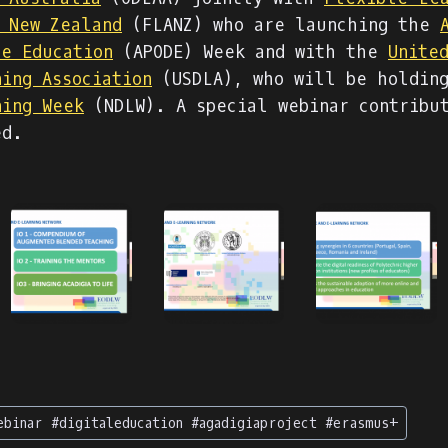
f New Zealand
(FLANZ) who are launching the
ce Education
(APODE) Week and with the
Unite
ning Association
(USDLA), who will be holdin
ning Week
(NDLW). A special webinar contribu
ed.
ebinar #digitaleducation #agadigiaproject #erasmus+