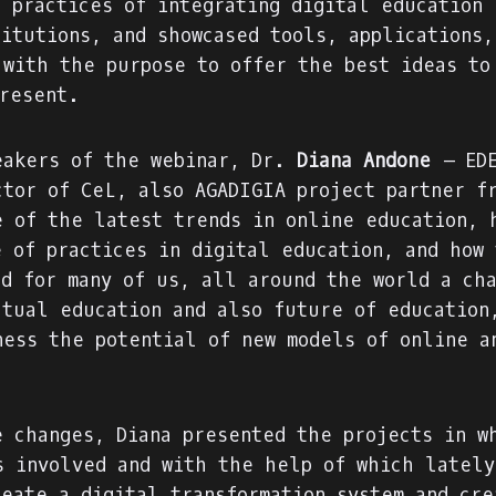
d practices of integrating digital education 
titutions, and showcased tools, applications,
 with the purpose to offer the best ideas to
present.
eakers of the webinar, Dr.
Diana Andone
– EDE
ctor of CeL, also AGADIGIA project partner f
e of the latest trends in online education, 
e of practices in digital education, and how 
ed for many of us, all around the world a ch
ctual education and also future of education
ness the potential of new models of online a
e changes, Diana presented the projects in w
s involved and with the help of which lately
reate a
digital transformation system
and cre