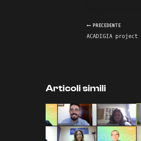
Navigazion
PRECEDENTE
ACADIGIA project
articoli
Articoli simili