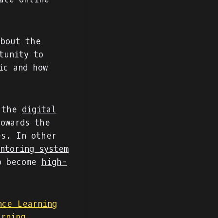
about the
tunity to
ic and how
 the
digital
owards the
es. In other
ntoring system
to become
high-
nce Learning
arning