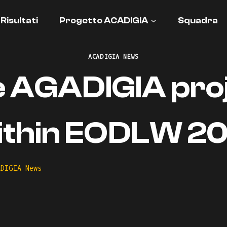
Risultati
Progetto ACADIGIA
Squadra
ACADIGIA NEWS
 AGADIGIA pro
ithin EODLW 20
ADIGIA News