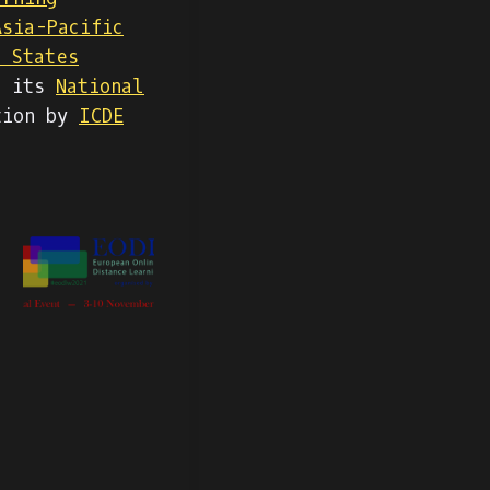
Asia-Pacific
d States
g its
National
tion by
ICDE