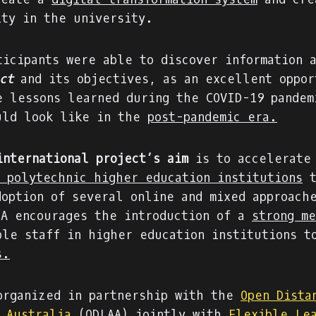
ity in the university.
ticipants were able to discover information 
ct
and its objectives, as an excellent oppor
e lessons learned during the COVID-19 pandem
uld look like in the
post-pandemic era.
international project’s aim
is to accelerate
f polytechnic higher education institutions
t
doption of several online and mixed approach
IA encourages the introduction of a
strong me
ble staff in higher education institutions 
s.
organized in partnership with the
Open Dista
n Australia
(ODLAA) jointly with
Flexible Le