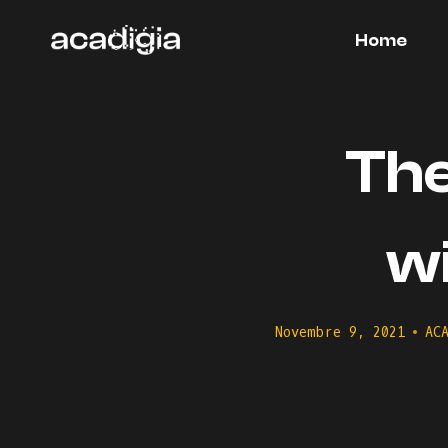
Salta
al
Home
contenuto
The
w
Novembre 9, 2021
AC