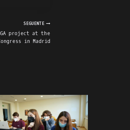
SEGUENTE
GA project at the
Congress in Madrid