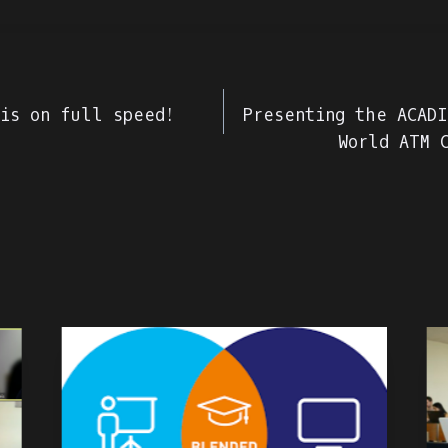
e
 is on full speed!
Presenting the ACADI
World ATM 