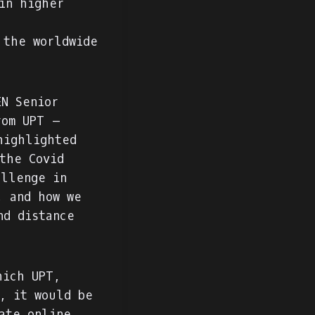
in higher
 the worldwide
N Senior
rom UPT –
highlighted
the Covid
allenge in
, and how we
nd distance
hich UPT,
, it would be
ate online