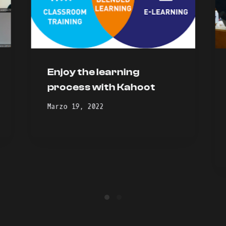
Enjoy the learning
process with Kahoot
Marzo 19, 2022