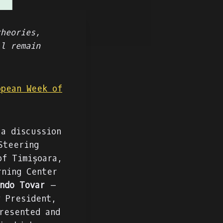
theories,
ll remain
opean Week of
a discussion
Steering
of Timișoara,
ning Center
ndo Tovar
–
y President,
resented and