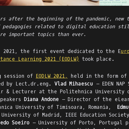
rs after the beginning of the pandemic, new 
 pedagogies related to digital education sti
re important topics than ever.
, 2021, the first event dedicated to the E
ur
stance Learning 2021 (EODLW)
took place.
g session of
EODLW 2021,
held in the form of 
ed by Lect.dr.eng.
Vlad Mihaescu
– EDEN NAP 
ir & Lecturer at the Politehnica University 
speakers
Diana Andone
– Director of the eLear
hnica University of Timisoara, Romania,
Edmu
 University of Madrid, IEEE Education Societ
edo Soeiro
– University of Porto, Portugal p