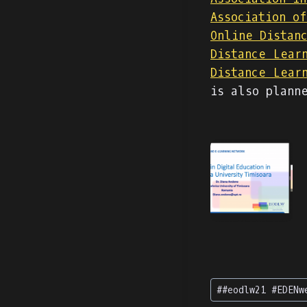
Association o
Online Distan
Distance Lear
Distance Lear
is also plann
Tag
#
#eodlw21 #EDENw
articolo: