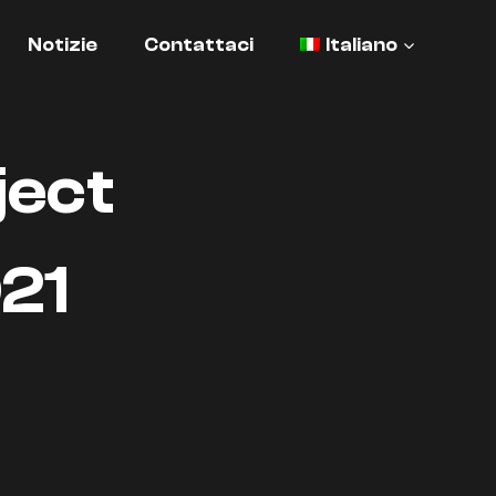
Notizie
Contattaci
Italiano
ject
21