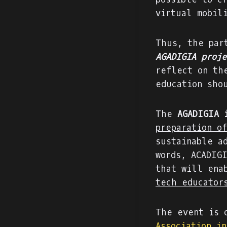
virtual mobil
Thus, the par
AGADIGIA proje
reflect on th
education sho
The
AGADIGIA 
preparation o
sustainable a
words, ACADIG
that will ena
tech educator
The event is 
Association i