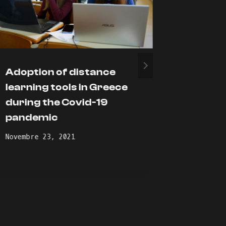
Adoption of distance
We are 
learning tools in Greece
ACADI
during the Covid-19
Profile
pandemic
Gennaio 2
Novembre 23, 2021