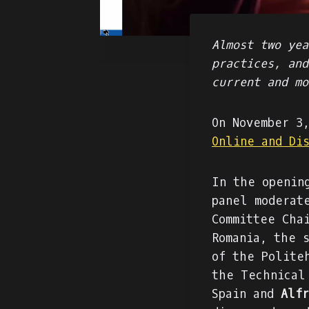
Almost two yea
practices, and
current and mo
On November 3
Online and Di
In the openin
panel moderat
Committee Cha
Romania, the 
of the Polite
the Technical
Spain and
Alfr