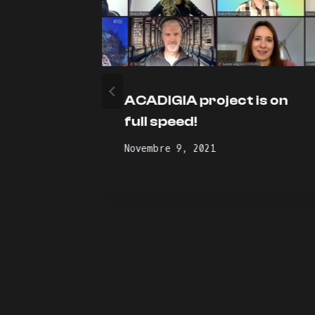
ustry-
ACADIGIA project is on
ship
full speed!
Novembre 9, 2021
e and