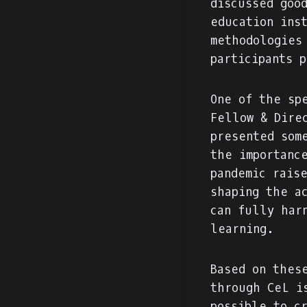
discussed goo
education ins
methodologies
participants 
One of the sp
Fellow & Dire
presented som
the importanc
pandemic rais
shaping the a
can fully har
learning.
Based on thes
through CeL i
possible to c