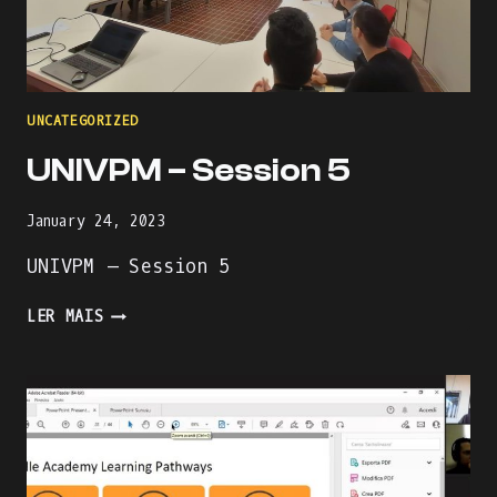
UNCATEGORIZED
UNIVPM – Session 5
January 24, 2023
UNIVPM – Session 5
UNIVPM
LER MAIS
–
SESSION
5