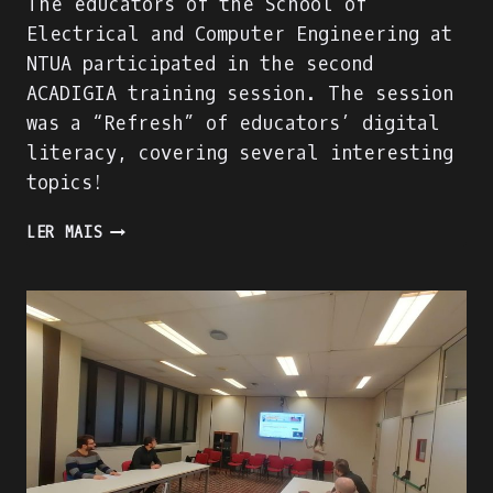
The educators of the School of
Electrical and Computer Engineering at
NTUA participated in the second
ACADIGIA training session. The session
was a “Refresh” of educators’ digital
literacy, covering several interesting
topics!
THE
LER MAIS
“DIGITAL
LITERACY
REFRESH”
TRAINING
SESSION
OF
NTUA
EDUCATORS