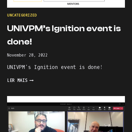
UNCATEGORIZED
UNIVPM’s Ignition event is
done!
November 28, 2022
UNIVPM’s Ignition event is done!
UNIVPM’S
LER MAIS
IGNITION
EVENT
IS
DONE!