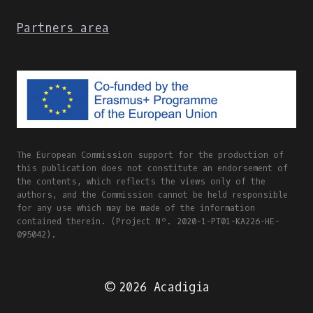
Partners area
The European Commission support for the production of
this publication does not constitute an endorsement of
the contents, which reflects the views only of the
authors, and the Commission cannot be held responsible
for any use which may be made of the information
contained therein. (Project Nº. 2020-1-PT01-KA226-HE-
095042).
© 2026 Acadigia