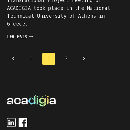
Transnational Project Meeting of
ACADIGIA took place in the National
Technical University of Athens in
Greece.
3RD
LER MAIS
TRANSNATIONAL
PROJECT
MEETING
Page
1
2
3
IN
ATHENS
navigation