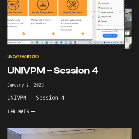
UNCATEGORIZED
UNIVPM – Session 4
January 2, 2023
UNIVPM – Session 4
UNIVPM
LER MAIS
–
SESSION
4