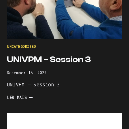
UNCATEGORIZED
UNIVPM – Session 3
December 16, 2022
UNIVPM – Session 3
UNIVPM
LER MAIS
–
SESSION
3