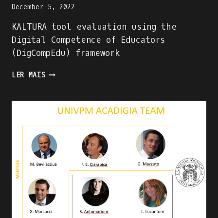
December 5, 2022
KALTURA tool evaluation using the
Digital Competence of Educators
(DigCompEdu) framework
KALTURA
LER MAIS
TOOL
EVALUATION
USING
THE
DIGITAL
COMPETENCE
OF
EDUCATORS
(DIGCOMPEDU)
FRAMEWORK