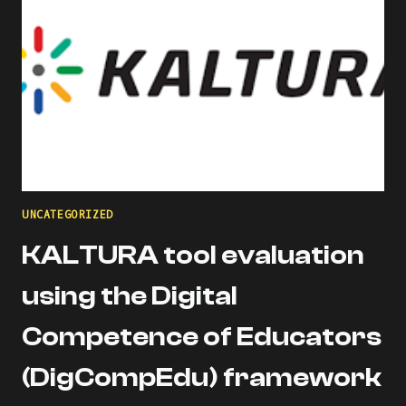
UNCATEGORIZED
KALTURA tool evaluation
using the Digital
Competence of Educators
(DigCompEdu) framework