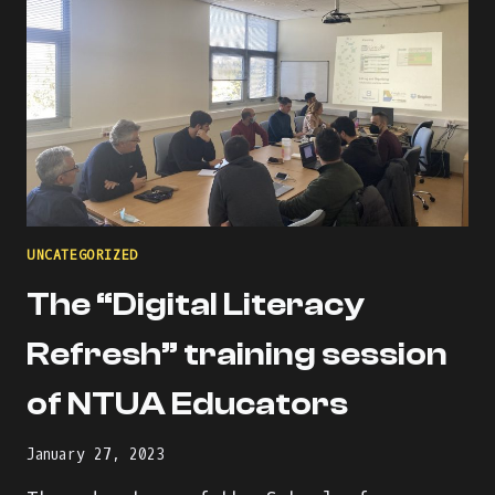
UNCATEGORIZED
The “Digital Literacy
Refresh” training session
of NTUA Educators
January 27, 2023