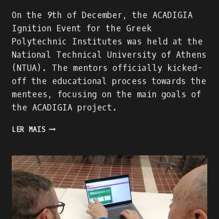
On the 9th of December, the ACADIGIA
Ignition Event for the Greek
Polytechnic Institutes was held at the
National Technical University of Athens
(NTUA). The mentors officially kicked-
off the educational process towards the
mentees, focusing on the main goals of
the ACADIGIA project.
ACADIGIA
LER MAIS
IGNITION
EVENT
FOR
THE
GREEK
POLYTECHNIC
INSTITUTES