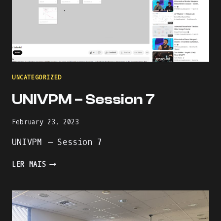
UNCATEGORIZED
UNIVPM – Session 7
February 23, 2023
UNIVPM – Session 7
UNIVPM
LER MAIS
–
SESSION
7