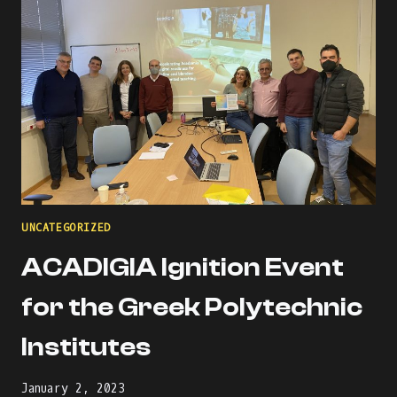
UNCATEGORIZED
ACADIGIA Ignition Event
for the Greek Polytechnic
Institutes
January 2, 2023