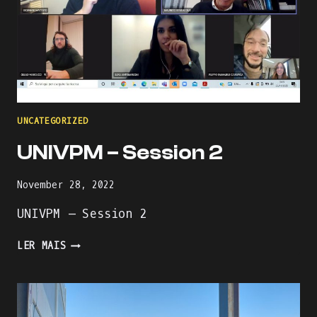
UNCATEGORIZED
UNIVPM – Session 2
November 28, 2022
UNIVPM – Session 2
UNIVPM
LER MAIS
–
SESSION
2