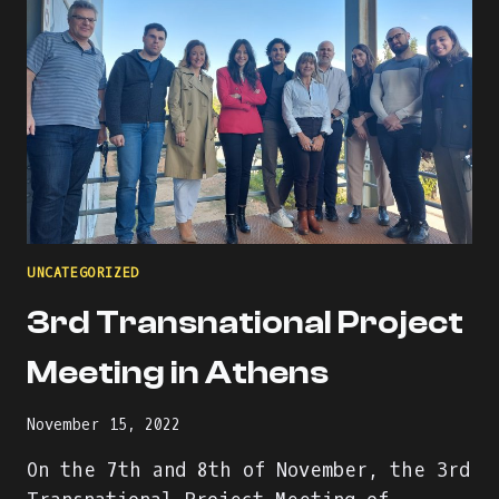
UNCATEGORIZED
3rd Transnational Project
Meeting in Athens
November 15, 2022
On the 7th and 8th of November, the 3rd