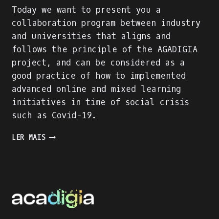
Today we want to present you a
collaboration program between industry
and universities that aligns and
follows the principle of the AGADIGIA
project, and can be considered as a
good practice of how to implemented
advanced online and mixed learning
initiatives in time of social crisis
such as Covid-19.
PRESENTING
LER MAIS
AN
INDUSTRY-
ACADEMIA
PARTNERSHIP
FOR
ACADEMIC
AND
PROFESSIONAL