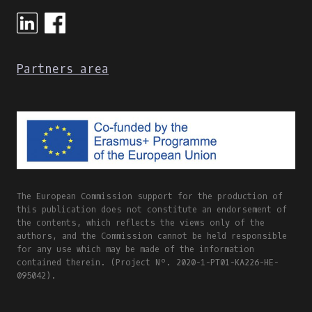
ONLINE
AND
BLENDED
LEARNING
Partners area
The European Commission support for the production of
this publication does not constitute an endorsement of
the contents, which reflects the views only of the
authors, and the Commission cannot be held responsible
for any use which may be made of the information
contained therein. (Project Nº. 2020-1-PT01-KA226-HE-
095042).