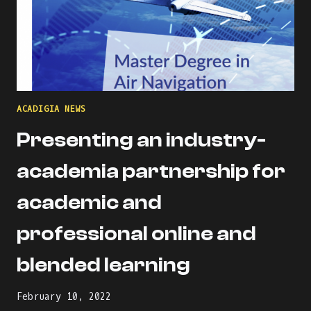
ACADIGIA NEWS
Presenting an industry-
academia partnership for
academic and
professional online and
blended learning
February 10, 2022