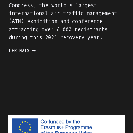
Congress, the world’s largest
international air traffic management
(ATM) exhibition and conference
attracting over 6,000 registrants
during this 2021 recovery year.
PRESENTING
LER MAIS
THE
ACADIGA
PROJECT
AT
THE
WORLD
ATM
CONGRESS
IN
MADRID