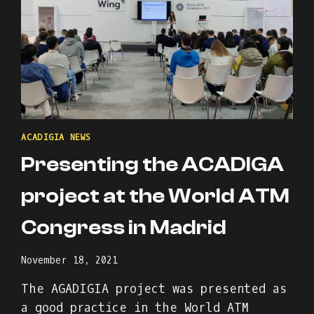
ACADIGIA NEWS
Presenting the ACADIGA
project at the World ATM
Congress in Madrid
November 18, 2021
The AGADIGIA project was presented as
a good practice in the World ATM