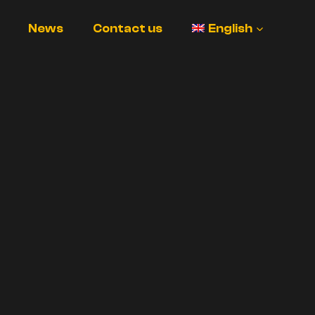
News
Contact us
English