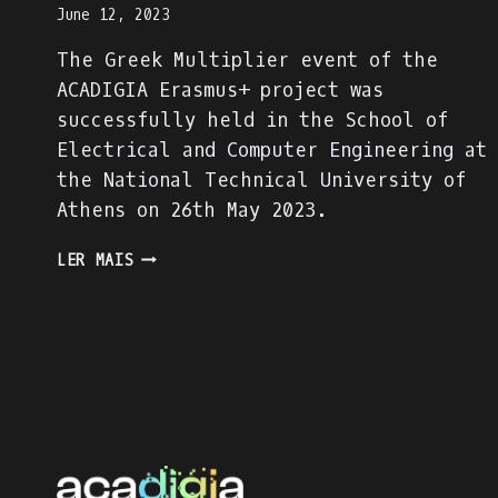
June 12, 2023
The Greek Multiplier event of the
ACADIGIA Erasmus+ project was
successfully held in the School of
Electrical and Computer Engineering at
the National Technical University of
Athens on 26th May 2023.
THE
LER MAIS
GREEK
MULTIPLIER
EVENT
WAS
SUCCESSFULLY
HELD
AT
THE
NATIONAL
TECHNICAL