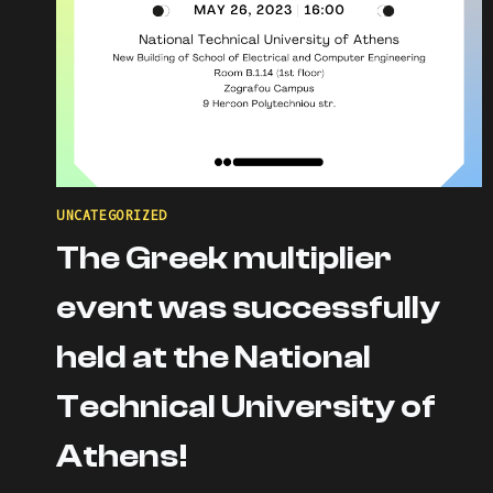
UNCATEGORIZED
The Greek multiplier
event was successfully
held at the National
Technical University of
Athens!