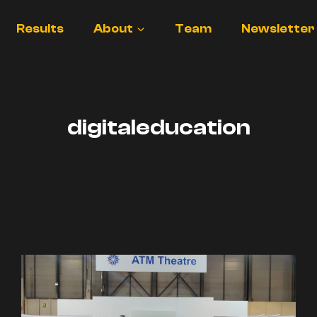
Results
About
Team
Newsletter
digitaleducation