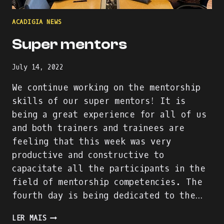
ACADIGIA NEWS
Super mentors
July 14, 2022
We continue working on the mentorship
skills of our super mentors! It is
being a great experience for all of us
and both trainers and trainees are
feeling that this week was very
productive and constructive to
capacitate all the participants in the
field of mentorship competencies. The
fourth day is being dedicated to the…
SUPER
LER MAIS