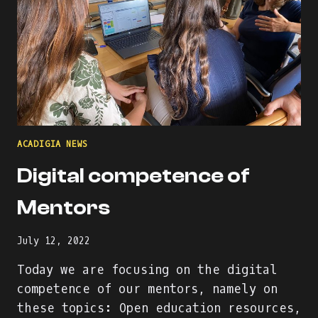
ACADIGIA NEWS
Digital competence of
Mentors
July 12, 2022
Today we are focusing on the digital
competence of our mentors, namely on
these topics: Open education resources,