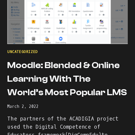
UNCATEGORIZED
Moodle: Blended & Online
Learning With The
World’s Most Popular LMS
March 2, 2022
The partners of the ACADIGIA project
used the Digital Competence of