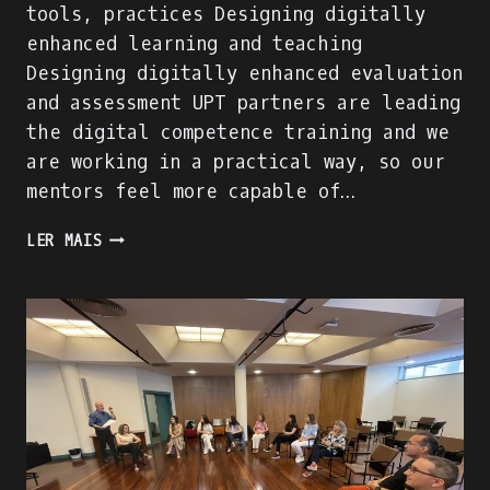
tools, practices Designing digitally
enhanced learning and teaching
Designing digitally enhanced evaluation
and assessment UPT partners are leading
the digital competence training and we
are working in a practical way, so our
mentors feel more capable of…
DIGITAL
LER MAIS
COMPETENCE
OF
MENTORS