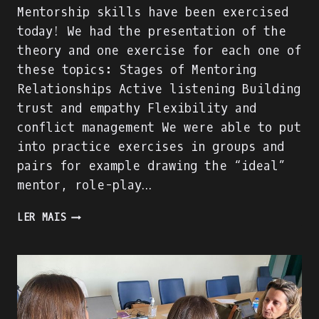
Mentorship skills have been exercised
today! We had the presentation of the
theory and one exercise for each one of
these topics: Stages of Mentoring
Relationships Active listening Building
trust and empathy Flexibility and
conflict management We were able to put
into practice exercises in groups and
pairs for example drawing the “ideal”
mentor, role-play…
MENTORSHIP
LER MAIS
SKILLS