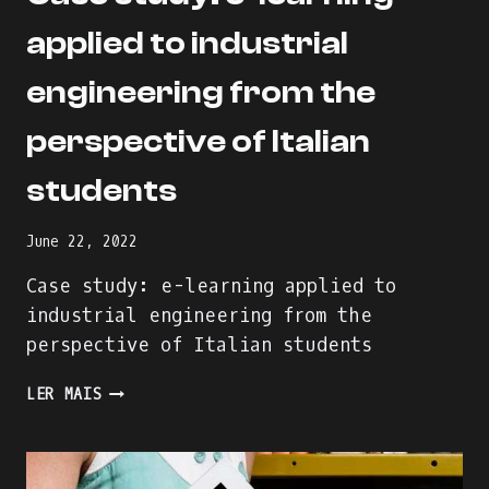
applied to industrial
engineering from the
perspective of Italian
students
June 22, 2022
Case study: e-learning applied to
industrial engineering from the
perspective of Italian students
CASE
LER MAIS
STUDY:
E-
LEARNING
APPLIED