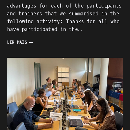
advantages for each of the participants
and trainers that we summarised in the
following activity: Thanks for all who
have participated in the…
SUCCESS
LER MAIS
OF
“THE
RISING
OF
THE
MENTORS”!