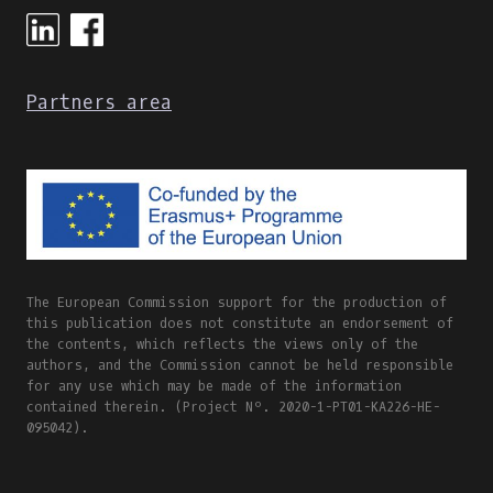
Partners area
The European Commission support for the production of
this publication does not constitute an endorsement of
the contents, which reflects the views only of the
authors, and the Commission cannot be held responsible
for any use which may be made of the information
contained therein. (Project Nº. 2020-1-PT01-KA226-HE-
095042).