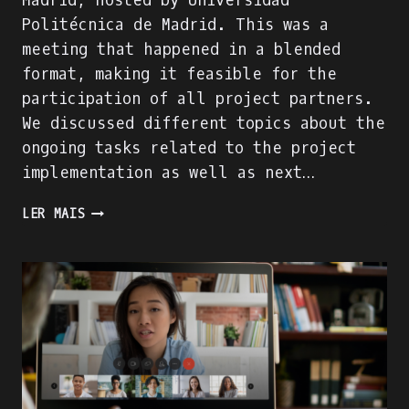
Madrid, hosted by Universidad
Politécnica de Madrid. This was a
meeting that happened in a blended
format, making it feasible for the
participation of all project partners.
We discussed different topics about the
ongoing tasks related to the project
implementation as well as next…
TRANSNATIONAL
LER MAIS
PROJECT
MEETING
2