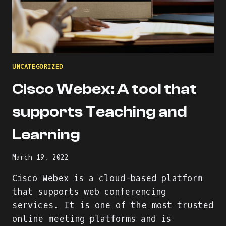
UNCATEGORIZED
Cisco Webex: A tool that
supports Teaching and
Learning
March 19, 2022
Cisco Webex is a cloud-based platform
that supports web conferencing
services. It is one of the most trusted
online meeting platforms and is