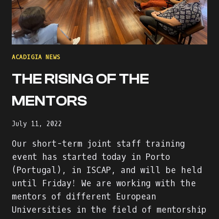
ACADIGIA NEWS
THE RISING OF THE
MENTORS
July 11, 2022
Our short-term joint staff training
event has started today in Porto
(Portugal), in ISCAP, and will be held
until Friday! We are working with the
mentors of different European
Universities in the field of mentorship