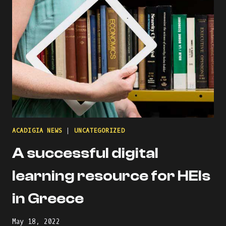
TO
INDUSTRIAL
ENGINEERING
FROM
THE
PERSPECTIVE
OF
ITALIAN
STUDENTS
ACADIGIA NEWS
|
UNCATEGORIZED
A successful digital
learning resource for HEIs
in Greece
May 18, 2022