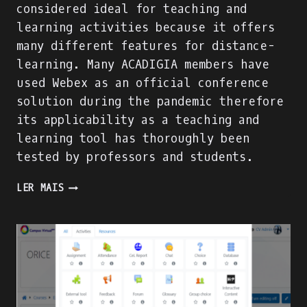
considered ideal for teaching and
learning activities because it offers
many different features for distance-
learning. Many ACADIGIA members have
used Webex as an official conference
solution during the pandemic therefore
its applicability as a teaching and
learning tool has thoroughly been
tested by professors and students.
CISCO
LER MAIS
WEBEX:
A
TOOL
THAT
SUPPORTS
TEACHING
AND
LEARNING