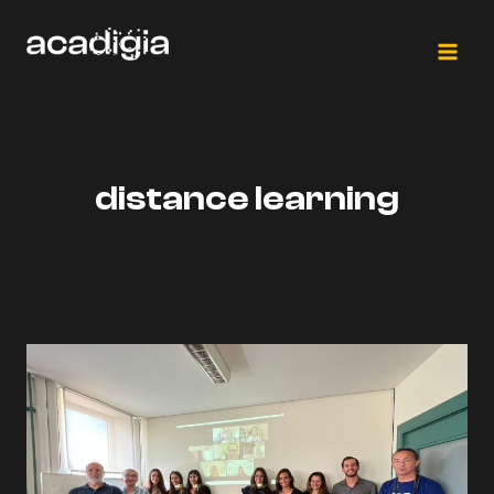
Skip
to
content
distance learning