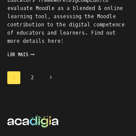
Educators framework(DigCompEdu)to
evaluate Moodle as a blended & online
learning tool, assessing the Moodle
contribution to the digital competence
of educators and learners. Find out
more details here!
MOODLE:
LER MAIS
BLENDED
&
ONLINE
Page
1
2
LEARNING
WITH
navigation
THE
WORLD’S
MOST
POPULAR
LMS