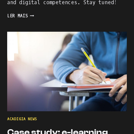
and digital competences. Stay tuned!
THE
LER MAIS
RISING
OF
THE
MENTORS
ACADIGIA NEWS
Case study: e-learning