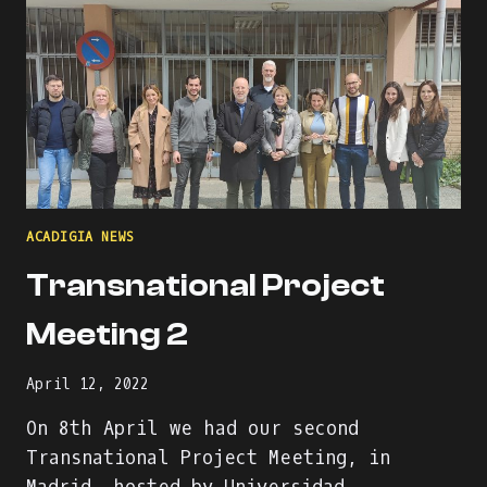
IN
GREECE
ACADIGIA NEWS
Transnational Project
Meeting 2
April 12, 2022
On 8th April we had our second
Transnational Project Meeting, in