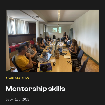
MENTORS
ACADIGIA NEWS
Mentorship skills
July 13, 2022