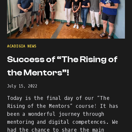
ACADIGIA NEWS
Success of “The Rising of
the Mentors”!
July 15, 2022
Today is the final day of our “The
Rising of the Mentors” course! It has
been a wonderful journey through
mentoring and digital competences. We
had the chance to share the main