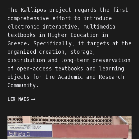
The Kallipos project regards the first
comprehensive effort to introduce
electronic interactive, multimedia
textbooks in Higher Education in
Greece. Specifically, it targets at the
organized creation, storage,
distribution and long-term preservation
of open-access textbooks and learning
objects for the Academic and Research
Community.
A
LER MAIS
SUCCESSFUL
DIGITAL
LEARNING
RESOURCE
FOR
HEIS