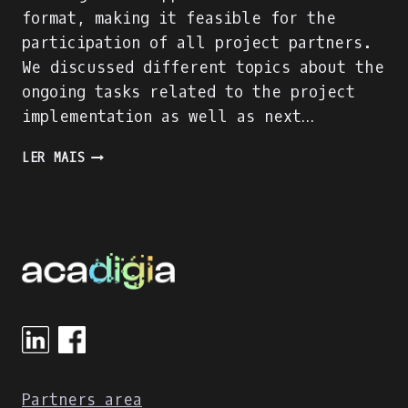
format, making it feasible for the
participation of all project partners.
We discussed different topics about the
ongoing tasks related to the project
implementation as well as next…
TRANSNATIONAL
LER MAIS
PROJECT
MEETING
2
Partners area