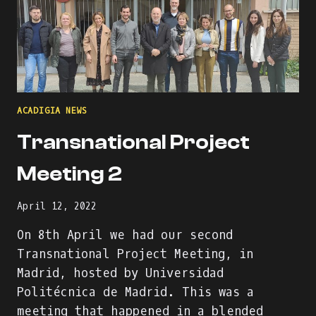
ACADIGIA NEWS
Transnational Project
Meeting 2
April 12, 2022
On 8th April we had our second
Transnational Project Meeting, in
Madrid, hosted by Universidad
Politécnica de Madrid. This was a
meeting that happened in a blended