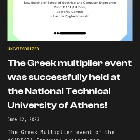
UNCATEGORIZED
The Greek multiplier event
was successfully held at
the National Technical
University of Athens!
June 12, 2023
The Greek Multiplier event of the