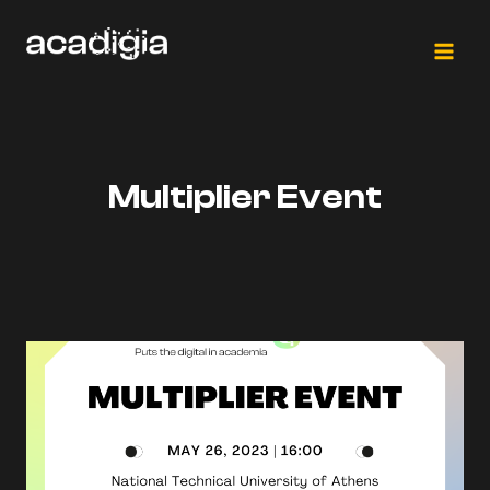
Skip
to
content
Multiplier Event