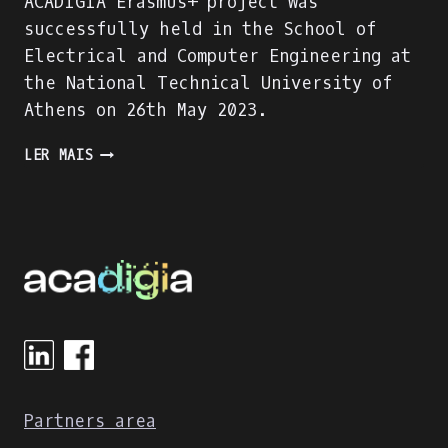
ACADIGIA Erasmus+ project was
successfully held in the School of
Electrical and Computer Engineering at
the National Technical University of
Athens on 26th May 2023.
THE
LER MAIS
GREEK
MULTIPLIER
EVENT
WAS
SUCCESSFULLY
HELD
AT
THE
NATIONAL
TECHNICAL
UNIVERSITY
OF
Partners area
ATHENS!