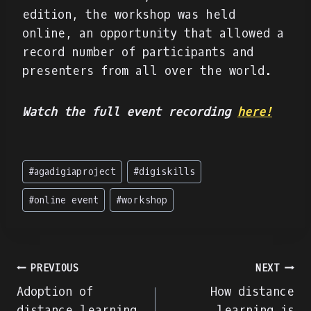
edition, the workshop was held
online, an opportunity that allowed a
record number of participants and
presenters from all over the world.
Watch the full event recording
here!
Post
#
agadigiaproject
#
digiskills
Tags:
#
online event
#
workshop
Post
PREVIOUS
NEXT
Adoption of
How distance
navigation
distance learning
learning is