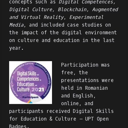
concepts such as
Digital Competences,
Digital Culture, Blockchain, Augmented
and Virtual Reality
,
Experimental
Media
, and included case studies on
the impact of the digital environment
on culture and education in the last
year.
Participation was
free, the
presentations were
held in Romanian
and English,
online, and
participants received Digital Skills
for Education & Culture – UPT Open
Badges.