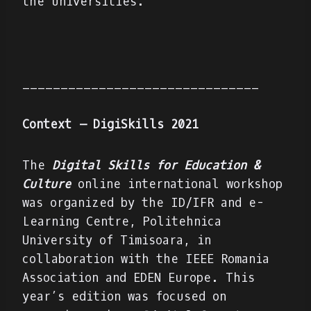
the universities.
_______________________________
Context – DigiSkills 2021
The
Digital Skills for Education &
Culture
online international workshop
was organized by the ID/IFR and e-
Learning Centre, Politehnica
University of Timisoara, in
collaboration with the IEEE Romania
Association and EDEN Europe. This
year’s edition was focused on