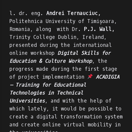
l. dr. eng.
Andrei Ternauciuc,
Politehnica University of Timișoara,
Romania, along with
Dr.
P.J. Wall,
Trinity College Dublin, Ireland,
presented during the international
online workshop
Digital Skills for
Education & Culture Workshop
, the
progress made during the first stage
of project implementation
ACADIGIA
– Training for Educational
Technologies in Technical
Universities
, a
nd with the help of
which lately, it would be possible to
create a digital transformation system
and create online virtual mobility in