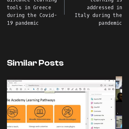
tools in Greece
addressed in
during the Covid-
Italy during the
19 pandemic
pandemic
Similar Posts