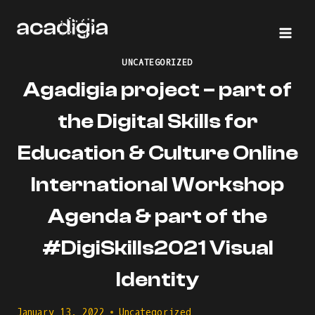
Skip
to
content
UNCATEGORIZED
Agadigia project – part of
the Digital Skills for
Education & Culture Online
International Workshop
Agenda & part of the
#DigiSkills2021 Visual
Identity
January 13, 2022
Uncategorized