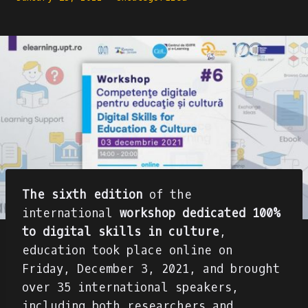
The sixth edition
of the
international
workshop
dedicated 100%
to digital skills in culture
,
education took place online on
Friday, December 3, 2021, and brought
over 35 international speakers,
including both researchers and