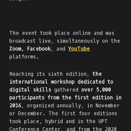
The event took place online and was
broadcast live, simultaneously on the
Zoom,
Facebook
, and
YouTube
platforms.
Reaching its sixth edition,
the
international workshop dedicated to
digital skills
gathered
over 5,000
participants from the first edition in
2016
, organized annually, in November
or December. The first four editions
took place, hybrid and in the UPT
Conference Center, and from the 2020