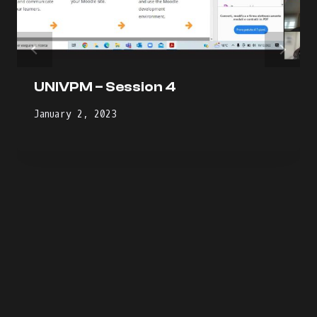
UNIVPM – Session 4
January 2, 2023