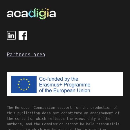
Partners area
The European Commission support for the production of
this publication does not constitute an endorsement of
the contents, which reflects the views only of the
authors, and the Commission cannot be held responsible
for any use which may be made of the information