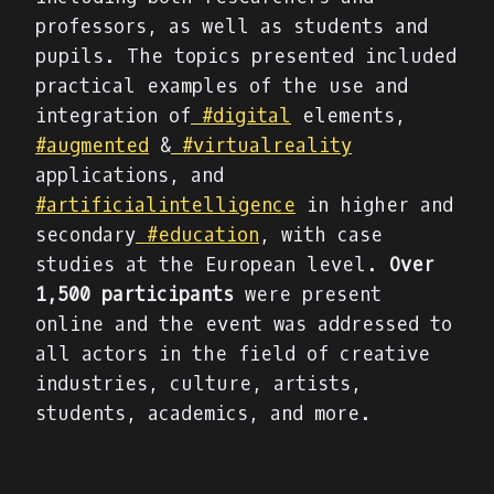
professors, as well as students and
pupils. The topics presented included
practical examples of the use and
integration of
#digital
elements,
#augmented
&
#virtualreality
applications, and
#artificialintelligence
in higher and
secondary
#education
, with case
studies at the European level.
Over
1,500 participants
were present
online and the event was addressed to
all actors in the field of creative
industries, culture, artists,
students, academics, and more.