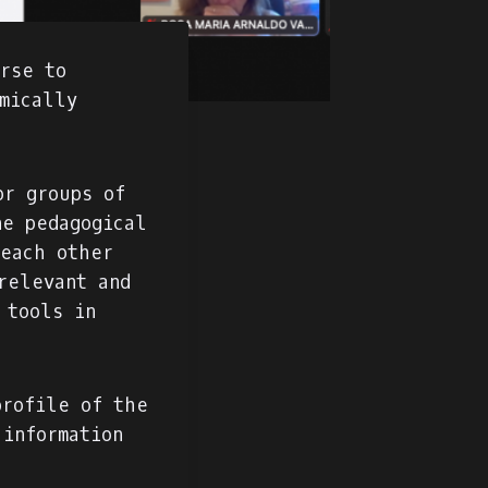
urse to
mically
or groups of
ne pedagogical
teach other
relevant and
 tools in
profile of the
 information