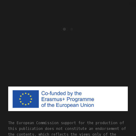
The European Commission support for the production of
this publication does not constitute an endorsement of
the contents, which reflects the views only of the