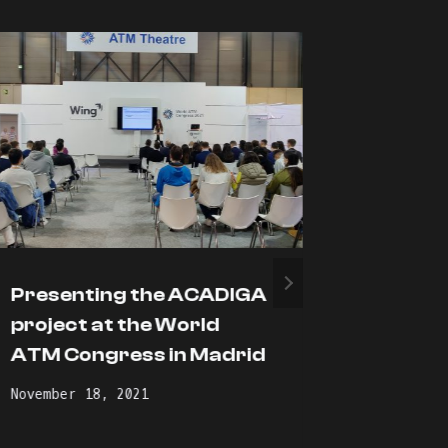
Presenting the ACADIGA
The Gr
project at the World
event 
ATM Congress in Madrid
held at
Technic
November 18, 2021
Athens