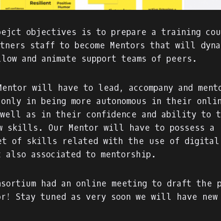
oejct objectives is to prepare a training co
rtners staff to become Mentors that will dyna
llow and animate support teams of peers.
Mentor will have to lead, accompany and ment
 only in being more autonomous in their onli
 well as in their confidence and ability to 
w skills. Our Mentor will have to possess a 
et of skills related with the use of digital
t also associated to mentorship.
nsortium had an online meeting to draft the 
or! Stay tuned as very soon we will have new