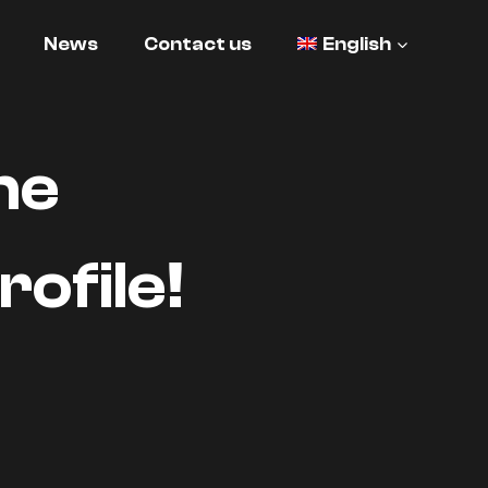
News
Contact us
English
he
ofile!