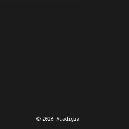
June 12, 
© 2026 Acadigia