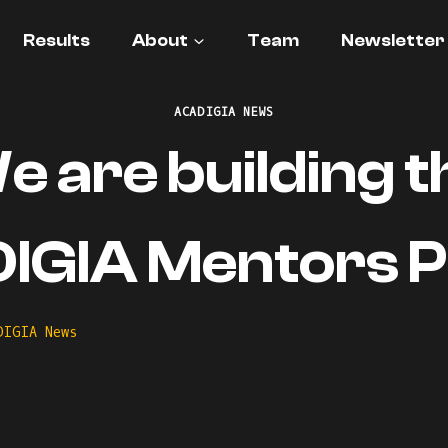
Results
About
Team
Newsletter
ACADIGIA NEWS
e are building t
GIA Mentors Pr
DIGIA News