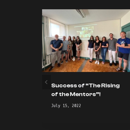
 of
Success of “The Rising
 for
of the Mentors”!
July 15, 2022