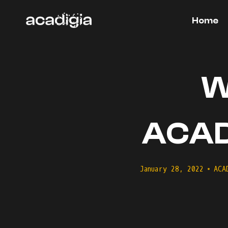
Skip
to
Home
content
W
ACADI
January 28, 2022
ACA