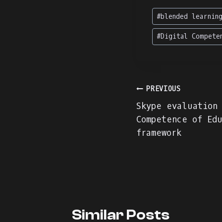
Post
#
blended learnin
Tags:
#
Digital Compete
Post
PREVIOUS
Skype evaluation
navigation
Competence of Edu
framework
Similar Posts