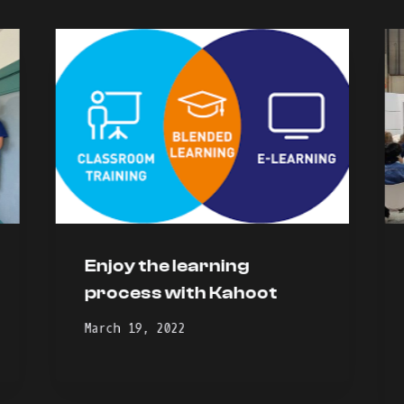
Enjoy the learning
process with Kahoot
March 19, 2022