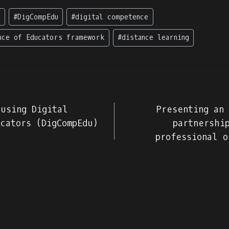
g
#
DigCompEdu
#
digital competence
nce of Educators framework
#
distance learning
 using Digital
Presenting an
cators (DigCompEdu)
partnershi
professional o