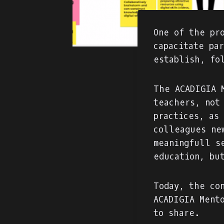
One of the pr
capacitate pa
establish, fo
The ACADIGIA 
teachers, not
practices, as
colleagues ne
meaningfull s
education, bu
Today, the co
ACADIGIA Ment
to share.