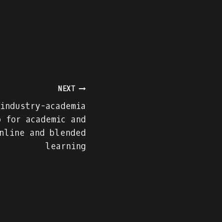
NEXT
 industry-academia
p for academic and
nline and blended
learning