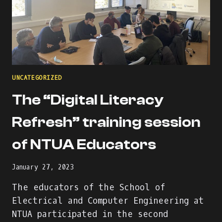
UNCATEGORIZED
The “Digital Literacy
Refresh” training session
of NTUA Educators
January 27, 2023
The educators of the School of
Electrical and Computer Engineering at
NTUA participated in the second