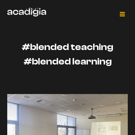
Skip
to
content
#blended teaching
#blended learning