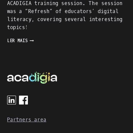
ACADIGIA training session. The session
was a “Refresh” of educators’ digital
literacy, covering several interesting
topics!
THE
LER MAIS
“DIGITAL
LITERACY
REFRESH”
TRAINING
SESSION
OF
NTUA
EDUCATORS
Partners area