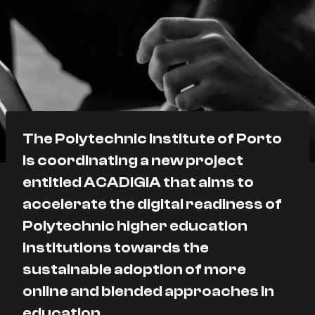
The Polytechnic Institute of Porto
is coordinating a new project
entitled ACADIGIA that aims to
accelerate the digital readiness of
Polytechnic higher education
institutions towards the
sustainable adoption of more
online and blended approaches in
education.