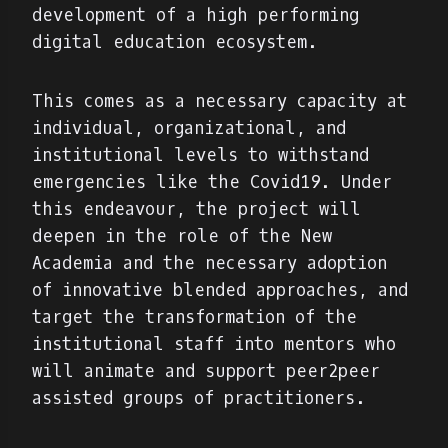
development of a high performing
digital education ecosystem.
This comes as a necessary capacity at
individual, organizational, and
institutional levels to withstand
emergencies like the Covid19. Under
this endeavour, the project will
deepen in the role of the New
Academia and the necessary adoption
of innovative blended approaches, and
target the transformation of the
institutional staff into mentors who
will animate and support peer2peer
assisted groups of practitioners.