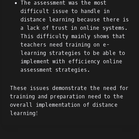
The assessment was the most
difficult issue to handle in
distance learning because there is
a lack of trust in online systems.
This difficulty mainly shows that
teachers need training on e-
learning strategies to be able to
implement with efficiency online
assessment strategies.
These issues demonstrate the need for
training and preparation need to the
overall implementation of distance
learning!