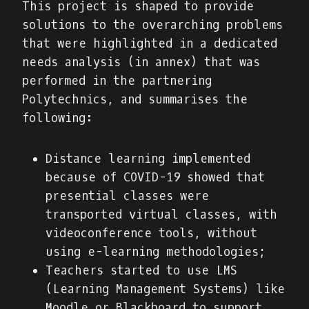
This project is shaped to provide
solutions to the overarching problems
that were highlighted in a dedicated
needs analysis (in annex) that was
performed in the partnering
Polytechnics, and summarises the
following:
Distance learning implemented
because of COVID-19 showed that
presential classes were
transported virtual classes, with
videoconference tools, without
using e-learning methodologies;
Teachers started to use LMS
(Learning Management Systems) like
Moodle or Blackboard to support