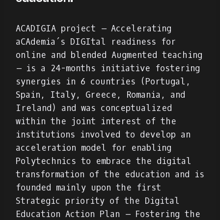
ACADIGIA project – Accelerating
aCAdemia´s DIGItal readiness for
online and blended Augmented teaching
– is a 24-months initiative fostering
synergies in 6 countries (Portugal,
Spain, Italy, Greece, Romania, and
Ireland) and was conceptualized
within the joint interest of the
institutions involved to develop an
acceleration model for enabling
Polytechnics to embrace the digital
transformation of the education and is
founded mainly upon the first
Strategic priority of the Digital
Education Action Plan – Fostering the