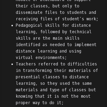
their classes, but only to
disseminate files to students and
receiving files of student’s work;
Pedagogical skills for distance
learning, followed by technical
skills are the main skills
identified as needed to implement
distance learning and using
virtual environments;
Teachers referred to difficulties
in transforming their materials of
presential classes to distance
learning, so they used the same
materials and type of classes but
knowing that it is not the most
proper way to do it;