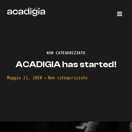
Salta
al
contenuto
NON CATEGORIZZATO
ACADIGIA has started!
Maggio 21, 2020
Non categorizzato