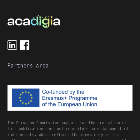
Partners area
The European Commission support for the production of
this publication does not constitute an endorsement of
the contents, which reflects the views only of the