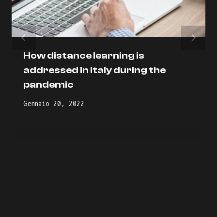
How distance learning is
addressed in Italy during the
pandemic
Gennaio 20, 2022