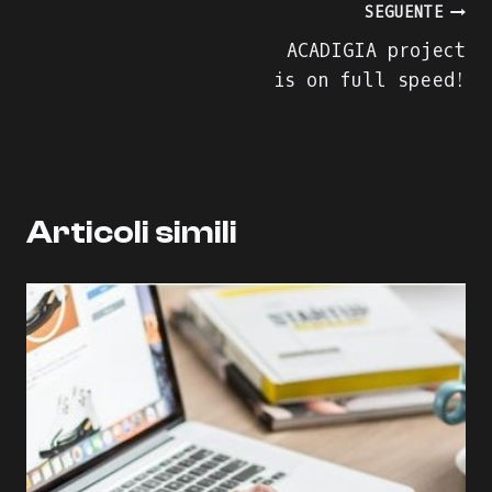
Navigazione
SEGUENTE
ACADIGIA project
articoli
is on full speed!
Articoli simili