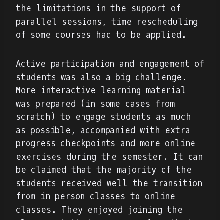
the limitations in the support of
parallel sessions, time rescheduling
of some courses had to be applied.
Active participation and engagement of
students was also a big challenge.
More interactive learning material
was prepared (in some cases from
scratch) to engage students as much
as possible, accompanied with extra
progress checkpoints and more online
exercises during the semester. It can
be claimed that the majority of the
students received well the transition
from in person classes to online
classes. They enjoyed joining the