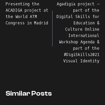
Presenting the
Agadigia project –
άρθρων
ACADIGA project at
part of the
the World ATM
Digital Skills for
Congress in Madrid
Education &
Culture Online
International
Workshop Agenda &
part of the
#DigiSkills2021
Visual Identity
Similar Posts