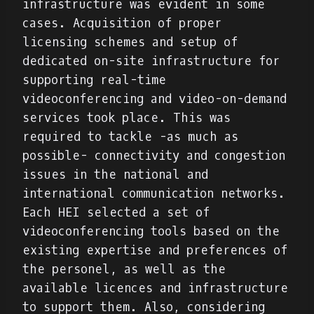
infrastructure was evident in some
cases. Acquisition of proper
licensing schemes and setup of
dedicated on-site infrastructure for
supporting real-time
videoconferencing and video-on-demand
services took place. This was
required to tackle -as much as
possible- connectivity and congestion
issues in the national and
international communication networks.
Each HEI selected a set of
videoconferencing tools based on the
existing expertise and preferences of
the personel, as well as the
available licences and infrastructure
to support them. Also, considering