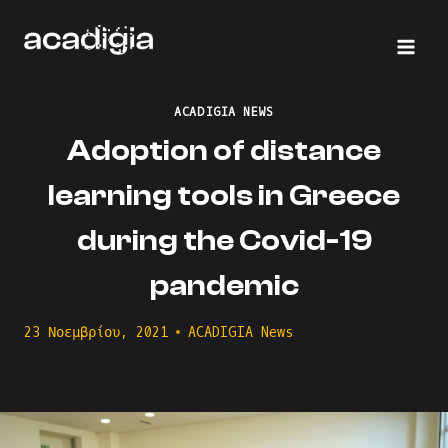
Skip
to
content
ACADIGIA NEWS
Adoption of distance
learning tools in Greece
during the Covid-19
pandemic
23 Νοεμβρίου, 2021
ACADIGIA News