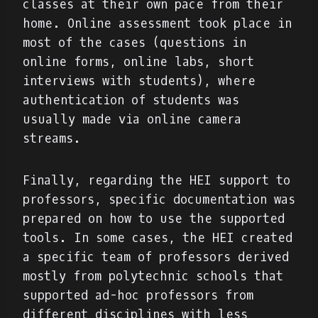
classes at their own pace from their
home. Online assessment took place in
most of the cases (questions in
online forms, online labs, short
interviews with students), where
authentication of students was
usually made via online camera
streams.
Finally, regarding the HEI support to
professors, specific documentation was
prepared on how to use the supported
tools. In some cases, the HEI created
a specific team of professors derived
mostly from polytechnic schools that
supported ad-hoc professors from
different disciplines with less