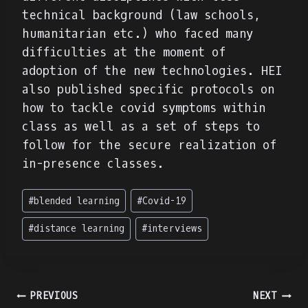
technical background (law schools,
humanitarian etc.) who faced many
difficulties at the moment of
adoption of the new technologies. HEI
also published specific protocols on
how to tackle covid symptoms within
class as well as a set of steps to
follow for the secure realization of
in-presence classes.
Post
#
blended learning
#
Covid-19
Tags:
#
distance learning
#
interviews
Πλοήγηση
PREVIOUS
NEXT