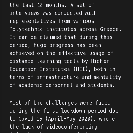
the last 18 months. A set of
interviews was conducted with
representatives from various
Polytechnic institutes across Greece.
It can be claimed that during this
period, huge progress has been
achieved on the effective usage of
distance learning tools by Higher
Education Institutes (HEI), both in
terms of infrastructure and mentality
of academic personnel and students.
Most of the challenges were faced
during the first lockdown period due
to Covid 19 (April-May 2020), where
the lack of videoconferencing