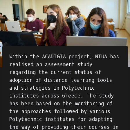
Within the ACADIGIA project, NTUA has
realised an assessment study
regarding the current status of
adoption of distance learning tools
and strategies in Polytechnic
institutes across Greece. The study
has been based on the monitoring of
the approaches followed by various
Polytechnic institutes for adapting
the way of providing their courses in