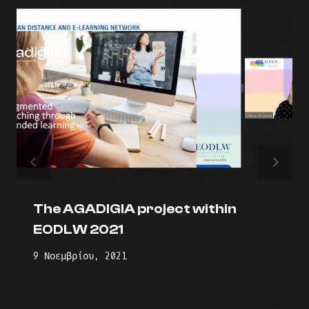
The AGADIGIA project within
EODLW 2021
9 Νοεμβρίου, 2021