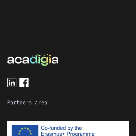
Partners area