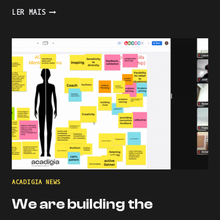
PRESENTING
LER MAIS
AN
INDUSTRY-
ACADEMIA
PARTNERSHIP
FOR
ACADEMIC
AND
PROFESSIONAL
ONLINE
AND
BLENDED
LEARNING
ACADIGIA NEWS
We are building the