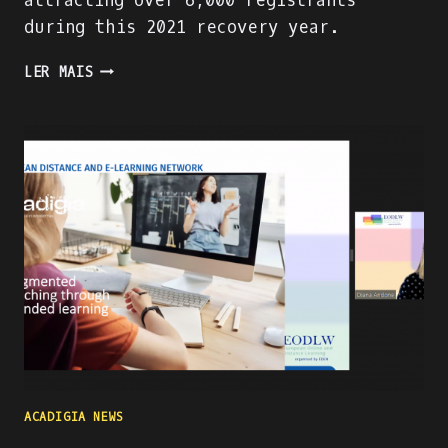
attracting over 6,000 registrants
during this 2021 recovery year.
PRESENTING
LER MAIS
THE
ACADIGA
PROJECT
AT
THE
WORLD
ATM
CONGRESS
IN
MADRID
ACADIGIA NEWS