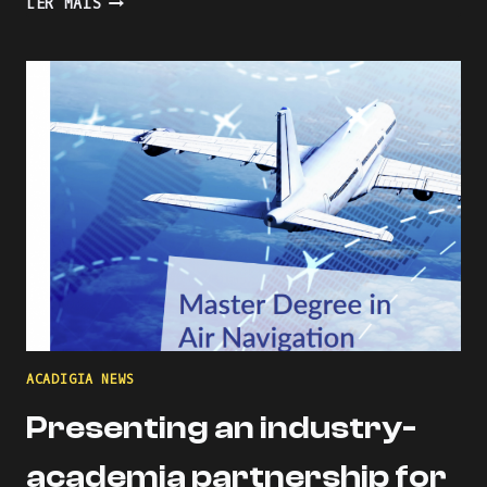
LER MAIS
THE
LEARNING
PROCESS
WITH
KAHOOT
ACADIGIA NEWS
Presenting an industry-
academia partnership for