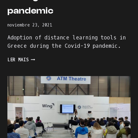
pandemic
noviembre 23, 2021
Adoption of distance learning tools in
Greece during the Covid-19 pandemic.
ADOPTION
LER MAIS
OF
DISTANCE
LEARNING
TOOLS
IN
GREECE
DURING
THE
COVID-
19
PANDEMIC