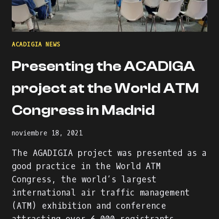
ACADIGIA NEWS
Presenting the ACADIGA
project at the World ATM
Congress in Madrid
noviembre 18, 2021
The AGADIGIA project was presented as a
good practice in the World ATM
Congress, the world’s largest
international air traffic management
(ATM) exhibition and conference