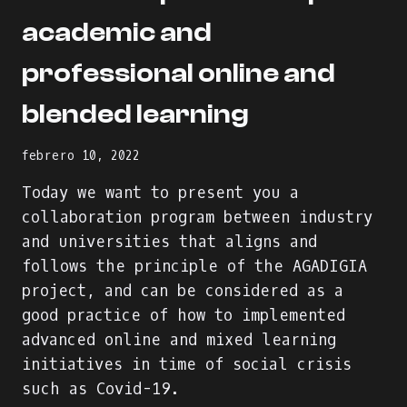
academic and
professional online and
blended learning
febrero 10, 2022
Today we want to present you a
collaboration program between industry
and universities that aligns and
follows the principle of the AGADIGIA
project, and can be considered as a
good practice of how to implemented
advanced online and mixed learning
initiatives in time of social crisis
such as Covid-19.