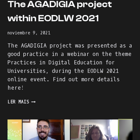
The AGADIGIA project
within EODLW 2021
noviembre 9, 2021
The AGADIGIA project was presented as a
good practice in a webinar on the theme
Practices in Digital Education for
Universities, during the EODLW 2021
online event. Find out more details
here!
THE
LER MAIS
AGADIGIA
PROJECT
WITHIN
EODLW
2021