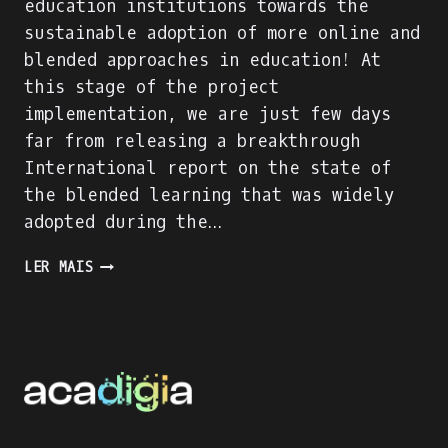
education institutions towards the
sustainable adoption of more online and
blended approaches in education! At
this stage of the project
implementation, we are just few days
far from releasing a breakthrough
International report on the state of
the blended learning that was widely
adopted during the…
ACADIGIA
LER MAIS
PROJECT
IS
ON
FULL
SPEED!