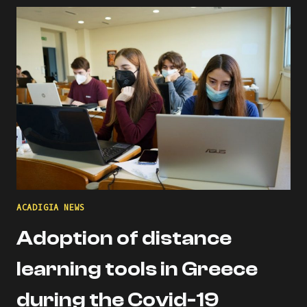
THE
ACADIGIA
MENTORS
PROFILE!
ACADIGIA NEWS
Adoption of distance
learning tools in Greece
during the Covid-19