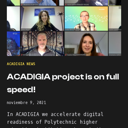
ACADIGIA NEWS
ACADIGIA project is on full
speed!
noviembre 9, 2021
In ACADIGIA we accelerate digital
readiness of Polytechnic higher