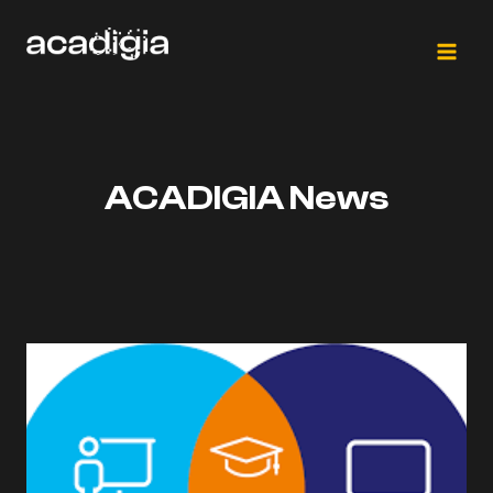
Saltar
al
contenido
ACADIGIA News