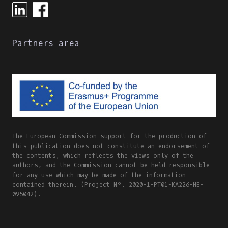
Partners area
The European Commission support for the production of
this publication does not constitute an endorsement of
the contents, which reflects the views only of the
authors, and the Commission cannot be held responsible
for any use which may be made of the information
contained therein. (Project Nº. 2020-1-PT01-KA226-HE-
095042).