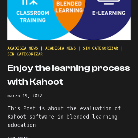
ACADIGIA NEWS
|
ACADIGIA NEWS
|
SIN CATEGORIZAR
|
SIN CATEGORIZAR
Enjoy the learning process
with Kahoot
marzo 19, 2022
This Post is about the evaluation of
Kahoot software in blended learning
education
ENJOY