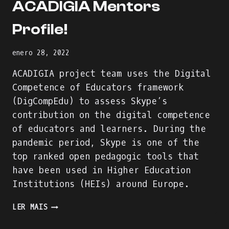
ACADIGIA Mentors
Profile!
enero 28, 2022
ACADIGIA project team uses the Digital
Competence of Educators framework
(DigCompEdu) to assess Skype’s
contribution on the digital competence
of educators and learners. During the
pandemic period, Skype is one of the
top ranked open pedagogic tools that
have been used in Higher Education
Institutions (HEIs) around Europe.
WE
LER MAIS
ARE
BUILDING