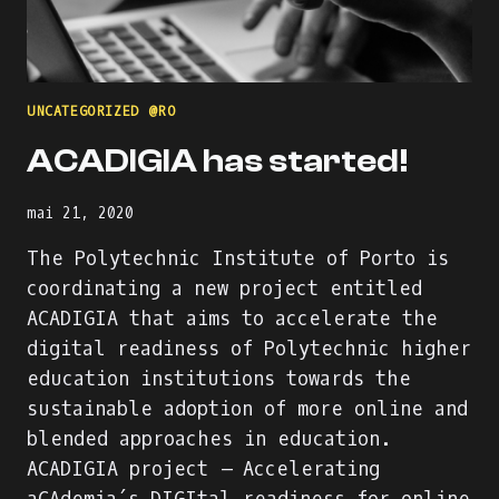
ONLINE
INTERNATIONAL
WORKSHOP
AGENDA
&
UNCATEGORIZED @RO
PART
OF
ACADIGIA has started!
THE
#DIGISKILLS2021
VISUAL
mai 21, 2020
IDENTITY
The Polytechnic Institute of Porto is
coordinating a new project entitled
ACADIGIA that aims to accelerate the
digital readiness of Polytechnic higher
education institutions towards the
sustainable adoption of more online and
blended approaches in education.
ACADIGIA project – Accelerating