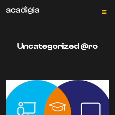
Skip
to
content
Uncategorized @ro