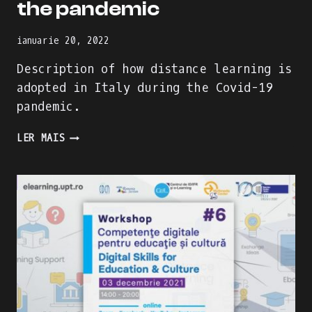
the pandemic
ianuarie 20, 2022
Description of how distance learning is
adopted in Italy during the Covid-19
pandemic.
HOW
LER MAIS
DISTANCE
LEARNING
IS
ADDRESSED
IN
ITALY
DURING
THE
PANDEMIC