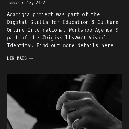
ianuarie 13, 2022
Agadigia project was part of the
Digital Skills for Education & Culture
Online International Workshop Agenda &
part of the #DigiSkills2021 Visual
Identity. Find out more details here!
AGADIGIA
LER MAIS
PROJECT
–
PART
OF
THE
DIGITAL
SKILLS
FOR
EDUCATION
&
CULTURE