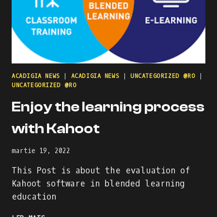
ACADIGIA NEWS
|
ACADIGIA NEWS
|
UNCATEGORIZED @RO
|
UNCATEGORIZED @RO
Enjoy the learning process
with Kahoot
martie 19, 2022
This Post is about the evaluation of
Kahoot software in blended learning
education
ENJOY