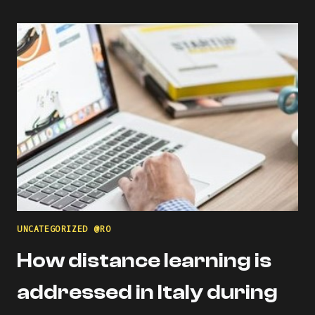
USING
DIGITAL
COMPETENCE
OF
EDUCATORS
(DIGCOMPEDU)
FRAMEWORK
UNCATEGORIZED @RO
How distance learning is
addressed in Italy during