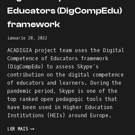
Educators (DigCompEdu)
framework
ianuarie 20, 2022
ACADIGIA project team uses the Digital
Competence of Educators framework
(DigCompEdu) to assess Skype’s
contribution on the digital competence
of educators and learners. During the
pandemic period, Skype is one of the
top ranked open pedagogic tools that
have been used in Higher Education
Institutions (HEIs) around Europe.
SKYPE
LER MAIS
EVALUATION