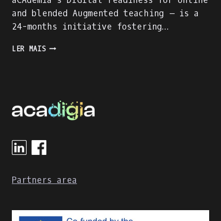
aCAdemia´s DIGItal readiness for online
and blended Augmented teaching – is a
24-months initiative fostering…
ACADIGIA
LER MAIS
HAS
STARTED!
Partners area