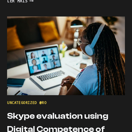
LER MAIS
THE
LEARNING
PROCESS
WITH
KAHOOT
UNCATEGORIZED @RO
Skype evaluation using
Digital Competence of