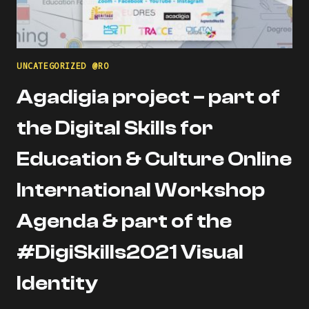
UNCATEGORIZED @RO
Agadigia project – part of
the Digital Skills for
Education & Culture Online
International Workshop
Agenda & part of the
#DigiSkills2021 Visual
Identity