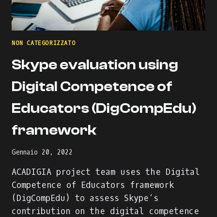
NON CATEGORIZZATO
Skype evaluation using
Digital Competence of
Educators (DigCompEdu)
framework
Gennaio 20, 2022
ACADIGIA project team uses the Digital
Competence of Educators framework
(DigCompEdu) to assess Skype’s
contribution on the digital competence