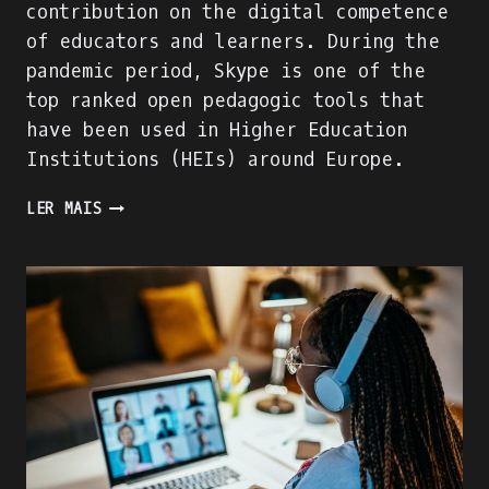
contribution on the digital competence
of educators and learners. During the
pandemic period, Skype is one of the
top ranked open pedagogic tools that
have been used in Higher Education
Institutions (HEIs) around Europe.
WE
LER MAIS
ARE
BUILDING
THE
ACADIGIA
MENTORS
PROFILE!