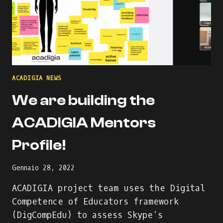
ACADIGIA NEWS
We are building the
ACADIGIA Mentors
Profile!
Gennaio 28, 2022
ACADIGIA project team uses the Digital
Competence of Educators framework
(DigCompEdu) to assess Skype’s