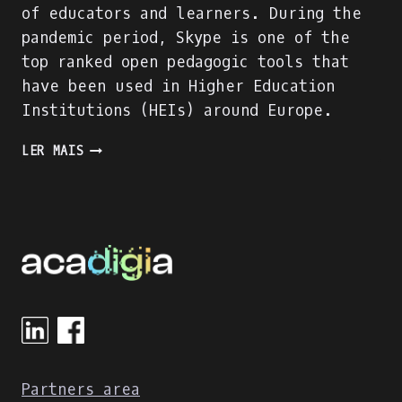
of educators and learners. During the
pandemic period, Skype is one of the
top ranked open pedagogic tools that
have been used in Higher Education
Institutions (HEIs) around Europe.
SKYPE
LER MAIS
EVALUATION
USING
DIGITAL
COMPETENCE
OF
EDUCATORS
(DIGCOMPEDU)
FRAMEWORK
Partners area