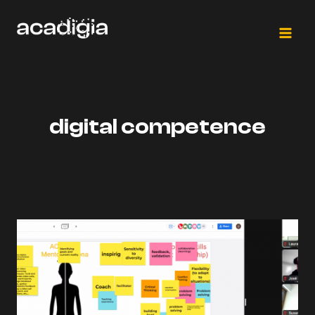
Salta
al
contenuto
digital competence