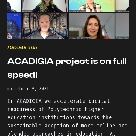
ACADIGIA NEWS
ACADIGIA project is on full
speed!
noiembrie 9, 2021
In ACADIGIA we accelerate digital
readiness of Polytechnic higher
education institutions towards the
sustainable adoption of more online and
blended approaches in education! At