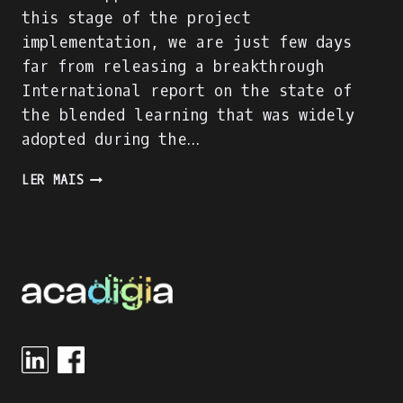
this stage of the project
implementation, we are just few days
far from releasing a breakthrough
International report on the state of
the blended learning that was widely
adopted during the…
ACADIGIA
LER MAIS
PROJECT
IS
ON
FULL
SPEED!