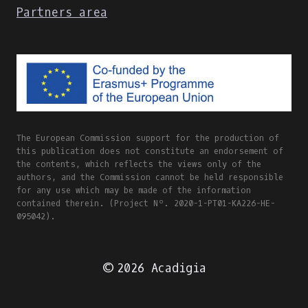
Partners area
The European Commission support for the production of
this publication does not constitute an endorsement of
the contents, which reflects the views only of the
authors, and the Commission cannot be held responsible
for any use which may be made of the information
contained therein. (Project Nº. 2020-1-PT01-KA226-HE-
095042).
© 2026 Acadigia