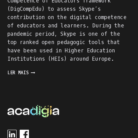
Competence of Educators framework
(DigCompEdu) to assess Skype’s
contribution on the digital competence
of educators and learners. During the
pandemic period, Skype is one of the
top ranked open pedagogic tools that
have been used in Higher Education
Institutions (HEIs) around Europe.
SKYPE
LER MAIS
EVALUATION
USING
DIGITAL
COMPETENCE
OF
EDUCATORS
(DIGCOMPEDU)
FRAMEWORK