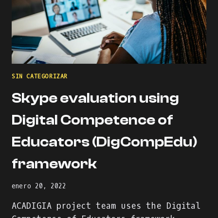
SIN CATEGORIZAR
Skype evaluation using
Digital Competence of
Educators (DigCompEdu)
framework
enero 20, 2022
ACADIGIA project team uses the Digital