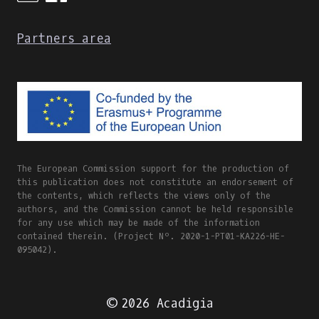
Partners area
The European Commission support for the production of
this publication does not constitute an endorsement of
the contents, which reflects the views only of the
authors, and the Commission cannot be held responsible
for any use which may be made of the information
contained therein. (Project Nº. 2020-1-PT01-KA226-HE-
095042).
© 2026 Acadigia