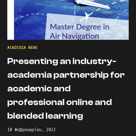
ACADIGIA NEWS
Presenting an industry-
academia partnership for
academic and
professional online and
blended learning
10 Φεβρουαρίου, 2022