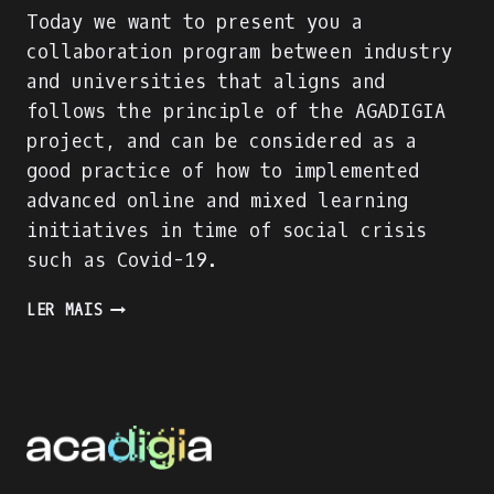
Today we want to present you a
collaboration program between industry
and universities that aligns and
follows the principle of the AGADIGIA
project, and can be considered as a
good practice of how to implemented
advanced online and mixed learning
initiatives in time of social crisis
such as Covid-19.
PRESENTING
LER MAIS
AN
INDUSTRY-
ACADEMIA
PARTNERSHIP
FOR
ACADEMIC
AND
PROFESSIONAL