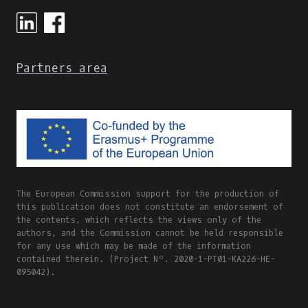
ONLINE
AND
BLENDED
LEARNING
Partners area
The European Commission support for the production of
this publication does not constitute an endorsement of
the contents, which reflects the views only of the
authors, and the Commission cannot be held responsible
for any use which may be made of the information
contained therein. (Project Nº. 2020-1-PT01-KA226-HE-
095042).