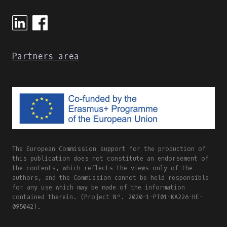
Partners area
The European Commission support for the production of
this publication does not constitute an endorsement of
the contents, which reflects the views only of the
authors, and the Commission cannot be held responsible
for any use which may be made of the information
contained therein. (Project Nº. 2020-1-PT01-KA226-HE-
095042).