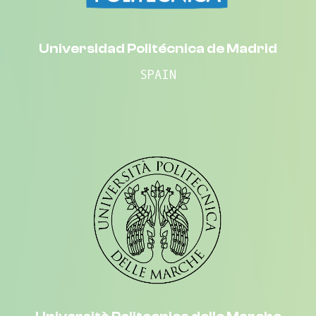
Universidad Politécnica de Madrid
SPAIN