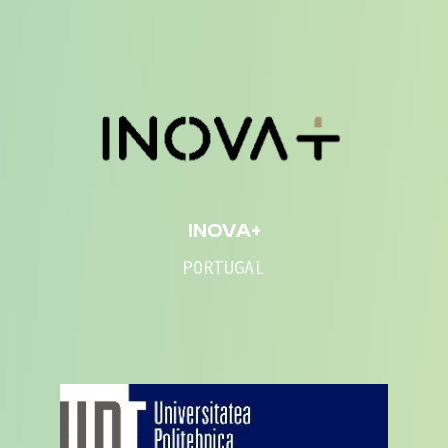
INOVA+
PORTUGAL