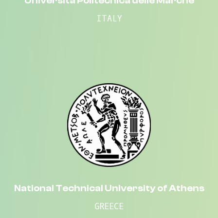
Università Politecnica delle Marche
ITALY
National Technical University of Athens
GREECE