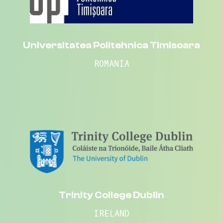
Universitatea Politehnica Timisoara
ROMANIA
Trinity College Dublin
IRELAND