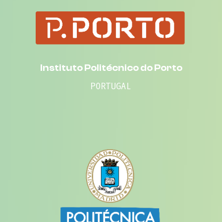
Instituto Politécnico do Porto
PORTUGAL