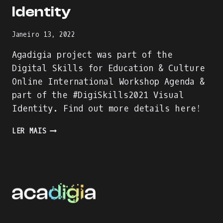
Identity
Janeiro 13, 2022
Agadigia project was part of the
Digital Skills for Education & Culture
Online International Workshop Agenda &
part of the #DigiSkills2021 Visual
Identity. Find out more details here!
AGADIGIA
LER MAIS
PROJECT
–
PART
OF
THE
DIGITAL
SKILLS
FOR
EDUCATION