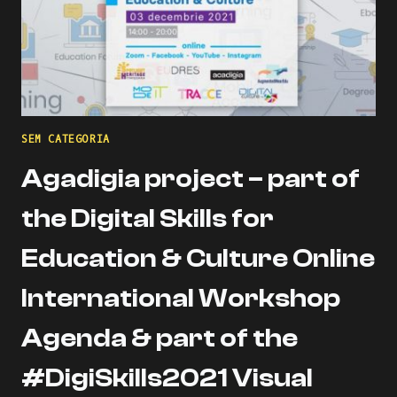
SEM CATEGORIA
Agadigia project – part of
the Digital Skills for
Education & Culture Online
International Workshop
Agenda & part of the
#DigiSkills2021 Visual