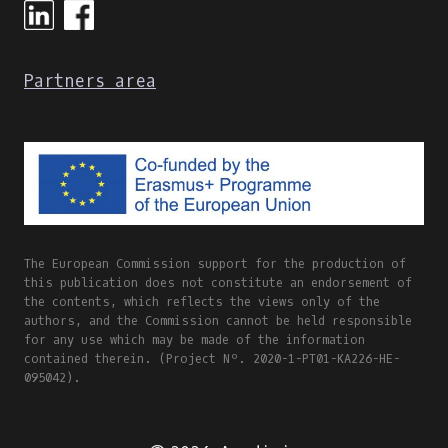
&
CULTURE
ONLINE
Partners area
INTERNATIONAL
WORKSHOP
AGENDA
&
PART
OF
THE
#DIGISKILLS2021
VISUAL
The European Commission support for the production of
IDENTITY
this publication does not constitute an endorsement of
the contents, which reflects the views only of the
authors, and the Commission cannot be held responsible
for any use which may be made of the information
contained therein. (Project Nº. 2020-1-PT01-KA226-HE-
095042).