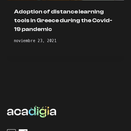
Adoption of distance learning
tools in Greece during the Covid-
19 pandemic
noviembre 23, 2021