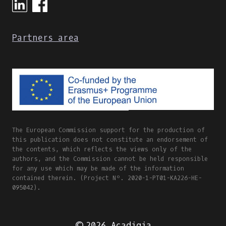
Partners area
The European Commission support for the production of
this publication does not constitute an endorsement of
the contents, which reflects the views only of the
authors, and the Commission cannot be held responsible
for any use which may be made of the information
contained therein. (Project Nº. 2020-1-PT01-KA226-HE-
095042).
© 2026 Acadigia