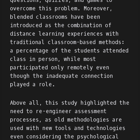
questions, quizzes, and games to
overcome this problem. Moreover,
blended classrooms have been
introduced as the combination of
distance learning experiences with
traditional classroom-based methods:
a percentage of the students attended
class in person, while most
participated only remotely even
though the inadequate connection
played a role.
Above all, this study highlighted the
need to re-engineer assessment
processes, as old methodologies are
used with new tools and technologies
even considering the psychological