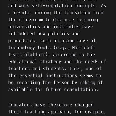
and work self-regulation concepts. As
a result, during the transition from
the classroom to distance learning,
universities and institutes have
introduced new policies and
procedures, such as using several
technology tools (e.g., Microsoft
Teams platform), according to the
educational strategy and the needs of
teachers and students. Thus, one of
the essential instructions seems to
be recording the lesson by making it
available for future consultation.
Educators have therefore changed
their teaching approach, for example,