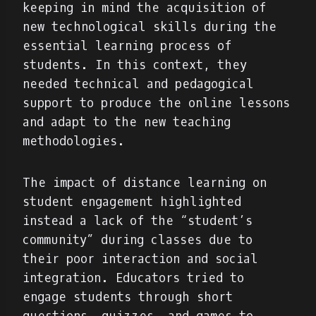
keeping in mind the acquisition of
new technological skills during the
essential learning process of
students. In this context, they
needed technical and pedagogical
support to produce the online lessons
and adapt to the new teaching
methodologies.
The impact of distance learning on
student engagement highlighted
instead a lack of the “student’s
community” during classes due to
their poor interaction and social
integration. Educators tried to
engage students through short