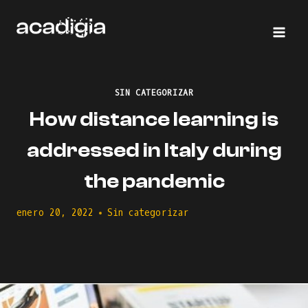
Saltar
al
contenido
SIN CATEGORIZAR
How distance learning is
addressed in Italy during
the pandemic
enero 20, 2022
Sin categorizar