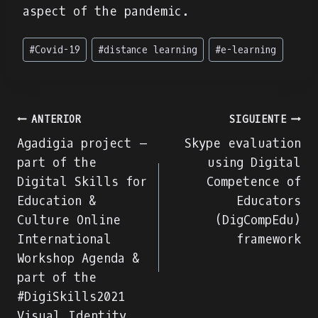
aspect of the pandemic.
Etiquetas
#
Covid-19
#
distance learning
#
e-learning
de
la
entrada:
Navegación
ANTERIOR
SIGUIENTE
Agadigia project –
Skype evaluation
de
part of the
using Digital
Digital Skills for
Competence of
entradas
Education &
Educators
Culture Online
(DigCompEdu)
International
framework
Workshop Agenda &
part of the
#DigiSkills2021
Visual Identity