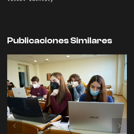
Publicaciones Similares