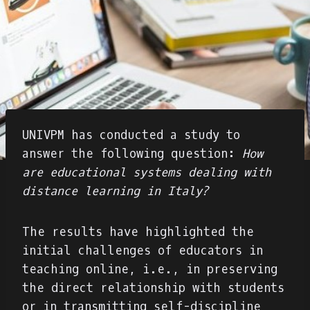
UNIVPM has conducted a study to
answer the following question:
How
are educational systems dealing with
distance learning in Italy?
The results have highlighted the
initial challenges of educators in
teaching online, i.e., in preserving
the direct relationship with students
or in transmitting self-discipline