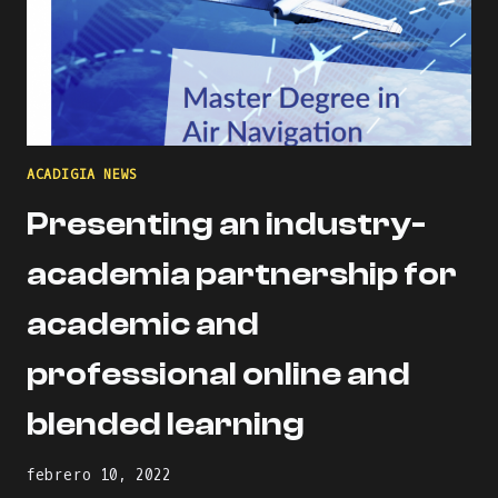
ACADIGIA NEWS
Presenting an industry-
academia partnership for
academic and
professional online and
blended learning
febrero 10, 2022