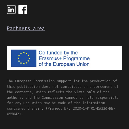
ONLINE
AND
BLENDED
LEARNING
Partners area
The European Commission support for the production of
this publication does not constitute an endorsement of
the contents, which reflects the views only of the
authors, and the Commission cannot be held responsible
for any use which may be made of the information
contained therein. (Project Nº. 2020-1-PT01-KA226-HE-
095042).