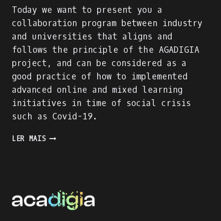
Today we want to present you a
collaboration program between industry
and universities that aligns and
follows the principle of the AGADIGIA
project, and can be considered as a
good practice of how to implemented
advanced online and mixed learning
initiatives in time of social crisis
such as Covid-19.
PRESENTING
LER MAIS
AN
INDUSTRY-
ACADEMIA
PARTNERSHIP
FOR
ACADEMIC
AND
PROFESSIONAL