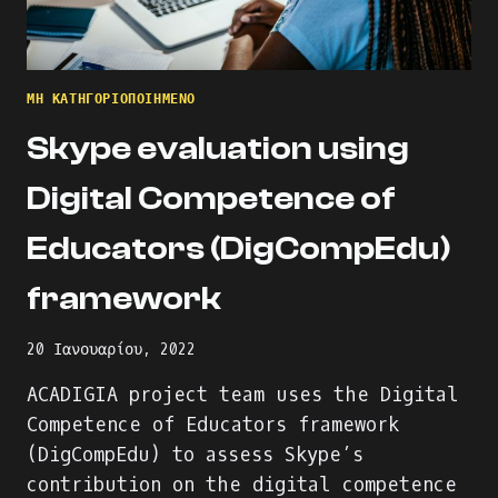
ΜΗ ΚΑΤΗΓΟΡΙΟΠΟΙΗΜΈΝΟ
Skype evaluation using
Digital Competence of
Educators (DigCompEdu)
framework
20 Ιανουαρίου, 2022
ACADIGIA project team uses the Digital
Competence of Educators framework
(DigCompEdu) to assess Skype’s
contribution on the digital competence