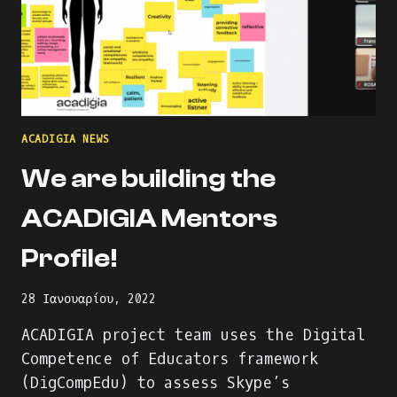
ACADIGIA NEWS
We are building the
ACADIGIA Mentors
Profile!
28 Ιανουαρίου, 2022
ACADIGIA project team uses the Digital
Competence of Educators framework
(DigCompEdu) to assess Skype’s