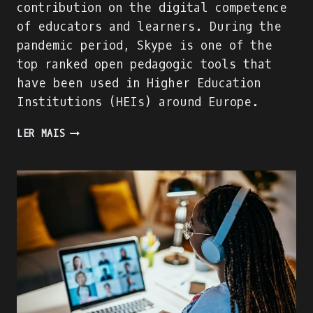
contribution on the digital competence
of educators and learners. During the
pandemic period, Skype is one of the
top ranked open pedagogic tools that
have been used in Higher Education
Institutions (HEIs) around Europe.
WE
LER MAIS
ARE
BUILDING
THE
ACADIGIA
MENTORS
PROFILE!