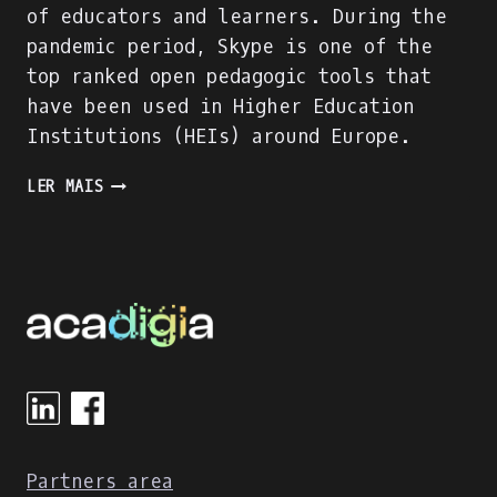
of educators and learners. During the
pandemic period, Skype is one of the
top ranked open pedagogic tools that
have been used in Higher Education
Institutions (HEIs) around Europe.
SKYPE
LER MAIS
EVALUATION
USING
DIGITAL
COMPETENCE
OF
EDUCATORS
(DIGCOMPEDU)
FRAMEWORK
Partners area