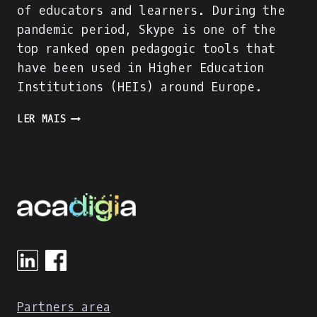
of educators and learners. During the
pandemic period, Skype is one of the
top ranked open pedagogic tools that
have been used in Higher Education
Institutions (HEIs) around Europe.
SKYPE
LER MAIS
EVALUATION
USING
DIGITAL
COMPETENCE
OF
EDUCATORS
(DIGCOMPEDU)
FRAMEWORK
Partners area