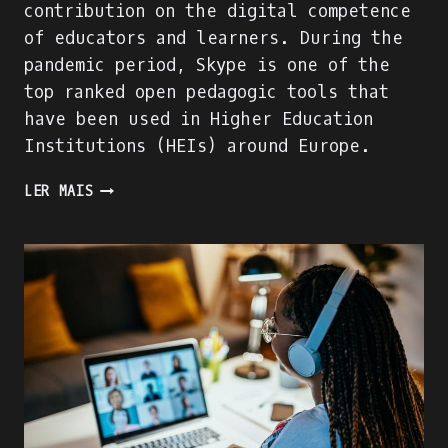
contribution on the digital competence
of educators and learners. During the
pandemic period, Skype is one of the
top ranked open pedagogic tools that
have been used in Higher Education
Institutions (HEIs) around Europe.
WE
LER MAIS
ARE
BUILDING
THE
ACADIGIA
MENTORS
PROFILE!