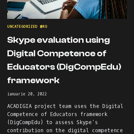
UNCATEGORIZED @RO
Skype evaluation using
Digital Competence of
Educators (DigCompEdu)
framework
ianuarie 20, 2022
ACADIGIA project team uses the Digital
Competence of Educators framework
(DigCompEdu) to assess Skype’s
contribution on the digital competence