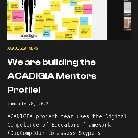
ACADIGIA NEWS
We are building the
ACADIGIA Mentors
Profile!
ianuarie 28, 2022
ACADIGIA project team uses the Digital
Competence of Educators framework
(DigCompEdu) to assess Skype’s