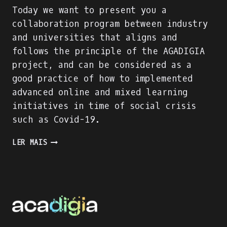
Today we want to present you a
collaboration program between industry
and universities that aligns and
follows the principle of the AGADIGIA
project, and can be considered as a
good practice of how to implemented
advanced online and mixed learning
initiatives in time of social crisis
such as Covid-19.
PRESENTING
LER MAIS
AN
INDUSTRY-
ACADEMIA
PARTNERSHIP
FOR
ACADEMIC
AND
PROFESSIONAL