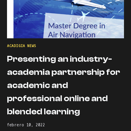
ACADIGIA NEWS
Presenting an industry-
academia partnership for
academic and
professional online and
blended learning
febrero 10, 2022