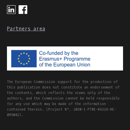
ONLINE
AND
BLENDED
LEARNING
Partners area
The European Commission support for the production of
this publication does not constitute an endorsement of
the contents, which reflects the views only of the
authors, and the Commission cannot be held responsible
for any use which may be made of the information
contained therein. (Project Nº. 2020-1-PT01-KA226-HE-
095042).