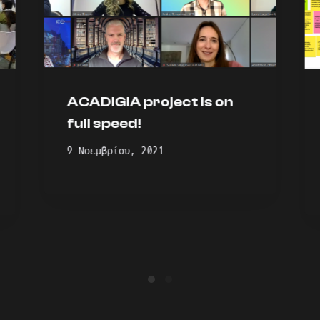
ACADIGIA project is on
full speed!
9 Νοεμβρίου, 2021