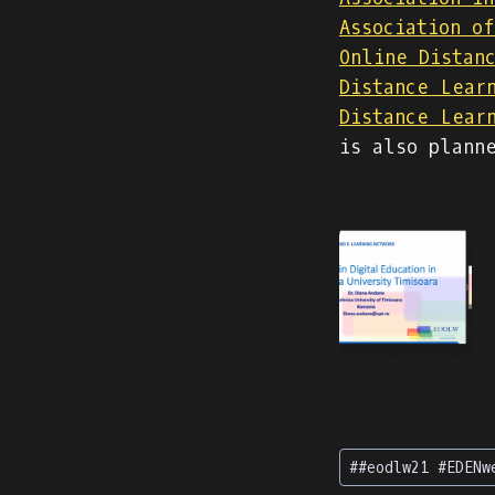
Association o
Online Distan
Distance Lear
Distance Lear
is also plann
Post
#
#eodlw21 #EDENw
Tags: