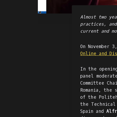
Almost two yea
practices, and
current and mo
On November 3
Online and Di
In the openin
panel moderat
Committee Cha
Romania, the 
of the Polite
the Technical
Spain and
Alfr