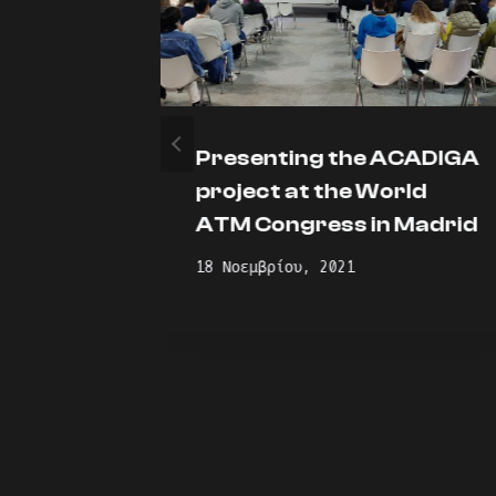
Presenting the ACADIGA
oot
project at the World
ATM Congress in Madrid
18 Νοεμβρίου, 2021