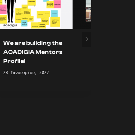
We are building the
Presen
ACADIGIA Mentors
academ
Profile!
for ac
profess
28 Ιανουαρίου, 2022
blende
10 Φεβρου