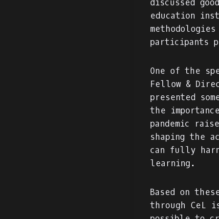
discussed goo
education ins
methodologies
participants 
One of the sp
Fellow & Dire
presented som
the importanc
pandemic rais
shaping the a
can fully har
learning.
Based on thes
through CeL i
possible to c