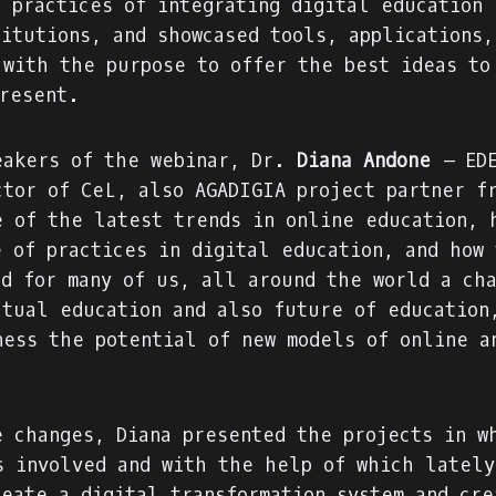
d practices of integrating digital education 
titutions, and showcased tools, applications,
 with the purpose to offer the best ideas to
present.
eakers of the webinar, Dr.
Diana Andone
– EDE
ctor of CeL, also AGADIGIA project partner f
e of the latest trends in online education, 
e of practices in digital education, and how 
ed for many of us, all around the world a ch
ctual education and also future of education
ness the potential of new models of online a
e changes, Diana presented the projects in w
s involved and with the help of which lately
reate a
digital transformation system
and cre