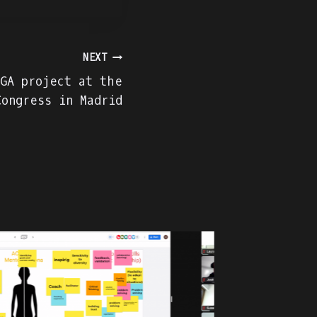
NEXT
GA project at the
Congress in Madrid