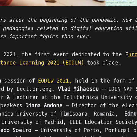
rs after the beginning of the pandemic, new 
 pedagogies related to digital education sti
re important topics than ever.
, 2021, the first event dedicated to the E
ur
stance Learning 2021 (EODLW)
took place.
g session of
EODLW 2021,
held in the form of 
ed by Lect.dr.eng.
Vlad Mihaescu
– EDEN NAP 
ir & Lecturer at the Politehnica University 
speakers
Diana Andone
– Director of the eLear
hnica University of Timisoara, Romania,
Edmu
 University of Madrid, IEEE Education Societ
edo Soeiro
– University of Porto, Portugal p