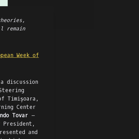
theories,
ll remain
opean Week of
a discussion
Steering
of Timișoara,
ning Center
ndo Tovar
–
y President,
resented and