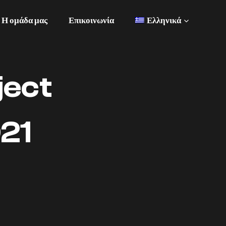
Η ομάδα μας
Επικοινωνία
Ελληνικά
ject
21