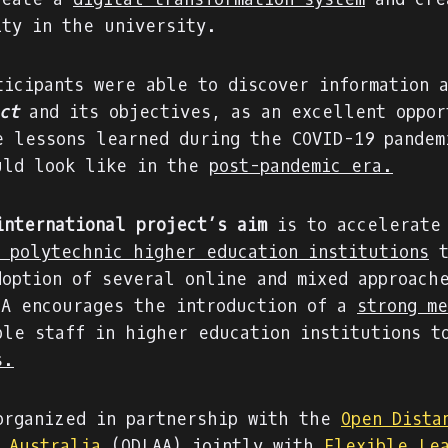
ity in the university.
ticipants were able to discover information 
ct
and its objectives, as an excellent oppor
e lessons learned during the COVID-19 pandem
uld look like in the
post-pandemic era.
international project’s aim
is to accelerate
f polytechnic higher education institutions
t
doption of several online and mixed approach
IA encourages the introduction of a
strong me
ble staff in higher education institutions 
s.
organized in partnership with the
Open Dista
n Australia
(ODLAA) jointly with
Flexible Le