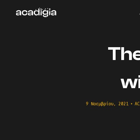
Skip
to
content
The
w
9 Νοεμβρίου, 2021
AC