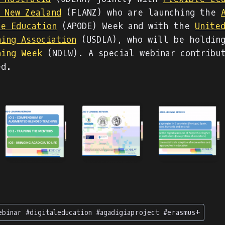
f New Zealand
(FLANZ) who are launching the
ce Education
(APODE) Week and with the
Unite
ning Association
(USDLA), who will be holdin
ning Week
(NDLW). A special webinar contribu
ed.
ebinar #digitaleducation #agadigiaproject #erasmus+