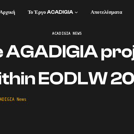
Αρχική
Το Έργο ACADIGIA
Αποτελέσματα
ACADIGIA NEWS
 AGADIGIA pro
ithin EODLW 20
ADIGIA News