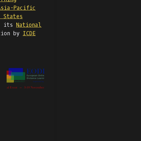
Asia-Pacific
d States
g its
National
tion by
ICDE