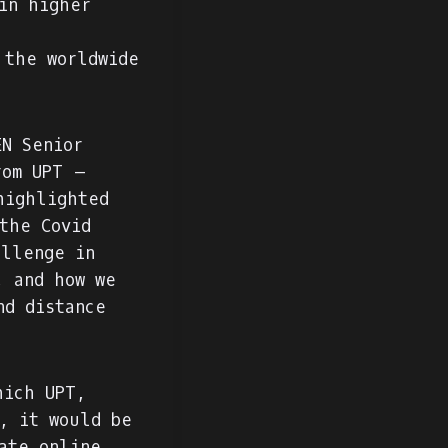
in higher
 the worldwide
N Senior
rom UPT –
highlighted
the Covid
allenge in
, and how we
nd distance
hich UPT,
, it would be
ate online