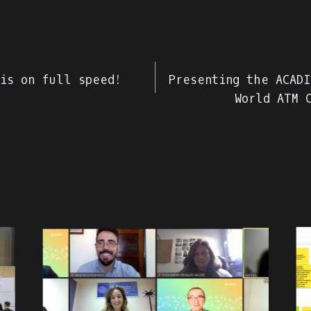
 is on full speed!
Presenting the ACADI
World ATM 