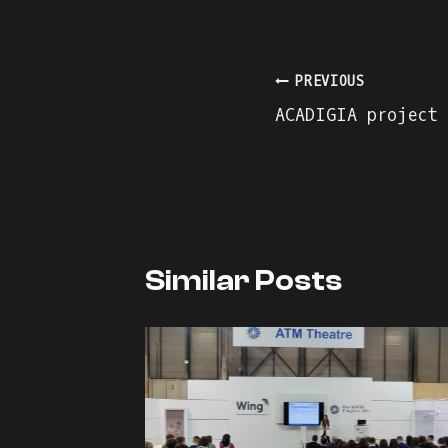
Πλοήγηση
PREVIOUS
ACADIGIA project
άρθρων
Similar Posts