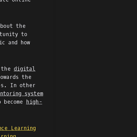
about the
tunity to
ic and how
 the
digital
owards the
es. In other
ntoring system
to become
high-
nce Learning
arning