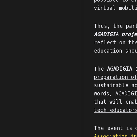
virtual mobil
Thus, the par
AGADIGIA proje
reflect on th
education sho
The
AGADIGIA 
preparation o
sustainable a
words, ACADIG
that will ena
tech educator
The event is 
Association i