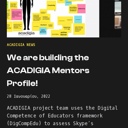
ACADIGIA NEWS
We are building the
ACADIGIA Mentors
Profile!
28 Ιανουαρίου, 2022
ACADIGIA project team uses the Digital
Competence of Educators framework
(DigCompEdu) to assess Skype’s