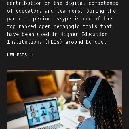
contribution on the digital competence
of educators and learners. During the
pandemic period, Skype is one of the
top ranked open pedagogic tools that
have been used in Higher Education
Institutions (HEIs) around Europe.
WE
LER MAIS
ARE
BUILDING
THE
ACADIGIA
MENTORS
PROFILE!