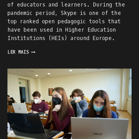
of educators and learners. During the
pandemic period, Skype is one of the
top ranked open pedagogic tools that
have been used in Higher Education
Institutions (HEIs) around Europe.
SKYPE
LER MAIS
EVALUATION
USING
DIGITAL
COMPETENCE
OF
EDUCATORS
(DIGCOMPEDU)
FRAMEWORK