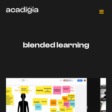
Skip
to
content
blended learning