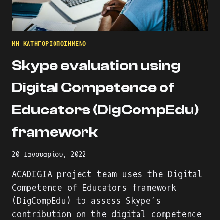
ΜΗ ΚΑΤΗΓΟΡΙΟΠΟΙΗΜΈΝΟ
Skype evaluation using
Digital Competence of
Educators (DigCompEdu)
framework
20 Ιανουαρίου, 2022
ACADIGIA project team uses the Digital
Competence of Educators framework
(DigCompEdu) to assess Skype’s
contribution on the digital competence