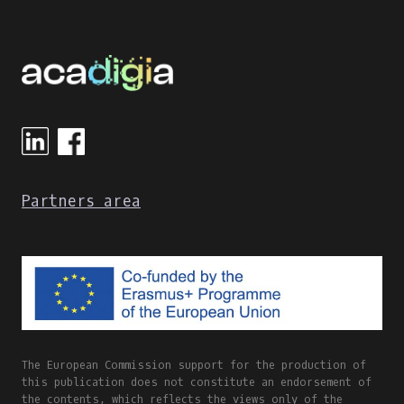
LEARNING
TOOLS
IN
GREECE
DURING
THE
COVID-
19
PANDEMIC
Partners area
The European Commission support for the production of
this publication does not constitute an endorsement of
the contents, which reflects the views only of the