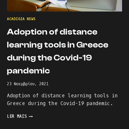
ACADIGIA NEWS
Adoption of distance
learning tools in Greece
during the Covid-19
pandemic
23 Νοεμβρίου, 2021
Adoption of distance learning tools in
Greece during the Covid-19 pandemic.
ADOPTION
LER MAIS
OF
DISTANCE