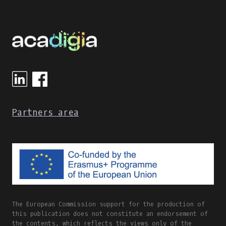
LEARNING
TOOLS
IN
GREECE
DURING
THE
COVID-
19
PANDEMIC
Partners area
The European Commission support for the production of
this publication does not constitute an endorsement of
the contents, which reflects the views only of the