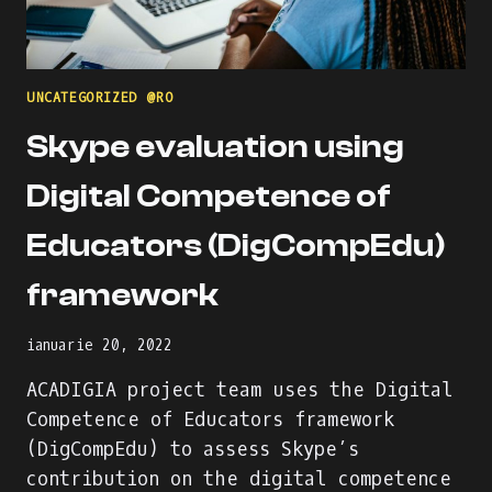
UNCATEGORIZED @RO
Skype evaluation using
Digital Competence of
Educators (DigCompEdu)
framework
ianuarie 20, 2022
ACADIGIA project team uses the Digital
Competence of Educators framework
(DigCompEdu) to assess Skype’s
contribution on the digital competence