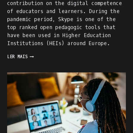
contribution on the digital competence
of educators and learners. During the
pandemic period, Skype is one of the
top ranked open pedagogic tools that
have been used in Higher Education
Institutions (HEIs) around Europe.
WE
LER MAIS
ARE
BUILDING
THE
ACADIGIA
MENTORS
PROFILE!