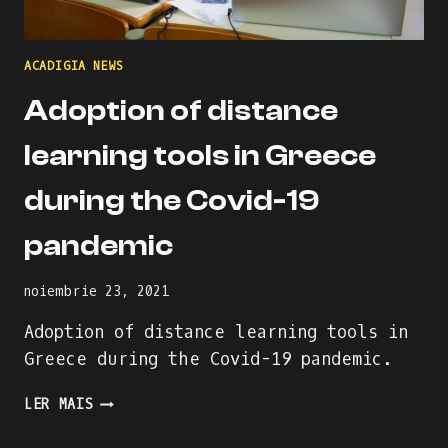
ACADIGIA NEWS
Adoption of distance
learning tools in Greece
during the Covid-19
pandemic
noiembrie 23, 2021
Adoption of distance learning tools in
Greece during the Covid-19 pandemic.
ADOPTION
LER MAIS
OF
DISTANCE