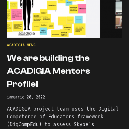
ACADIGIA NEWS
We are building the
ACADIGIA Mentors
Profile!
ianuarie 28, 2022
ACADIGIA project team uses the Digital
Competence of Educators framework
(DigCompEdu) to assess Skype’s