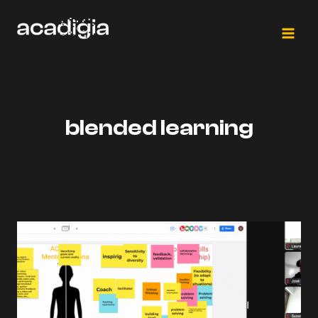
Skip
to
content
blended learning