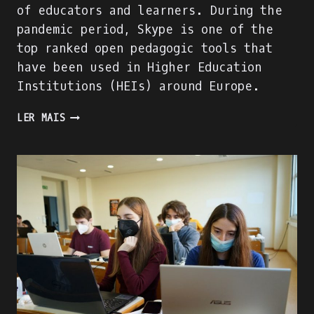
of educators and learners. During the
pandemic period, Skype is one of the
top ranked open pedagogic tools that
have been used in Higher Education
Institutions (HEIs) around Europe.
SKYPE
LER MAIS
EVALUATION
USING
DIGITAL
COMPETENCE
OF
EDUCATORS
(DIGCOMPEDU)
FRAMEWORK