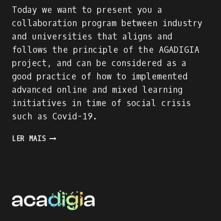
Today we want to present you a
collaboration program between industry
and universities that aligns and
follows the principle of the AGADIGIA
project, and can be considered as a
good practice of how to implemented
advanced online and mixed learning
initiatives in time of social crisis
such as Covid-19.
PRESENTING
LER MAIS
AN
INDUSTRY-
ACADEMIA
PARTNERSHIP
FOR
ACADEMIC
AND
PROFESSIONAL