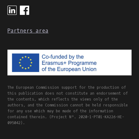
ONLINE
AND
BLENDED
LEARNING
Partners area
The European Commission support for the production of
this publication does not constitute an endorsement of
the contents, which reflects the views only of the
authors, and the Commission cannot be held responsible
for any use which may be made of the information
contained therein. (Project Nº. 2020-1-PT01-KA226-HE-
095042).