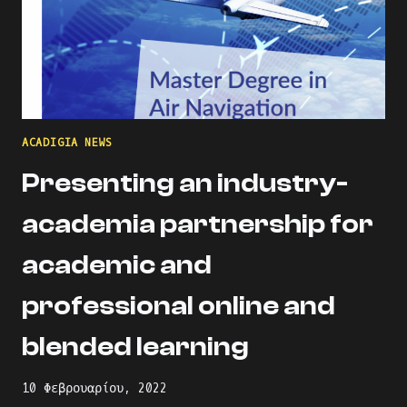
ACADIGIA NEWS
Presenting an industry-
academia partnership for
academic and
professional online and
blended learning
10 Φεβρουαρίου, 2022