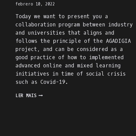
febrero 10, 2022
Today we want to present you a
collaboration program between industry
and universities that aligns and
follows the principle of the AGADIGIA
project, and can be considered as a
good practice of how to implemented
advanced online and mixed learning
initiatives in time of social crisis
such as Covid-19.
PRESENTING
LER MAIS
AN
INDUSTRY-
ACADEMIA
PARTNERSHIP
FOR
ACADEMIC