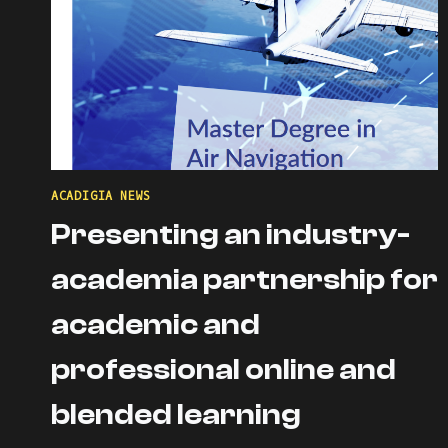
ACADIGIA NEWS
Presenting an industry-
academia partnership for
academic and
professional online and
blended learning