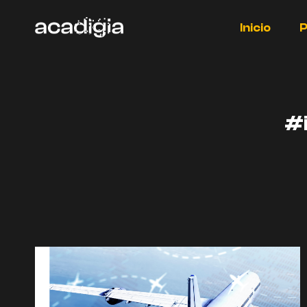
Saltar
al
Inicio
P
contenido
#