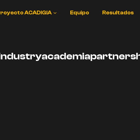
royecto ACADIGIA
Equipo
Resultados
industryacademiapartnersh