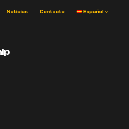
Noticias
Contacto
Español
ip