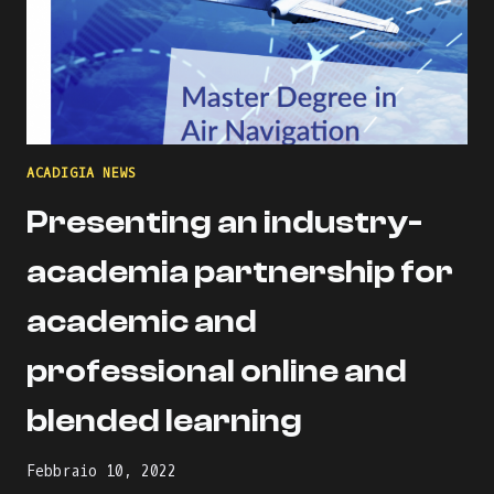
ACADIGIA NEWS
Presenting an industry-
academia partnership for
academic and
professional online and
blended learning
Febbraio 10, 2022