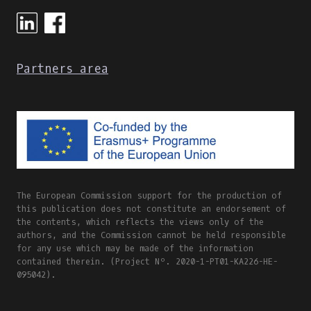
ONLINE
AND
BLENDED
LEARNING
Partners area
The European Commission support for the production of
this publication does not constitute an endorsement of
the contents, which reflects the views only of the
authors, and the Commission cannot be held responsible
for any use which may be made of the information
contained therein. (Project Nº. 2020-1-PT01-KA226-HE-
095042).