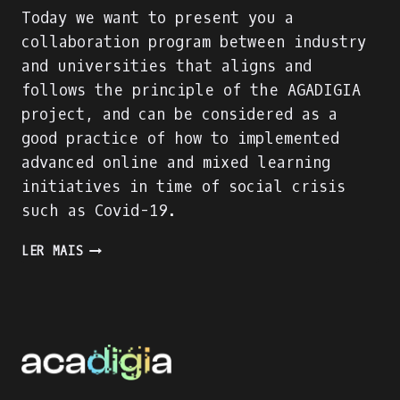
Today we want to present you a
collaboration program between industry
and universities that aligns and
follows the principle of the AGADIGIA
project, and can be considered as a
good practice of how to implemented
advanced online and mixed learning
initiatives in time of social crisis
such as Covid-19.
PRESENTING
LER MAIS
AN
INDUSTRY-
ACADEMIA
PARTNERSHIP
FOR
ACADEMIC
AND
PROFESSIONAL