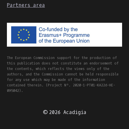
Partners area
The European Commission support for the production of
this publication does not constitute an endorsement of
the contents, which reflects the views only of the
authors, and the Commission cannot be held responsible
for any use which may be made of the information
contained therein. (Project Nº. 2020-1-PT01-KA226-HE-
095042).
© 2026 Acadigia