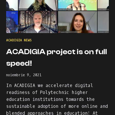
ACADIGIA NEWS
ACADIGIA project is on full
speed!
noiembrie 9, 2021
In ACADIGIA we accelerate digital
readiness of Polytechnic higher
education institutions towards the
sustainable adoption of more online and
blended approaches in education! At