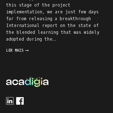
this stage of the project
implementation, we are just few days
far from releasing a breakthrough
International report on the state of
the blended learning that was widely
adopted during the…
ACADIGIA
LER MAIS
PROJECT
IS
ON
FULL
SPEED!