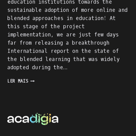
education institutions towards the
sustainable adoption of more online and
blended approaches in education! At
this stage of the project
implementation, we are just few days
far from releasing a breakthrough
International report on the state of
the blended learning that was widely
adopted during the…
ACADIGIA
LER MAIS
PROJECT
IS
ON
FULL
SPEED!