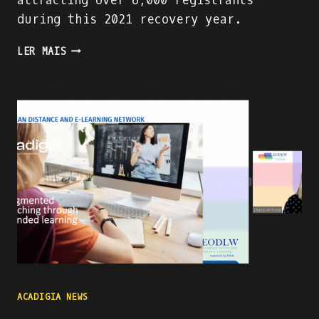
attracting over 6,000 registrants
during this 2021 recovery year.
PRESENTING
LER MAIS
THE
ACADIGA
PROJECT
AT
THE
WORLD
ATM
CONGRESS
IN
MADRID
ACADIGIA NEWS