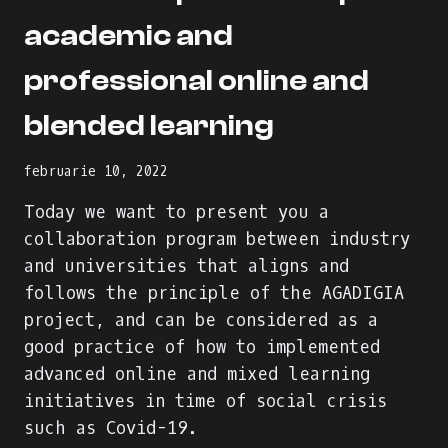
academic and
professional online and
blended learning
februarie 10, 2022
Today we want to present you a
collaboration program between industry
and universities that aligns and
follows the principle of the AGADIGIA
project, and can be considered as a
good practice of how to implemented
advanced online and mixed learning
initiatives in time of social crisis
such as Covid-19.