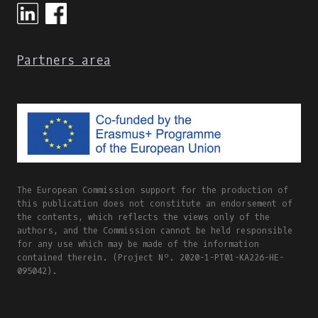
Partners area
The European Commission support for the production of
this publication does not constitute an endorsement of
the contents, which reflects the views only of the
authors, and the Commission cannot be held responsible
for any use which may be made of the information
contained therein. (Project Nº. 2020-1-PT01-KA226-HE-
095042).