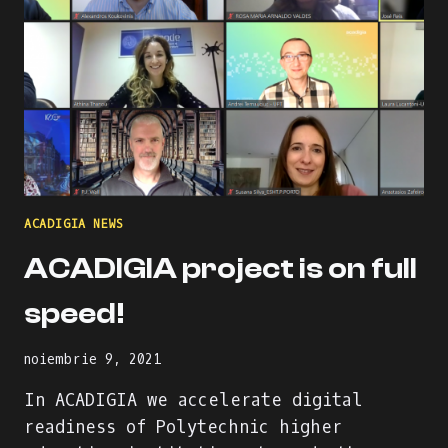
ACADIGIA NEWS
ACADIGIA project is on full
speed!
noiembrie 9, 2021
In ACADIGIA we accelerate digital
readiness of Polytechnic higher