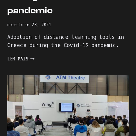
pandemic
noiembrie 23, 2021
Adoption of distance learning tools in
Greece during the Covid-19 pandemic.
ADOPTION
LER MAIS
OF
DISTANCE
LEARNING
TOOLS
IN
GREECE
DURING
THE
COVID-
19
PANDEMIC