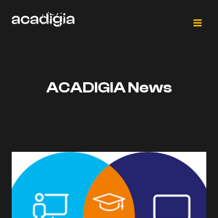
Skip
to
content
ACADIGIA News