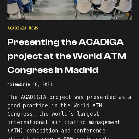
ACADIGIA NEWS
Presenting the ACADIGA
project at the World ATM
Congress in Madrid
noiembrie 18, 2021
The AGADIGIA project was presented as a
good practice in the World ATM
Congress, the world’s largest
international air traffic management
(ATM) exhibition and conference