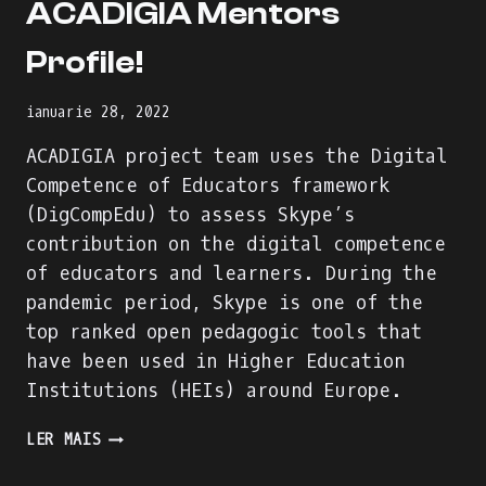
ACADIGIA Mentors
Profile!
ianuarie 28, 2022
ACADIGIA project team uses the Digital
Competence of Educators framework
(DigCompEdu) to assess Skype’s
contribution on the digital competence
of educators and learners. During the
pandemic period, Skype is one of the
top ranked open pedagogic tools that
have been used in Higher Education
Institutions (HEIs) around Europe.
WE
LER MAIS
ARE
BUILDING