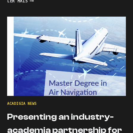
LER MAIS
THE
LEARNING
PROCESS
WITH
KAHOOT
ACADIGIA NEWS
Presenting an industry-
academia partnership for