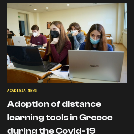
THE
ACADIGIA
MENTORS
PROFILE!
ACADIGIA NEWS
Adoption of distance
learning tools in Greece
during the Covid-19