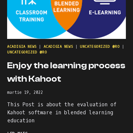
ACADIGIA NEWS
|
ACADIGIA NEWS
|
UNCATEGORIZED @RO
|
UNCATEGORIZED @RO
Enjoy the learning process
with Kahoot
martie 19, 2022
This Post is about the evaluation of
Kahoot software in blended learning
education
ENJOY