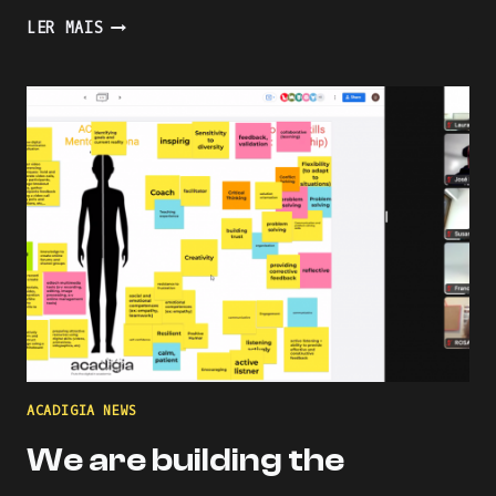
PRESENTING
LER MAIS
AN
INDUSTRY-
ACADEMIA
PARTNERSHIP
FOR
ACADEMIC
AND
PROFESSIONAL
ONLINE
AND
BLENDED
LEARNING
ACADIGIA NEWS
We are building the