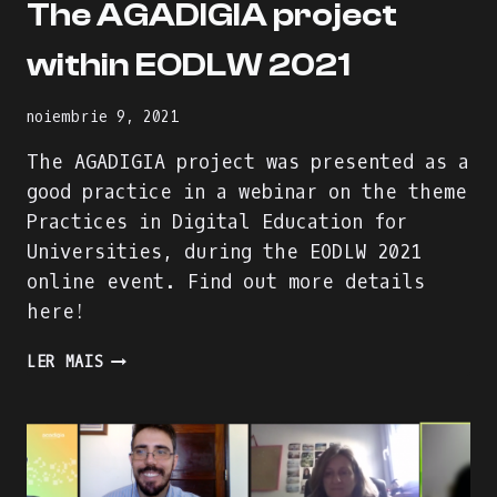
The AGADIGIA project
within EODLW 2021
noiembrie 9, 2021
The AGADIGIA project was presented as a
good practice in a webinar on the theme
Practices in Digital Education for
Universities, during the EODLW 2021
online event. Find out more details
here!
THE
LER MAIS
AGADIGIA
PROJECT
WITHIN
EODLW
2021