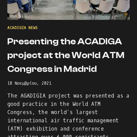
ACADIGIA NEWS
Presenting the ACADIGA
project at the World ATM
Congress in Madrid
18 Νοεμβρίου, 2021
The AGADIGIA project was presented as a
good practice in the World ATM
Congress, the world’s largest
international air traffic management
(ATM) exhibition and conference