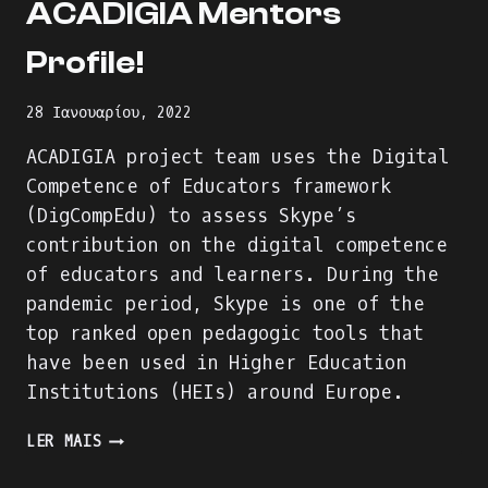
ACADIGIA Mentors
Profile!
28 Ιανουαρίου, 2022
ACADIGIA project team uses the Digital
Competence of Educators framework
(DigCompEdu) to assess Skype’s
contribution on the digital competence
of educators and learners. During the
pandemic period, Skype is one of the
top ranked open pedagogic tools that
have been used in Higher Education
Institutions (HEIs) around Europe.
WE
LER MAIS
ARE
BUILDING