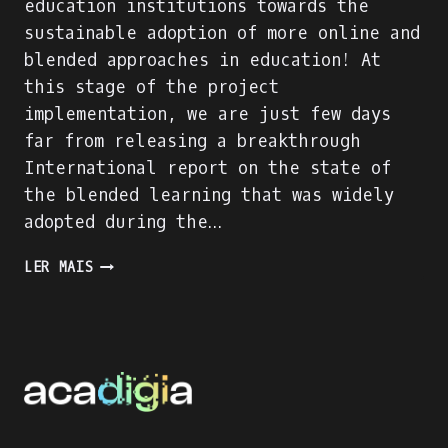
education institutions towards the
sustainable adoption of more online and
blended approaches in education! At
this stage of the project
implementation, we are just few days
far from releasing a breakthrough
International report on the state of
the blended learning that was widely
adopted during the…
ACADIGIA
LER MAIS
PROJECT
IS
ON
FULL
SPEED!