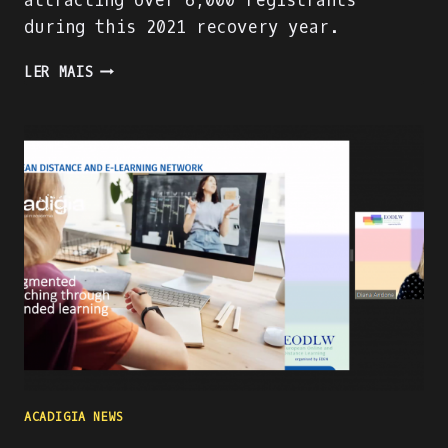
attracting over 6,000 registrants
during this 2021 recovery year.
PRESENTING
LER MAIS
THE
ACADIGA
PROJECT
AT
THE
WORLD
ATM
CONGRESS
IN
MADRID
ACADIGIA NEWS