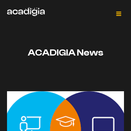
Skip
to
content
ACADIGIA News