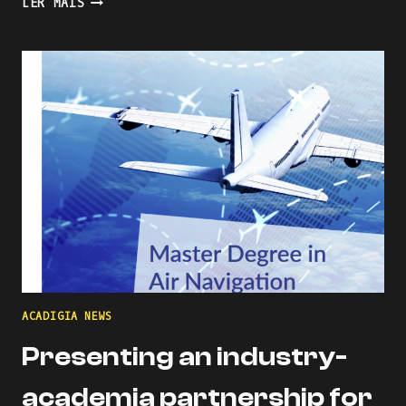
LER MAIS
THE
LEARNING
PROCESS
WITH
KAHOOT
ACADIGIA NEWS
Presenting an industry-
academia partnership for