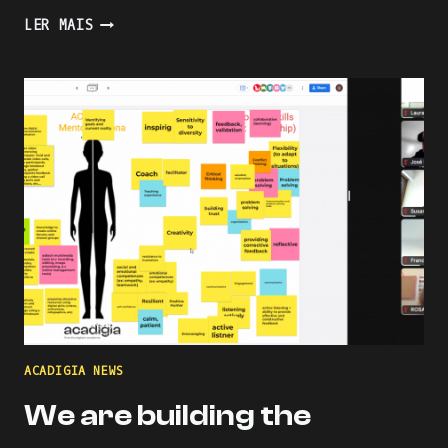
PRESENTING
LER MAIS
AN
INDUSTRY-
ACADEMIA
PARTNERSHIP
FOR
ACADEMIC
AND
PROFESSIONAL
ONLINE
AND
BLENDED
LEARNING
ACADIGIA NEWS
We are building the