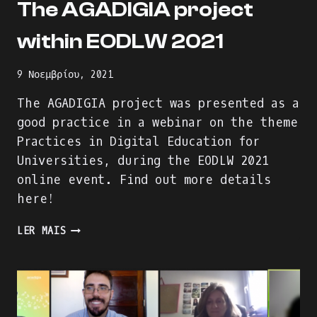
The AGADIGIA project
within EODLW 2021
9 Νοεμβρίου, 2021
The AGADIGIA project was presented as a
good practice in a webinar on the theme
Practices in Digital Education for
Universities, during the EODLW 2021
online event. Find out more details
here!
THE
LER MAIS
AGADIGIA
PROJECT
WITHIN
EODLW
2021