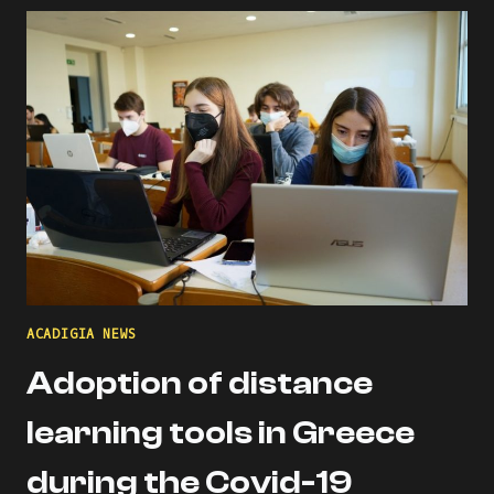
THE
ACADIGIA
MENTORS
PROFILE!
ACADIGIA NEWS
Adoption of distance
learning tools in Greece
during the Covid-19