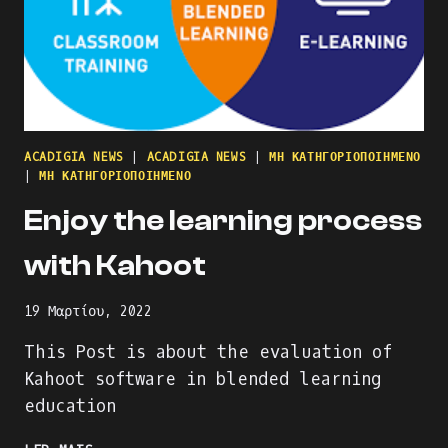
ACADIGIA NEWS
|
ACADIGIA NEWS
|
ΜΗ ΚΑΤΗΓΟΡΙΟΠΟΙΗΜΈΝΟ
|
ΜΗ ΚΑΤΗΓΟΡΙΟΠΟΙΗΜΈΝΟ
Enjoy the learning process
with Kahoot
19 Μαρτίου, 2022
This Post is about the evaluation of
Kahoot software in blended learning
education
ENJOY