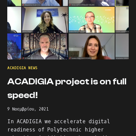
ACADIGIA NEWS
ACADIGIA project is on full
speed!
9 Νοεμβρίου, 2021
In ACADIGIA we accelerate digital
readiness of Polytechnic higher