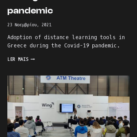
pandemic
23 Νοεμβρίου, 2021
Adoption of distance learning tools in
Greece during the Covid-19 pandemic.
ADOPTION
LER MAIS
OF
DISTANCE
LEARNING
TOOLS
IN
GREECE
DURING
THE
COVID-
19
PANDEMIC