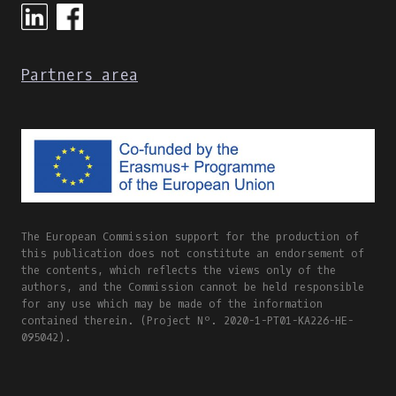
Partners area
The European Commission support for the production of
this publication does not constitute an endorsement of
the contents, which reflects the views only of the
authors, and the Commission cannot be held responsible
for any use which may be made of the information
contained therein. (Project Nº. 2020-1-PT01-KA226-HE-
095042).