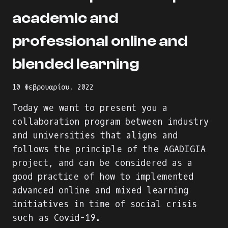
academic and
professional online and
blended learning
10 Φεβρουαρίου, 2022
Today we want to present you a
collaboration program between industry
and universities that aligns and
follows the principle of the AGADIGIA
project, and can be considered as a
good practice of how to implemented
advanced online and mixed learning
initiatives in time of social crisis
such as Covid-19.