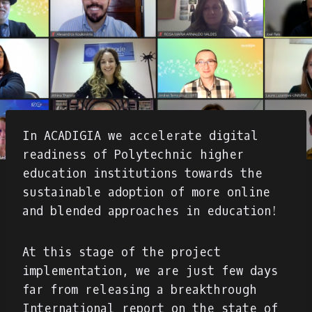
In ACADIGIA we accelerate digital
readiness of Polytechnic higher
education institutions towards the
sustainable adoption of more online
and blended approaches in education!
At this stage of the project
implementation, we are just few days
far from releasing a breakthrough
International report on the state of