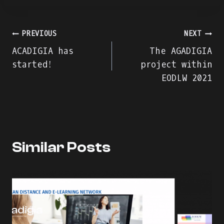
Πλοήγηση
PREVIOUS
NEXT
ACADIGIA has
The AGADIGIA
άρθρων
started!
project within
EODLW 2021
Similar Posts