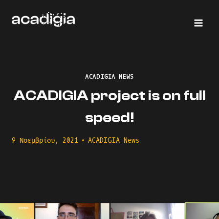
Skip
to
content
ACADIGIA NEWS
ACADIGIA project is on full
speed!
9 Νοεμβρίου, 2021
ACADIGIA News