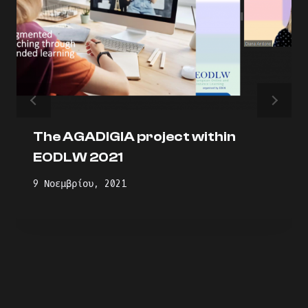
The AGADIGIA project within
EODLW 2021
9 Νοεμβρίου, 2021