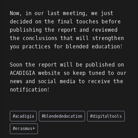
Now, in our last meeting, we just
decided on the final touches before
publishing the report and reviewed
the conclusions that will strengthen
you practices for blended education!
Soon the report will be published on
ACADIGIA website so keep tuned to our
news and social media to receive the
notification!
Post
#
acadigia
#
blendededucation
#
digitaltools
Tags:
#
erasmus+