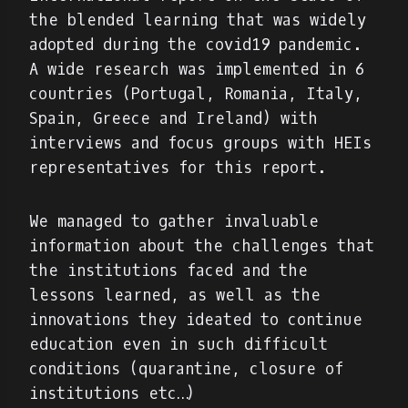
the blended learning that was widely
adopted during the covid19 pandemic.
A wide research was implemented in 6
countries (Portugal, Romania, Italy,
Spain, Greece and Ireland) with
interviews and focus groups with HEIs
representatives for this report.
We managed to gather invaluable
information about the challenges that
the institutions faced and the
lessons learned, as well as the
innovations they ideated to continue
education even in such difficult
conditions (quarantine, closure of
institutions etc…)