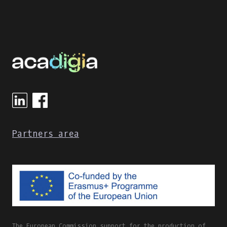
Partners area
The European Commission support for the production of