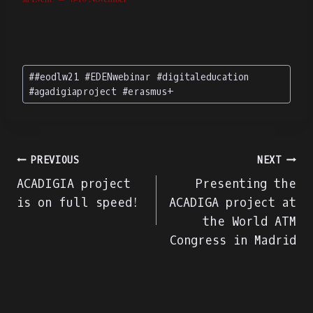
Post
#
#eodlw21 #EDENwebinar #digitaleducation
Tags:
#agadigiaproject #erasmus+
Πλοήγηση
PREVIOUS
NEXT
ACADIGIA project
Presenting the
άρθρων
is on full speed!
ACADIGA project at
the World ATM
Congress in Madrid