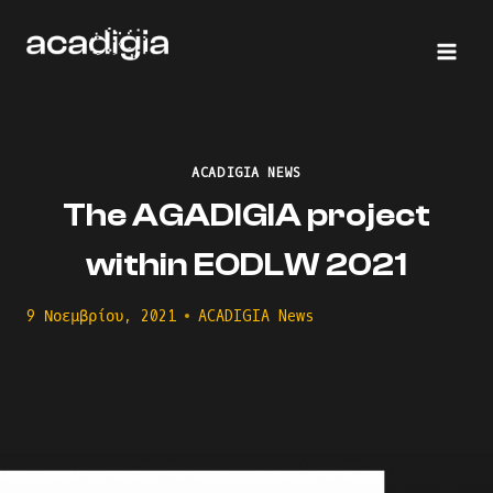
Skip
to
content
ACADIGIA NEWS
The AGADIGIA project
within EODLW 2021
9 Νοεμβρίου, 2021
ACADIGIA News