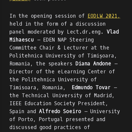
In the opening session of
EODLW 2021,
held in the form of a discussion
panel moderated by Lect.dr.eng.
Vlad
Mihaescu
– EDEN NAP Steering
Committee Chair & Lecturer at the
Politehnica University of Timișoara,
Romania, the speakers
Diana Andone
–
Director of the eLearning Center of
the Politehnica University of
Timisoara, Romania,
Edmundo Tovar
–
the Technical University of Madrid,
IEEE Education Society President,
Spain and
Alfredo Soeiro
– University
of Porto, Portugal presented and
discussed good practices of