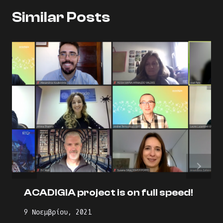
Similar Posts
ACADIGIA project is on full speed!
9 Νοεμβρίου, 2021