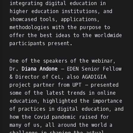
integrating digital education in
higher education institutions, and
showcased tools, applications,
methodologies with the purpose to
offer the best ideas to the worldwide
participants present.
One of the speakers of the webinar,
Dr.
Diana Andone
– EDEN Senior Fellow
& Director of CeL, also AGADIGIA
project partner from UPT – presented
some of the latest trends in online
education, highlighted the importance
of practices in digital education, and
how the Covid pandemic raised for
many of us, all around the world a