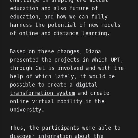
challenge in shaping the actual
education and also future of
education, and how we can fully
harness the potential of new models
of online and distance learning.
Based on these changes, Diana
presented the projects in which UPT,
through CeL is involved and with the
help of which lately, it would be
possible to create a
digital
transformation system
and create
online virtual mobility in the
university.
Thus, the participants were able to
discover information about the