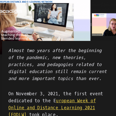
Almost two years after the beginning
of the pandemic, new theories,
practices, and pedagogies related to
digital education still remain current
and more important topics than ever.
On November 3, 2021, the first event
dedicated to the E
uropean Week of
Online and Distance Learning 2021
(EODLW)
took place.