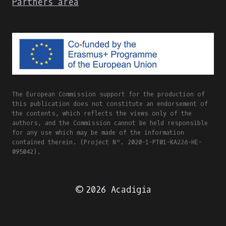
Partners area
The European Commission support for the production of
this publication does not constitute an endorsement of
the contents, which reflects the views only of the
authors, and the Commission cannot be held responsible
for any use which may be made of the information
contained therein. (Project Nº. 2020-1-PT01-KA226-HE-
095042).
© 2026 Acadigia