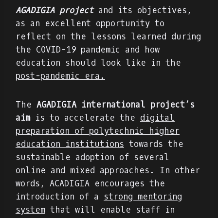
AGADIGIA project
and its objectives,
as an excellent opportunity to
reflect on the lessons learned during
the COVID-19 pandemic and how
education should look like in the
post-pandemic era.
The
AGADIGIA international project’s
aim
is to accelerate the
digital
preparation of polytechnic higher
education institutions
towards the
sustainable adoption of several
online and mixed approaches. In other
words, ACADIGIA encourages the
introduction of a
strong mentoring
system
that will enable staff in