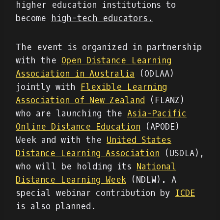
higher education institutions to
become
high-tech educators.
The event is organized in partnership
with the
Open Distance Learning
Association in Australia
(ODLAA)
jointly with
Flexible Learning
Association of New Zealand
(FLANZ)
who are launching the
Asia-Pacific
Online Distance Education
(APODE)
Week and with the
United States
Distance Learning Association
(USDLA),
who will be holding its
National
Distance Learning Week
(NDLW). A
special webinar contribution by
ICDE
is also planned.