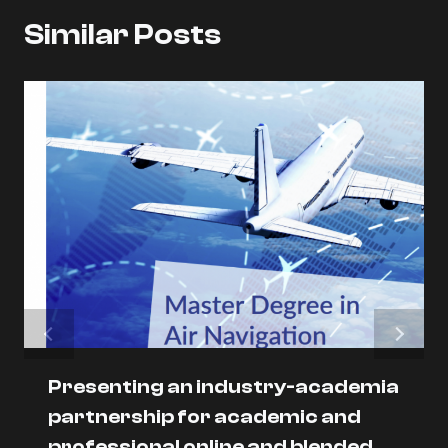
Similar Posts
Presenting an industry-academia
partnership for academic and
professional online and blended