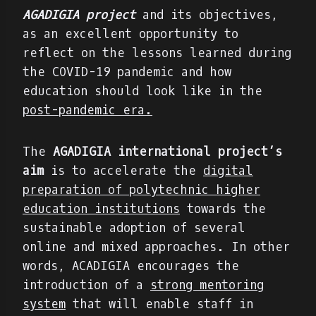
AGADIGIA project
and its objectives,
as an excellent opportunity to
reflect on the lessons learned during
the COVID-19 pandemic and how
education should look like in the
post-pandemic era.
The
AGADIGIA international project’s
aim
is to accelerate the
digital
preparation of polytechnic higher
education institutions
towards the
sustainable adoption of several
online and mixed approaches. In other
words, ACADIGIA encourages the
introduction of a
strong mentoring
system
that will enable staff in