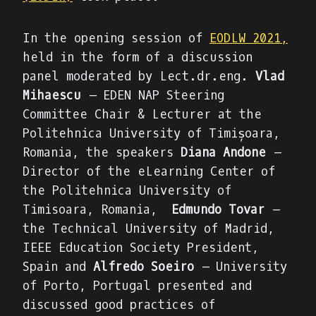
In the opening session of
EODLW 2021,
held in the form of a discussion
panel moderated by Lect.dr.eng.
Vlad
Mihaescu
– EDEN NAP Steering
Committee Chair & Lecturer at the
Politehnica University of Timișoara,
Romania, the speakers
Diana Andone
–
Director of the eLearning Center of
the Politehnica University of
Timisoara, Romania,
Edmundo Tovar
–
the Technical University of Madrid,
IEEE Education Society President,
Spain and
Alfredo Soeiro
– University
of Porto, Portugal presented and
discussed good practices of