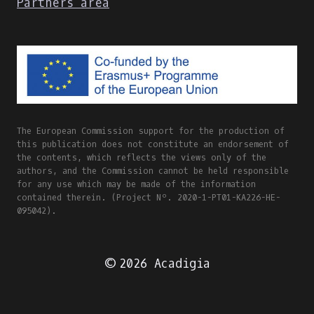
Partners area
The European Commission support for the production of
this publication does not constitute an endorsement of
the contents, which reflects the views only of the
authors, and the Commission cannot be held responsible
for any use which may be made of the information
contained therein. (Project Nº. 2020-1-PT01-KA226-HE-
095042).
© 2026 Acadigia