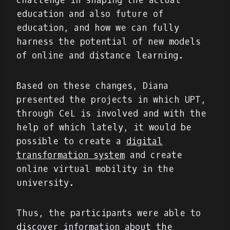
challenge in shaping the actual
education and also future of
education, and how we can fully
harness the potential of new models
of online and distance learning.
Based on these changes, Diana
presented the projects in which UPT,
through CeL is involved and with the
help of which lately, it would be
possible to create a
digital
transformation system
and create
online virtual mobility in the
university.
Thus, the participants were able to
discover information about the