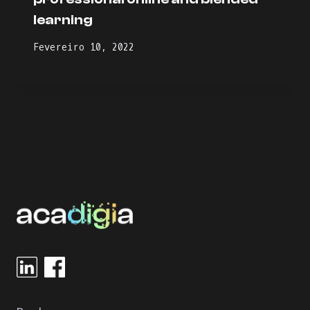
learning
Fevereiro 10, 2022