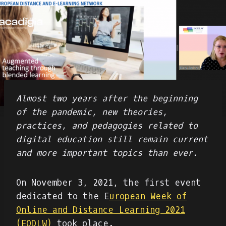
Almost two years after the beginning
of the pandemic, new theories,
practices, and pedagogies related to
digital education still remain current
and more important topics than ever.
On November 3, 2021, the first event
dedicated to the E
uropean Week of
Online and Distance Learning 2021
(EODLW)
took place.