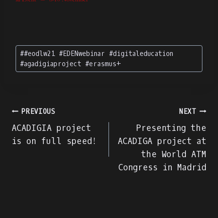
Post
#
#eodlw21 #EDENwebinar #digitaleducation
Tags:
#agadigiaproject #erasmus+
Navegação
PREVIOUS
NEXT
ACADIGIA project
Presenting the
de
is on full speed!
ACADIGA project at
the World ATM
artigos
Congress in Madrid