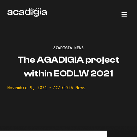
Skip
to
content
ACADIGIA NEWS
The AGADIGIA project
within EODLW 2021
Novembro 9, 2021
ACADIGIA News