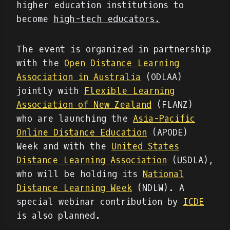
higher education institutions to
become
high-tech educators.
The event is organized in partnership
with the
Open Distance Learning
Association in Australia
(ODLAA)
jointly with
Flexible Learning
Association of New Zealand
(FLANZ)
who are launching the
Asia-Pacific
Online Distance Education
(APODE)
Week and with the
United States
Distance Learning Association
(USDLA),
who will be holding its
National
Distance Learning Week
(NDLW). A
special webinar contribution by
ICDE
is also planned.