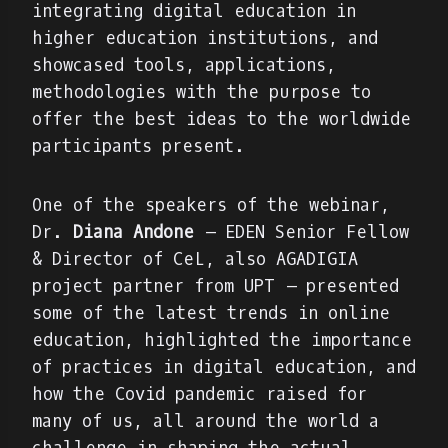
integrating digital education in
higher education institutions, and
showcased tools, applications,
methodologies with the purpose to
offer the best ideas to the worldwide
participants present.
One of the speakers of the webinar,
Dr.
Diana Andone
– EDEN Senior Fellow
& Director of CeL, also AGADIGIA
project partner from UPT – presented
some of the latest trends in online
education, highlighted the importance
of practices in digital education, and
how the Covid pandemic raised for
many of us, all around the world a