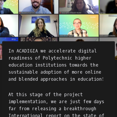
In ACADIGIA we accelerate digital
readiness of Polytechnic higher
education institutions towards the
sustainable adoption of more online
and blended approaches in education!
At this stage of the project
implementation, we are just few days
far from releasing a breakthrough
International report on the state of