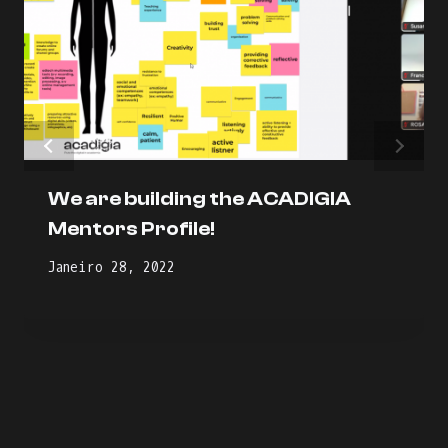
We are building the ACADIGIA
Mentors Profile!
Janeiro 28, 2022