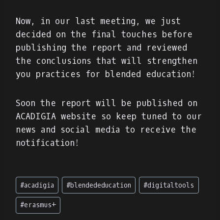
Now, in our last meeting, we just
decided on the final touches before
publishing the report and reviewed
the conclusions that will strengthen
you practices for blended education!
Soon the report will be published on
ACADIGIA website so keep tuned to our
news and social media to receive the
notification!
Post
#
acadigia
#
blendededucation
#
digitaltools
Tags:
#
erasmus+