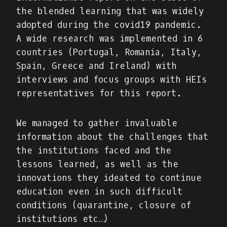
the blended learning that was widely
adopted during the covid19 pandemic.
A wide research was implemented in 6
countries (Portugal, Romania, Italy,
Spain, Greece and Ireland) with
interviews and focus groups with HEIs
representatives for this report.
We managed to gather invaluable
information about the challenges that
the institutions faced and the
lessons learned, as well as the
innovations they ideated to continue
education even in such difficult
conditions (quarantine, closure of
institutions etc…)