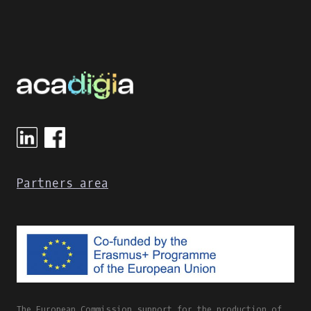
Partners area
The European Commission support for the production of