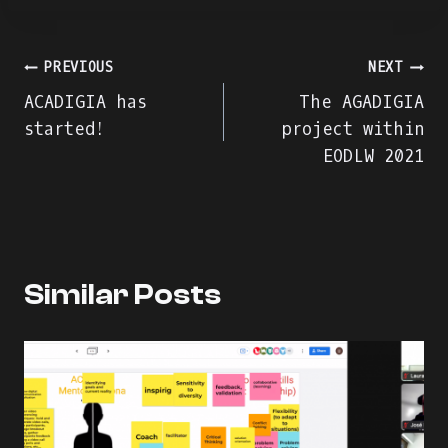
Navegação
PREVIOUS
NEXT
ACADIGIA has
The AGADIGIA
de
started!
project within
EODLW 2021
artigos
Similar Posts