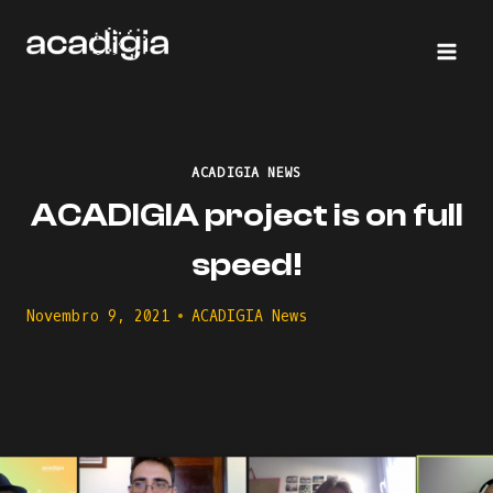
Skip
to
content
ACADIGIA NEWS
ACADIGIA project is on full
speed!
Novembro 9, 2021
ACADIGIA News