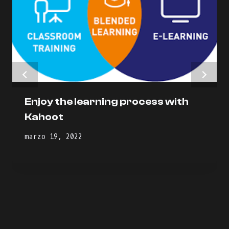
Enjoy the learning process with
Kahoot
marzo 19, 2022