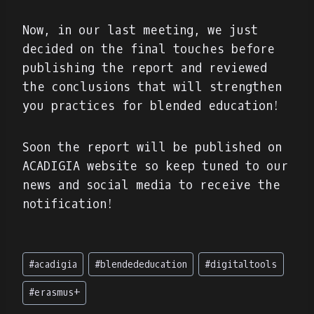
Now, in our last meeting, we just
decided on the final touches before
publishing the report and reviewed
the conclusions that will strengthen
you practices for blended education!
Soon the report will be published on
ACADIGIA website so keep tuned to our
news and social media to receive the
notification!
Etiquetas
#
acadigia
#
blendededucation
#
digitaltools
de
la
#
erasmus+
entrada: