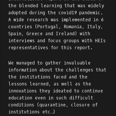
the blended learning that was widely
adopted during the covid19 pandemic.
A wide research was implemented in 6
countries (Portugal, Romania, Italy,
Spain, Greece and Ireland) with
interviews and focus groups with HEIs
representatives for this report.
We managed to gather invaluable
information about the challenges that
the institutions faced and the
lessons learned, as well as the
innovations they ideated to continue
education even in such difficult
conditions (quarantine, closure of
institutions etc…)