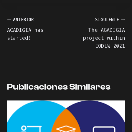
Navegación
ANTERIOR
SIGUIENTE
ACADIGIA has
The AGADIGIA
de
started!
project within
EODLW 2021
entradas
Publicaciones Similares