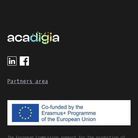
Partners area
The European Commission support for the production of