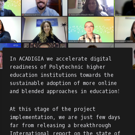
In ACADIGIA we accelerate digital
readiness of Polytechnic higher
education institutions towards the
sustainable adoption of more online
and blended approaches in education!
At this stage of the project
implementation, we are just few days
far from releasing a breakthrough
International report on the state of