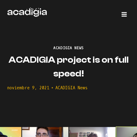
Saltar
al
contenido
ACADIGIA NEWS
ACADIGIA project is on full
speed!
noviembre 9, 2021
ACADIGIA News