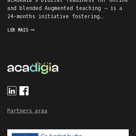
aCAdemia´s DIGItal readiness for online
and blended Augmented teaching – is a
24-months initiative fostering…
ACADIGIA
LER MAIS
HAS
STARTED!
Partners area