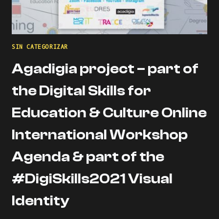
SIN CATEGORIZAR
Agadigia project – part of
the Digital Skills for
Education & Culture Online
International Workshop
Agenda & part of the
#DigiSkills2021 Visual
Identity