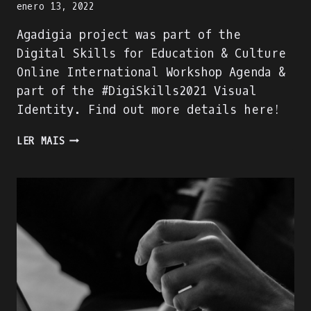
enero 13, 2022
Agadigia project was part of the
Digital Skills for Education & Culture
Online International Workshop Agenda &
part of the #DigiSkills2021 Visual
Identity. Find out more details here!
AGADIGIA
LER MAIS
PROJECT
–
PART
OF
THE
DIGITAL
SKILLS
FOR
EDUCATION
&
CULTURE