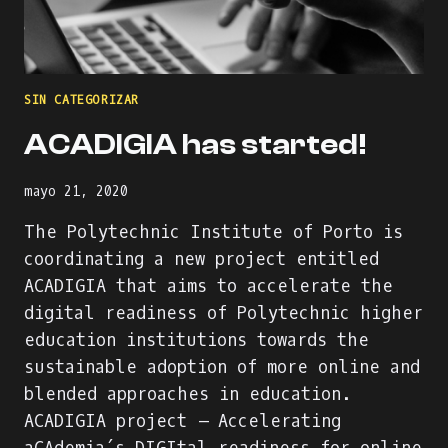
ONLINE
INTERNATIONAL
WORKSHOP
AGENDA
&
SIN CATEGORIZAR
PART
OF
ACADIGIA has started!
THE
#DIGISKILLS2021
VISUAL
mayo 21, 2020
IDENTITY
The Polytechnic Institute of Porto is
coordinating a new project entitled
ACADIGIA that aims to accelerate the
digital readiness of Polytechnic higher
education institutions towards the
sustainable adoption of more online and
blended approaches in education.
ACADIGIA project – Accelerating