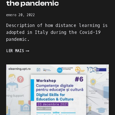
the pandemic
enero 20, 2022
Description of how distance learning is
adopted in Italy during the Covid-19
pandemic.
HOW
LER MAIS
DISTANCE
LEARNING
IS
ADDRESSED
IN
ITALY
DURING
THE
PANDEMIC