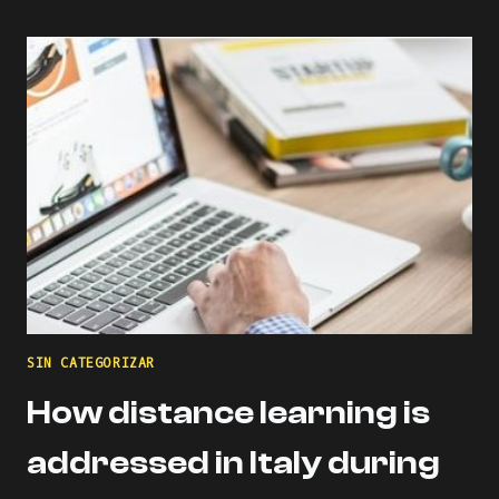
USING
DIGITAL
COMPETENCE
OF
EDUCATORS
(DIGCOMPEDU)
FRAMEWORK
SIN CATEGORIZAR
How distance learning is
addressed in Italy during