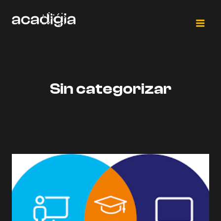
Saltar
al
contenido
Sin categorizar