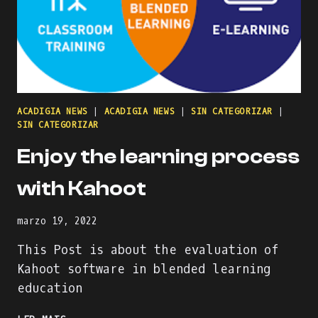
ACADIGIA NEWS
|
ACADIGIA NEWS
|
SIN CATEGORIZAR
|
SIN CATEGORIZAR
Enjoy the learning process
with Kahoot
marzo 19, 2022
This Post is about the evaluation of
Kahoot software in blended learning
education
ENJOY