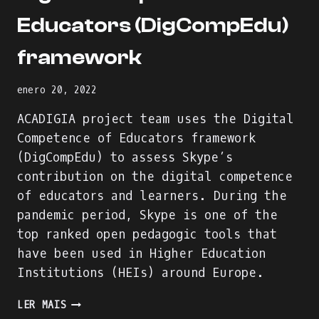
Educators (DigCompEdu)
framework
enero 20, 2022
ACADIGIA project team uses the Digital
Competence of Educators framework
(DigCompEdu) to assess Skype’s
contribution on the digital competence
of educators and learners. During the
pandemic period, Skype is one of the
top ranked open pedagogic tools that
have been used in Higher Education
Institutions (HEIs) around Europe.
SKYPE
LER MAIS
EVALUATION