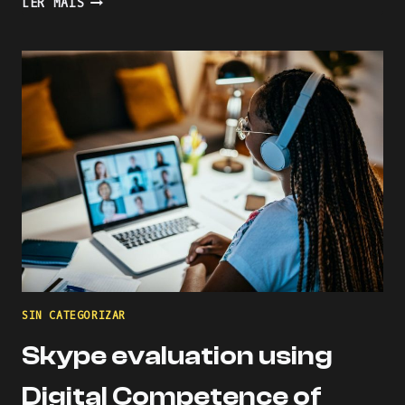
LER MAIS
THE
LEARNING
PROCESS
WITH
KAHOOT
SIN CATEGORIZAR
Skype evaluation using
Digital Competence of