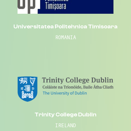
Universitatea Politehnica Timisoara
ROMANIA
Trinity College Dublin
IRELAND