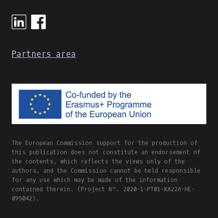
Partners area
The European Commission support for the production of
this publication does not constitute an endorsement of
the contents, which reflects the views only of the
authors, and the Commission cannot be held responsible
for any use which may be made of the information
contained therein. (Project Nº. 2020-1-PT01-KA226-HE-
095042).