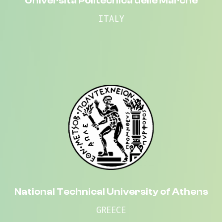
Università Politecnica delle Marche
ITALY
National Technical University of Athens
GREECE