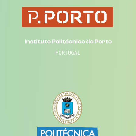
Instituto Politécnico do Porto
PORTUGAL