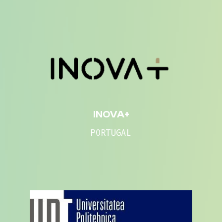
INOVA+
PORTUGAL