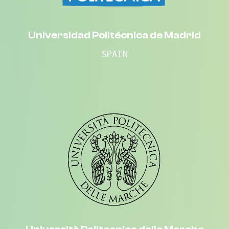
Universidad Politécnica de Madrid
SPAIN