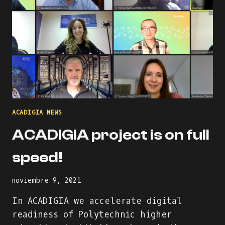
ACADIGIA NEWS
ACADIGIA project is on full
speed!
noviembre 9, 2021
In ACADIGIA we accelerate digital
readiness of Polytechnic higher