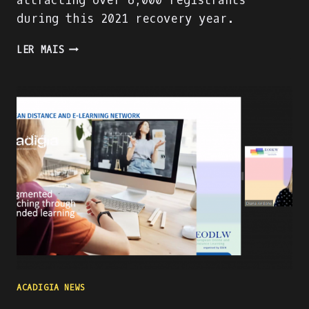
attracting over 6,000 registrants
during this 2021 recovery year.
PRESENTING
LER MAIS
THE
ACADIGA
PROJECT
AT
THE
WORLD
ATM
CONGRESS
IN
MADRID
ACADIGIA NEWS