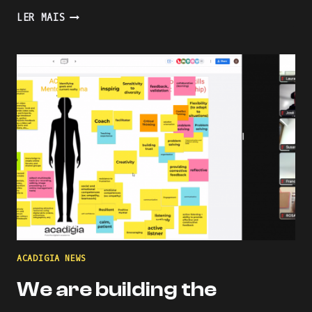
PRESENTING
LER MAIS
AN
INDUSTRY-
ACADEMIA
PARTNERSHIP
FOR
ACADEMIC
AND
PROFESSIONAL
ONLINE
AND
BLENDED
LEARNING
ACADIGIA NEWS
We are building the