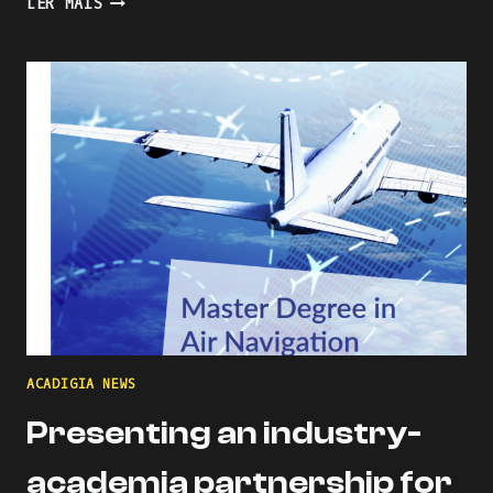
LER MAIS
THE
LEARNING
PROCESS
WITH
KAHOOT
ACADIGIA NEWS
Presenting an industry-
academia partnership for