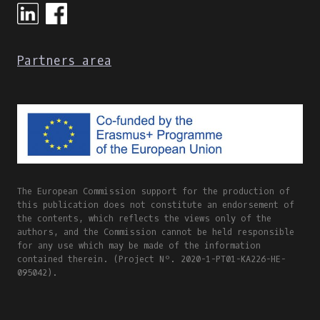
Partners area
The European Commission support for the production of
this publication does not constitute an endorsement of
the contents, which reflects the views only of the
authors, and the Commission cannot be held responsible
for any use which may be made of the information
contained therein. (Project Nº. 2020-1-PT01-KA226-HE-
095042).