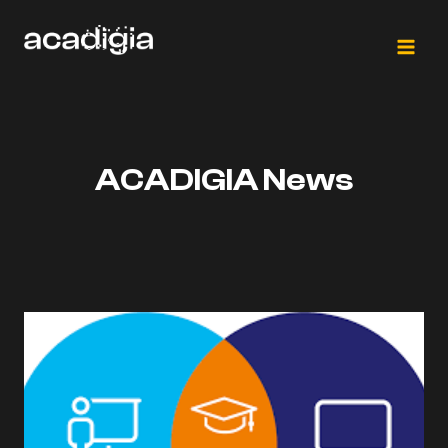
Saltar
al
contenido
ACADIGIA News