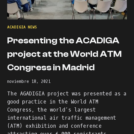
ACADIGIA NEWS
Presenting the ACADIGA
project at the World ATM
Congress in Madrid
noviembre 18, 2021
The AGADIGIA project was presented as a
good practice in the World ATM
Congress, the world’s largest
international air traffic management
(ATM) exhibition and conference