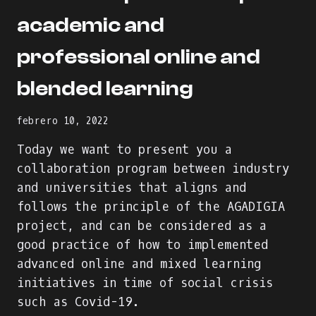
academic and
professional online and
blended learning
febrero 10, 2022
Today we want to present you a
collaboration program between industry
and universities that aligns and
follows the principle of the AGADIGIA
project, and can be considered as a
good practice of how to implemented
advanced online and mixed learning
initiatives in time of social crisis
such as Covid-19.