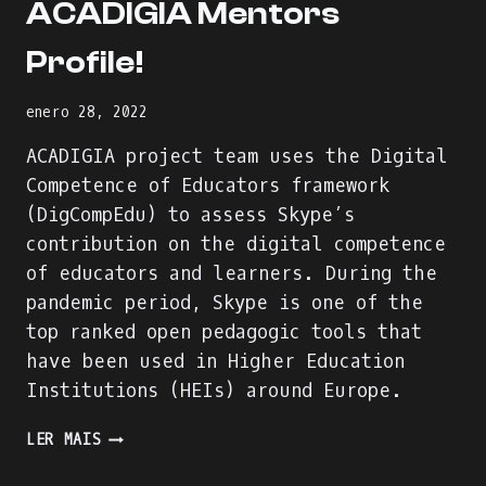
ACADIGIA Mentors
Profile!
enero 28, 2022
ACADIGIA project team uses the Digital
Competence of Educators framework
(DigCompEdu) to assess Skype’s
contribution on the digital competence
of educators and learners. During the
pandemic period, Skype is one of the
top ranked open pedagogic tools that
have been used in Higher Education
Institutions (HEIs) around Europe.
WE
LER MAIS
ARE
BUILDING