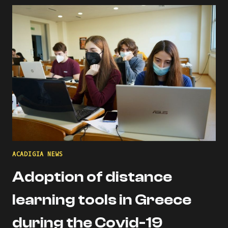
THE
ACADIGIA
MENTORS
PROFILE!
ACADIGIA NEWS
Adoption of distance
learning tools in Greece
during the Covid-19