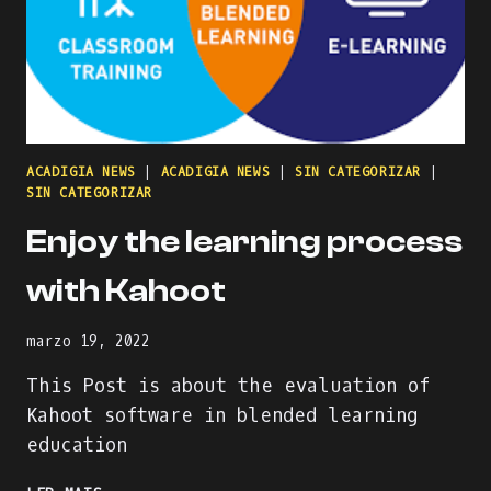
ACADIGIA NEWS
|
ACADIGIA NEWS
|
SIN CATEGORIZAR
|
SIN CATEGORIZAR
Enjoy the learning process
with Kahoot
marzo 19, 2022
This Post is about the evaluation of
Kahoot software in blended learning
education
ENJOY