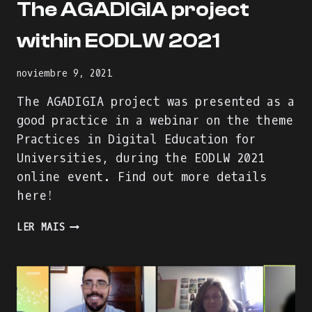
The AGADIGIA project
within EODLW 2021
noviembre 9, 2021
The AGADIGIA project was presented as a
good practice in a webinar on the theme
Practices in Digital Education for
Universities, during the EODLW 2021
online event. Find out more details
here!
THE
LER MAIS
AGADIGIA
PROJECT
WITHIN
EODLW
2021