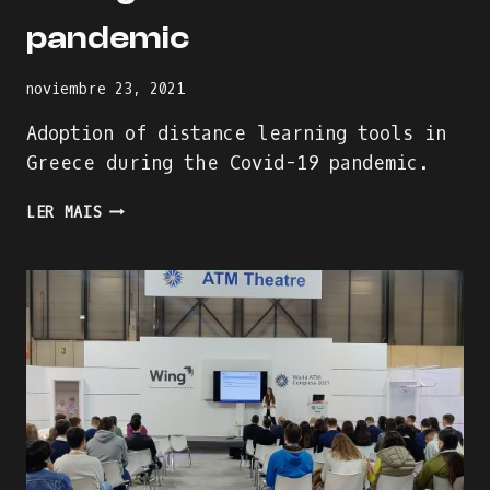
pandemic
noviembre 23, 2021
Adoption of distance learning tools in
Greece during the Covid-19 pandemic.
ADOPTION
LER MAIS
OF
DISTANCE
LEARNING
TOOLS
IN
GREECE
DURING
THE
COVID-
19
PANDEMIC