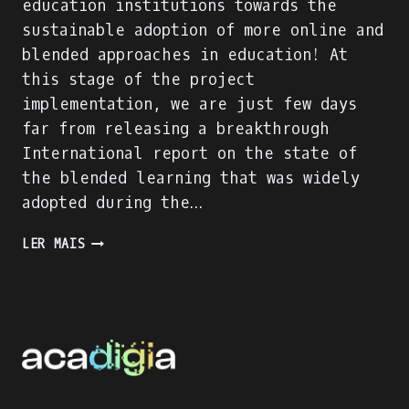
education institutions towards the
sustainable adoption of more online and
blended approaches in education! At
this stage of the project
implementation, we are just few days
far from releasing a breakthrough
International report on the state of
the blended learning that was widely
adopted during the…
ACADIGIA
LER MAIS
PROJECT
IS
ON
FULL
SPEED!