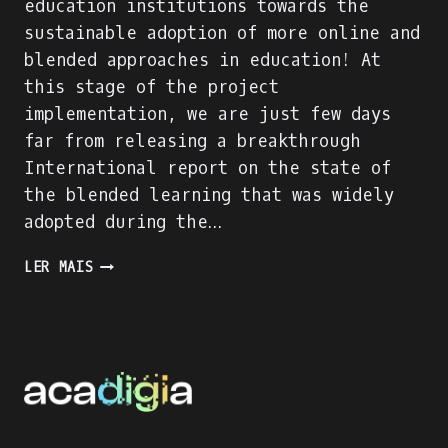
education institutions towards the
sustainable adoption of more online and
blended approaches in education! At
this stage of the project
implementation, we are just few days
far from releasing a breakthrough
International report on the state of
the blended learning that was widely
adopted during the…
ACADIGIA
LER MAIS
PROJECT
IS
ON
FULL
SPEED!