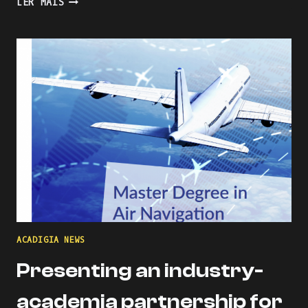
LER MAIS
THE
LEARNING
PROCESS
WITH
KAHOOT
ACADIGIA NEWS
Presenting an industry-
academia partnership for