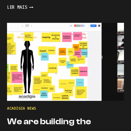
PRESENTING
LER MAIS
AN
INDUSTRY-
ACADEMIA
PARTNERSHIP
FOR
ACADEMIC
AND
PROFESSIONAL
ONLINE
AND
BLENDED
LEARNING
ACADIGIA NEWS
We are building the