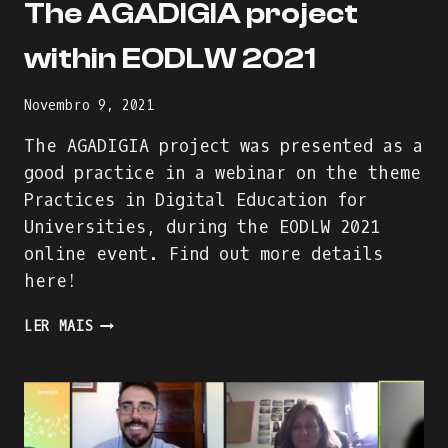
The AGADIGIA project
within EODLW 2021
Novembro 9, 2021
The AGADIGIA project was presented as a
good practice in a webinar on the theme
Practices in Digital Education for
Universities, during the EODLW 2021
online event. Find out more details
here!
THE
LER MAIS
AGADIGIA
PROJECT
WITHIN
EODLW
2021