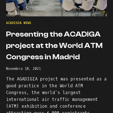
ACADIGIA NEWS
Presenting the ACADIGA
project at the World ATM
Congress in Madrid
Novembro 18, 2021
The AGADIGIA project was presented as a
good practice in the World ATM
Congress, the world’s largest
international air traffic management
(ATM) exhibition and conference