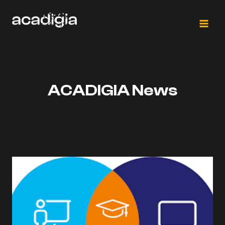
Skip
to
content
ACADIGIA News