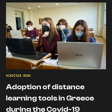
THE
ACADIGIA
MENTORS
PROFILE!
ACADIGIA NEWS
Adoption of distance
learning tools in Greece
during the Covid-19