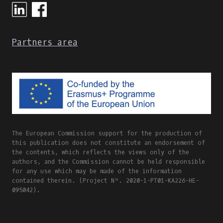
Partners area
The European Commission support for the production of
this publication does not constitute an endorsement of
the contents, which reflects the views only of the
authors, and the Commission cannot be held responsible
for any use which may be made of the information
contained therein. (Project Nº. 2020-1-PT01-KA226-HE-
095042).