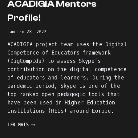
ACADIGIA Mentors
Profile!
Janeiro 28, 2022
ACADIGIA project team uses the Digital
Competence of Educators framework
(DigCompEdu) to assess Skype’s
contribution on the digital competence
of educators and learners. During the
pandemic period, Skype is one of the
top ranked open pedagogic tools that
have been used in Higher Education
Institutions (HEIs) around Europe.
WE
LER MAIS
ARE
BUILDING