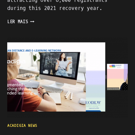
attracting over 6,000 registrants
during this 2021 recovery year.
PRESENTING
LER MAIS
THE
ACADIGA
PROJECT
AT
THE
WORLD
ATM
CONGRESS
IN
MADRID
ACADIGIA NEWS