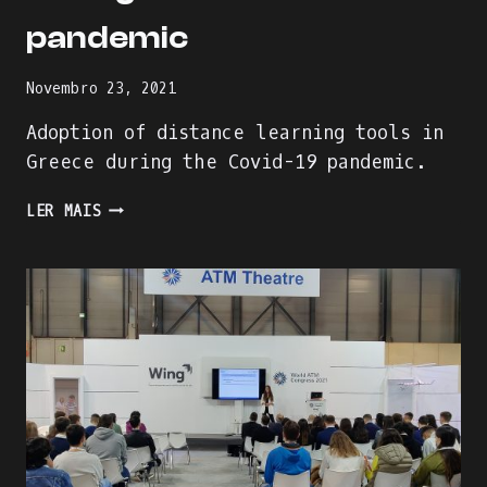
pandemic
Novembro 23, 2021
Adoption of distance learning tools in
Greece during the Covid-19 pandemic.
ADOPTION
LER MAIS
OF
DISTANCE
LEARNING
TOOLS
IN
GREECE
DURING
THE
COVID-
19
PANDEMIC