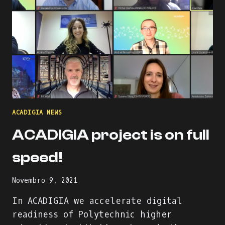
ACADIGIA NEWS
ACADIGIA project is on full
speed!
Novembro 9, 2021
In ACADIGIA we accelerate digital
readiness of Polytechnic higher