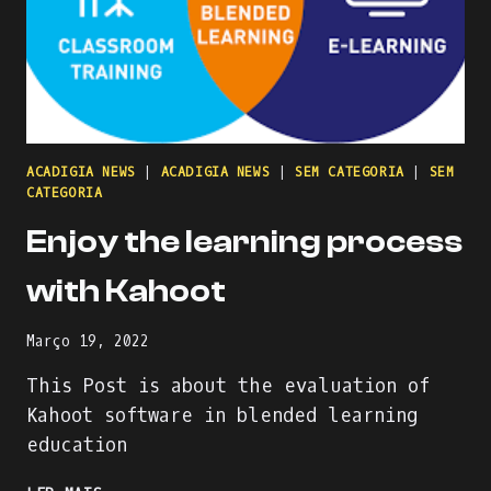
ACADIGIA NEWS
|
ACADIGIA NEWS
|
SEM CATEGORIA
|
SEM
CATEGORIA
Enjoy the learning process
with Kahoot
Março 19, 2022
This Post is about the evaluation of
Kahoot software in blended learning
education
ENJOY