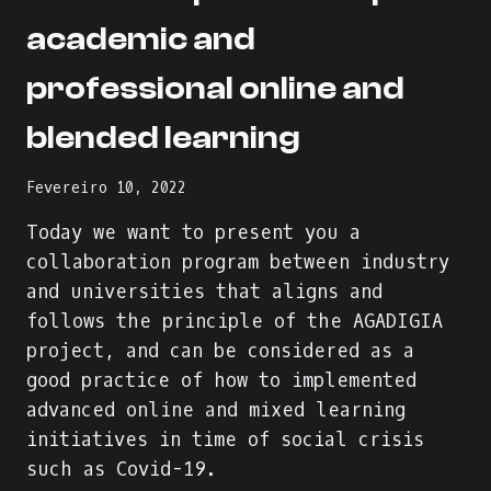
academic and
professional online and
blended learning
Fevereiro 10, 2022
Today we want to present you a
collaboration program between industry
and universities that aligns and
follows the principle of the AGADIGIA
project, and can be considered as a
good practice of how to implemented
advanced online and mixed learning
initiatives in time of social crisis
such as Covid-19.