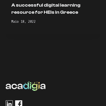
A successful digital learning
resource for HEIs in Greece
Maio 18, 2022