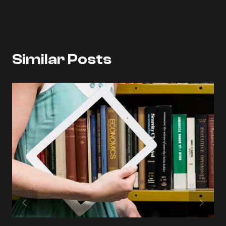
Similar Posts