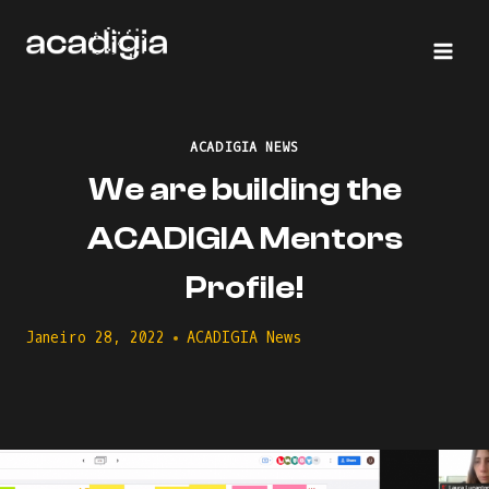
Skip
to
content
ACADIGIA NEWS
We are building the
ACADIGIA Mentors
Profile!
Janeiro 28, 2022
ACADIGIA News