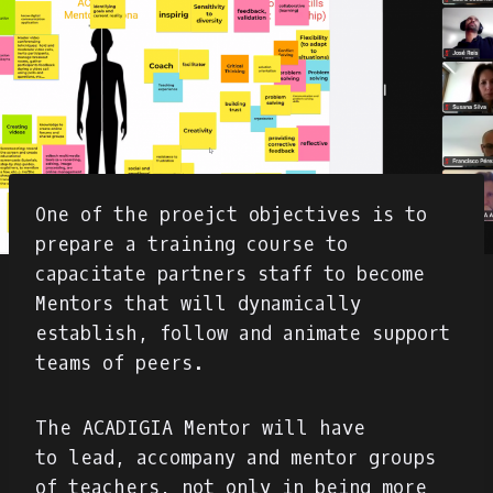
One of the proejct objectives is to
prepare a training course to
capacitate partners staff to become
Mentors that will dynamically
establish, follow and animate support
teams of peers.
The ACADIGIA Mentor will have
to lead, accompany and mentor groups
of teachers, not only in being more