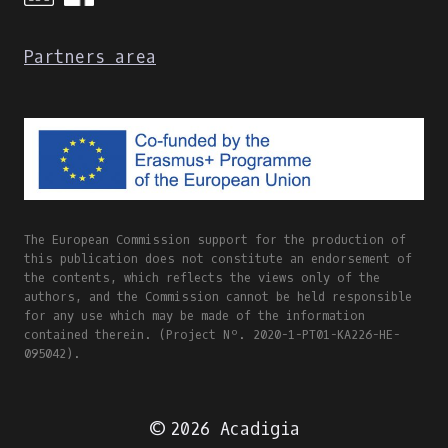
Partners area
The European Commission support for the production of
this publication does not constitute an endorsement of
the contents, which reflects the views only of the
authors, and the Commission cannot be held responsible
for any use which may be made of the information
contained therein. (Project Nº. 2020-1-PT01-KA226-HE-
095042).
© 2026 Acadigia