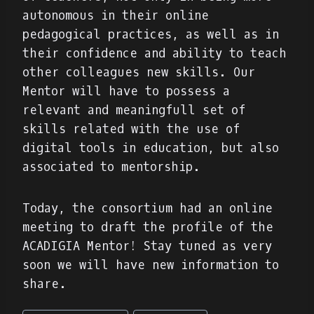
autonomous in their online
pedagogical practices, as well as in
their confidence and ability to teach
other colleagues new skills. Our
Mentor will have to possess a
relevant and meaningfull set of
skills related with the use of
digital tools in education, but also
associated to mentorship.
Today, the consortium had an online
meeting to draft the profile of the
ACADIGIA Mentor! Stay tuned as very
soon we will have new information to
share.