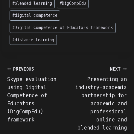
Post
#
blended learning
#
DigCompEdu
Tags:
#
digital competence
#
Digital Competence of Educators framework
#
distance learning
Navegação
PREVIOUS
NEXT
Skype evaluation
Presenting an
de
using Digital
industry-academia
Competence of
partnership for
artigos
Educators
academic and
(DigCompEdu)
professional
framework
online and
blended learning