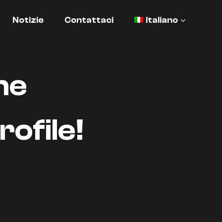
Notizie
Contattaci
Italiano
he
ofile!