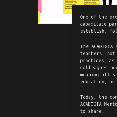
One of the pr
capacitate pa
establish, fo
The ACADIGIA 
teachers, not
practices, as
colleagues ne
meaningfull s
education, bu
Today, the co
ACADIGIA Ment
to share.