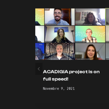
ject
ACADIGIA project is on
1
full speed!
Novembre 9, 2021