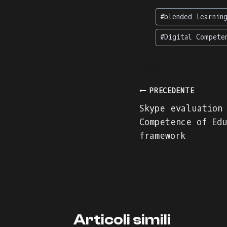
Tag
#
blended learnin
articolo:
#
Digital Compete
Navigazion
PRECEDENTE
Skype evaluation
articoli
Competence of Edu
framework
Articoli simili