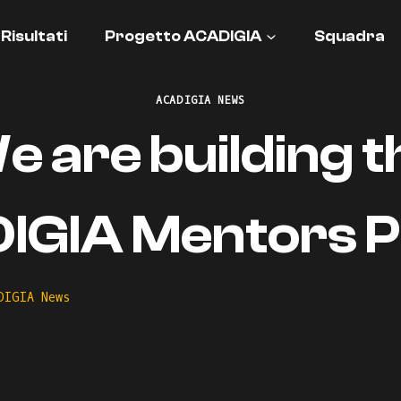
Risultati
Progetto ACADIGIA
Squadra
ACADIGIA NEWS
e are building t
GIA Mentors Pr
DIGIA News