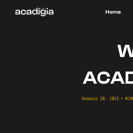
Salta
al
Home
contenuto
W
ACADI
Gennaio 28, 2022
ACA