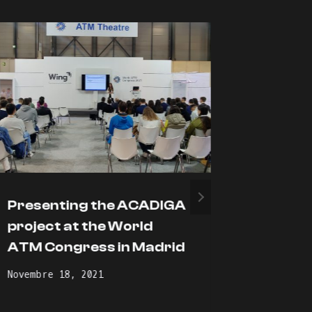
Presenting the ACADIGA
Adopti
project at the World
learnin
ATM Congress in Madrid
during
pande
Novembre 18, 2021
Novembre 