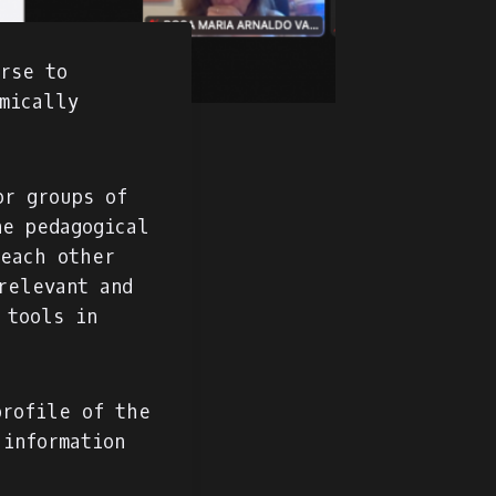
urse to
mically
or groups of
ne pedagogical
teach other
relevant and
 tools in
profile of the
 information