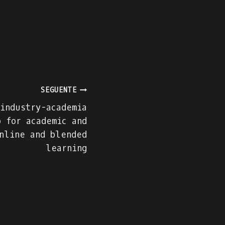
SEGUENTE
 industry-academia
p for academic and
nline and blended
learning