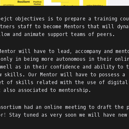
oejct objectives is to prepare a training co
rtners staff to become Mentors that will dyna
llow and animate support teams of peers.
Mentor will have to lead, accompany and ment
 only in being more autonomous in their onli
 well as in their confidence and ability to 
w skills. Our Mentor will have to possess a 
et of skills related with the use of digital
t also associated to mentorship.
nsortium had an online meeting to draft the 
or! Stay tuned as very soon we will have new