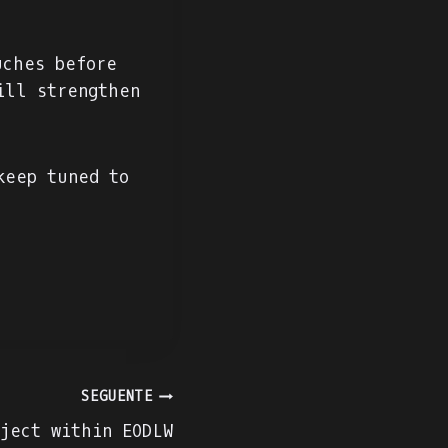
uches before
ill strengthen
keep tuned to
SEGUENTE
ject within EODLW