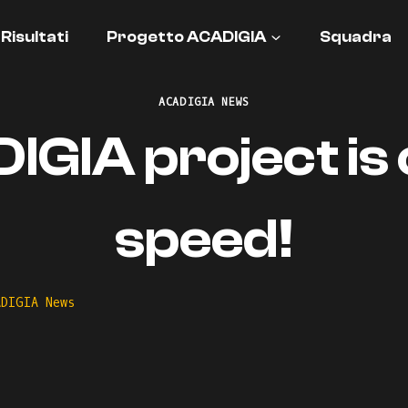
Risultati
Progetto ACADIGIA
Squadra
ACADIGIA NEWS
GIA project is o
speed!
ADIGIA News