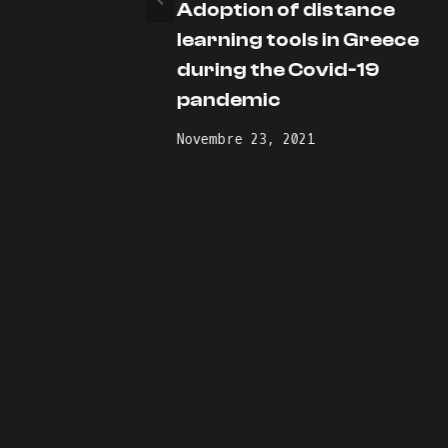
Adoption of distance
oot
learning tools in Greece
during the Covid-19
pandemic
Novembre 23, 2021