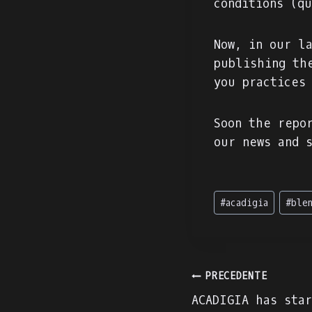
conditions (q
Now, in our l
publishing th
you practices
Soon the repo
our news and 
Tag
#
acadigia
#
ble
articolo:
Navigazion
PRECEDENTE
ACADIGIA has sta