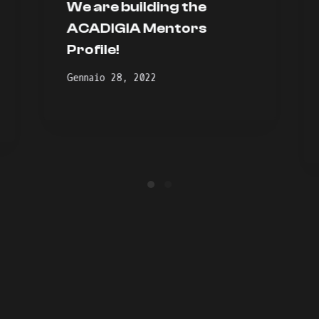
We are building the
ACADIGIA Mentors
Profile!
Gennaio 28, 2022