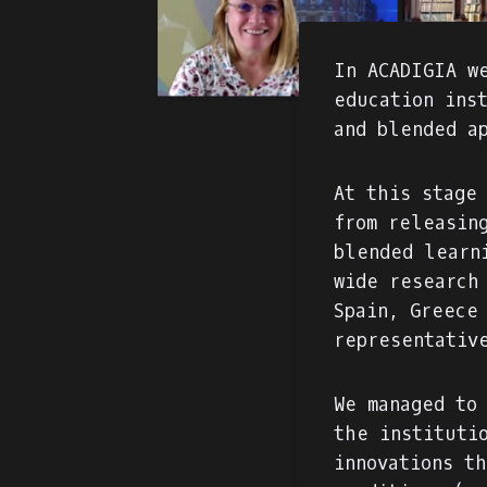
In ACADIGIA w
education ins
and blended a
At this stage
from releasin
blended learn
wide research
Spain, Greece
representativ
We managed to
the instituti
innovations t