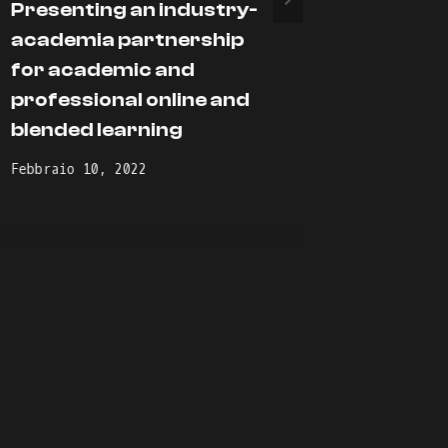
Presenting an industry-
The AG
academia partnership
within
for academic and
Novembre
professional online and
blended learning
Febbraio 10, 2022