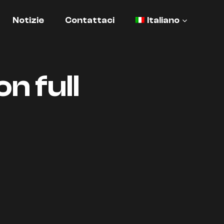
Notizie
Contattaci
Italiano
n full