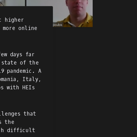
c higher
f more online
few days far
 state of the
19 pandemic. A
omania, Italy,
ps with HEIs
llenges that
s the
ch difficult