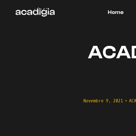
Salta
al
Home
contenuto
ACADI
Novembre 9, 2021
AC