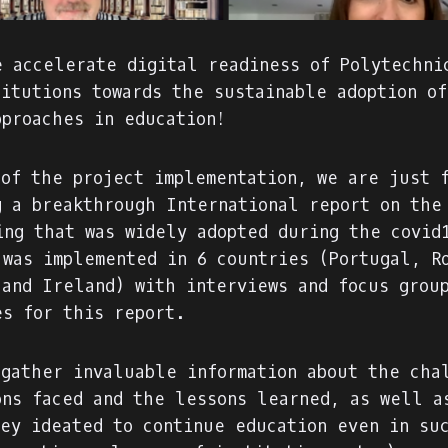
e accelerate digital readiness of Polytechni
titutions towards the sustainable adoption o
pproaches in education!
 of the project implementation, we are just 
g a breakthrough International report on the
ing that was widely adopted during the covid
 was implemented in 6 countries (Portugal, R
 and Ireland) with interviews and focus grou
es for this report.
 gather invaluable information about the cha
ons faced and the lessons learned, as well a
hey ideated to continue education even in su