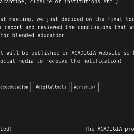
uarantine, closure of institutions etc…)
ast meeting, we just decided on the final to
e report and reviewed the conclusions that w
 for blended education!
rt will be published on ACADIGIA website so 
social media to receive the notification!
ndededucation
#
digitaltools
#
erasmus+
e
rted!
The AGADIGIA pro