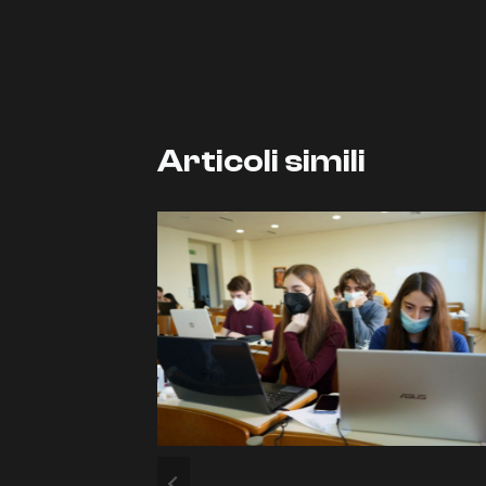
articoli
Articoli simili