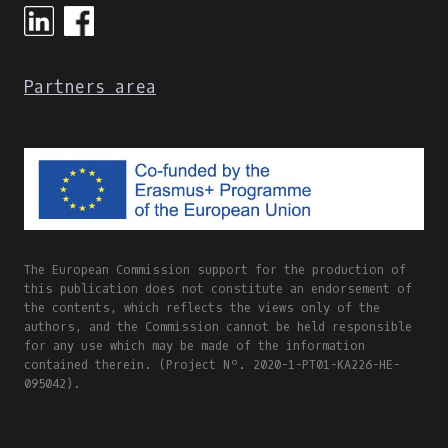
Partners area
The European Commission support for the production of
this publication does not constitute an endorsement of
the contents, which reflects the views only of the
authors, and the Commission cannot be held responsible
for any use which may be made of the information
contained therein. (Project Nº. 2020-1-PT01-KA226-HE-
095042).