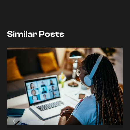
Similar Posts