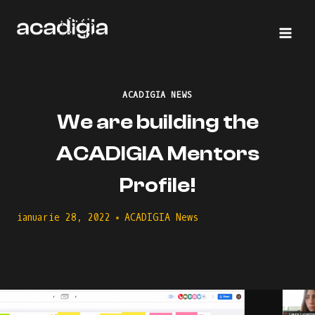
Skip
to
content
ACADIGIA NEWS
We are building the
ACADIGIA Mentors
Profile!
ianuarie 28, 2022
ACADIGIA News