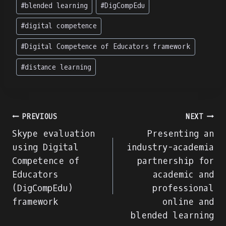
Post
#
blended learning
#
DigCompEdu
Tags:
#
digital competence
#
Digital Competence of Educators framework
#
distance learning
Navigare
PREVIOUS
NEXT
Skype evaluation
Presenting an
în
using Digital
industry-academia
Competence of
partnership for
articole
Educators
academic and
(DigCompEdu)
professional
framework
online and
blended learning