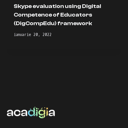
Skype evaluation using Digital
Competence of Educators
(DigCompEdu) framework
ianuarie 20, 2022