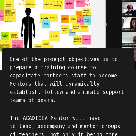
One of the proejct objectives is to
prepare a training course to
capacitate partners staff to become
Mentors that will dynamically
establish, follow and animate support
teams of peers.
The ACADIGIA Mentor will have
to lead, accompany and mentor groups
of teachers, not only in being more