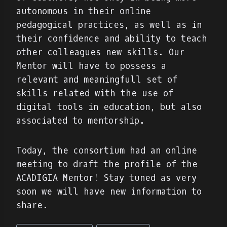
autonomous in their online
pedagogical practices, as well as in
their confidence and ability to teach
other colleagues new skills. Our
Mentor will have to possess a
relevant and meaningfull set of
skills related with the use of
digital tools in education, but also
associated to mentorship.
Today, the consortium had an online
meeting to draft the profile of the
ACADIGIA Mentor! Stay tuned as very
soon we will have new information to
share.