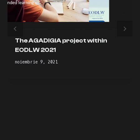
The AGADIGIA project within
EODLW 2021
noiembrie 9, 2021