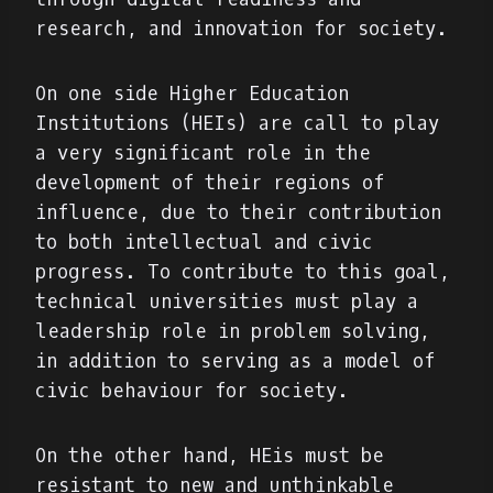
research, and innovation for society.
On one side Higher Education
Institutions (HEIs) are call to play
a very significant role in the
development of their regions of
influence, due to their contribution
to both intellectual and civic
progress. To contribute to this goal,
technical universities must play a
leadership role in problem solving,
in addition to serving as a model of
civic behaviour for society.
On the other hand, HEis must be
resistant to new and unthinkable