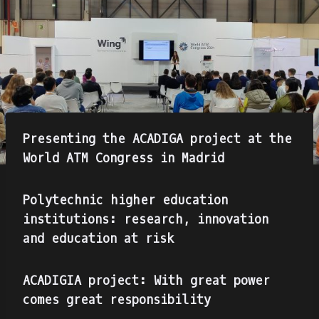
Presenting the ACADIGA project at the
World ATM Congress in Madrid
Polytechnic higher education
institutions: research, innovation
and education at risk
ACADIGIA project: With great power
comes great responsibility