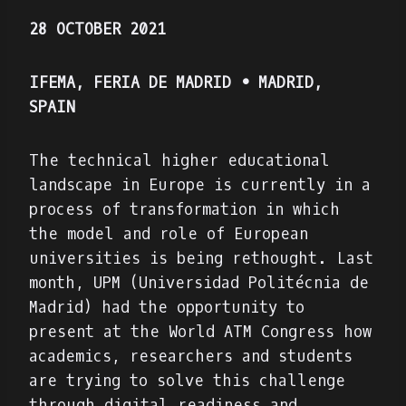
28 OCTOBER 2021
IFEMA, FERIA DE MADRID • MADRID,
SPAIN
The technical higher educational
landscape in Europe is currently in a
process of transformation in which
the model and role of European
universities is being rethought. Last
month, UPM (Universidad Politécnia de
Madrid) had the opportunity to
present at the World ATM Congress how
academics, researchers and students
are trying to solve this challenge
through digital readiness and