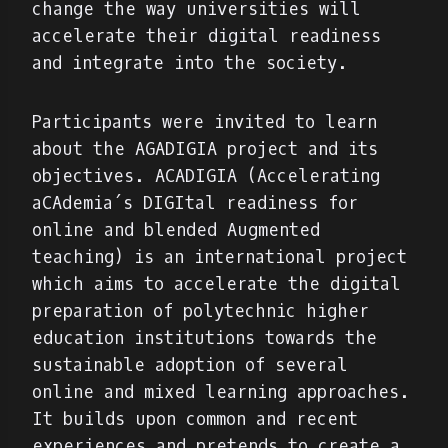
change the way universities will
accelerate their digital readiness
and integrate into the society.
Participants were invited to learn
about the AGADIGIA project and its
objectives. ACADIGIA (Accelerating
aCAdemia´s DIGItal readiness for
online and blended Augmented
teaching) is an international project
which aims to accelerate the digital
preparation of polytechnic higher
education institutions towards the
sustainable adoption of several
online and mixed learning approaches.
It builds upon common and recent
experiences and pretends to create a