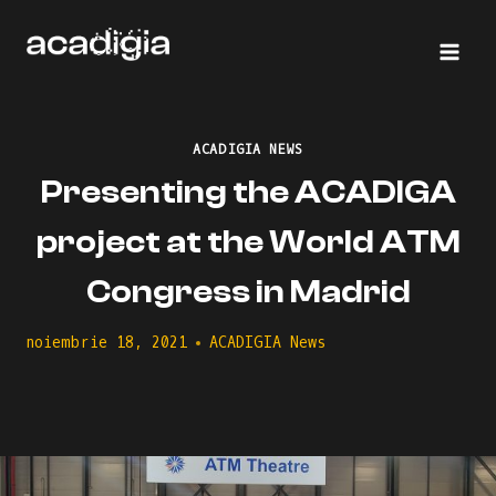
Skip
to
content
ACADIGIA NEWS
Presenting the ACADIGA
project at the World ATM
Congress in Madrid
noiembrie 18, 2021
ACADIGIA News