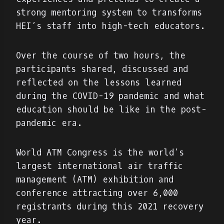
strong mentoring system to transforms
HEI’s staff into high-tech educators.
Over the course of two hours, the
participants shared, discussed and
reflected on the lessons learned
during the COVID-19 pandemic and what
education should be like in the post-
pandemic era.
World ATM Congress is the world’s
largest international air traffic
management (ATM) exhibition and
conference attracting over 6,000
registrants during this 2021 recovery
year.