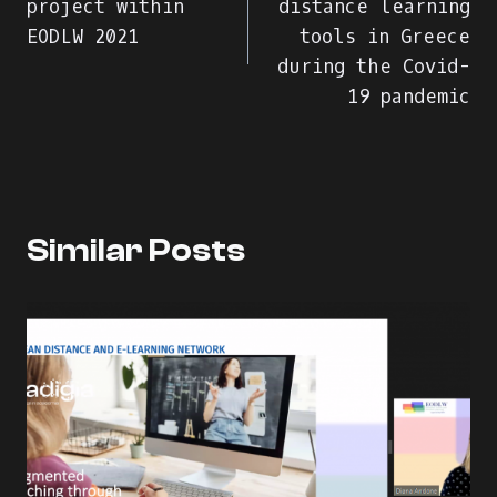
project within
distance learning
EODLW 2021
tools in Greece
articole
during the Covid-
19 pandemic
Similar Posts