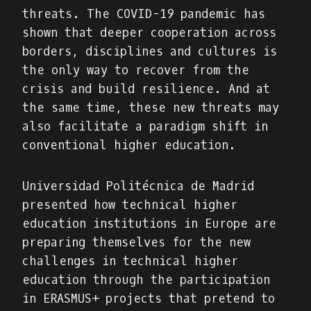
threats. The COVID-19 pandemic has
shown that deeper cooperation across
borders, disciplines and cultures is
the only way to recover from the
crisis and build resilience. And at
the same time, these new threats may
also facilitate a paradigm shift in
conventional higher education.
Universidad Politécnica de Madrid
presented how technical higher
education institutions in Europe are
preparing themselves for the new
challenges in technical higher
education through the participation
in ERASMUS+ projects that pretend to