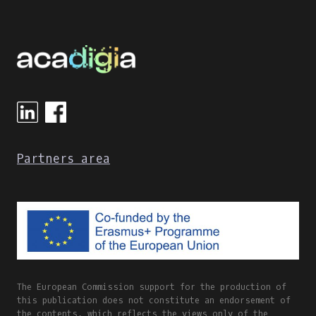
Partners area
The European Commission support for the production of
this publication does not constitute an endorsement of
the contents, which reflects the views only of the