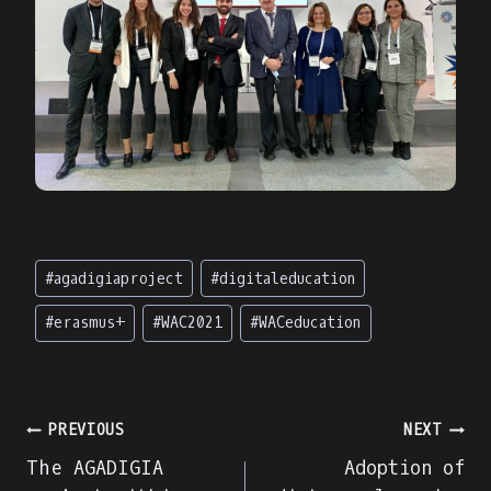
Post
#
agadigiaproject
#
digitaleducation
Tags:
#
erasmus+
#
WAC2021
#
WACeducation
Navigare
PREVIOUS
NEXT
The AGADIGIA
Adoption of
în