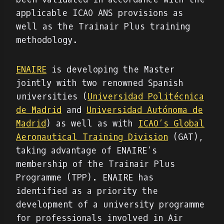
applicable ICAO ANS provisions as
well as the Trainair Plus training
methodology.
ENAIRE
is developing the Master
jointly with two renowned Spanish
universities (
Universidad Politécnica
de Madrid
and
Universidad Autónoma de
Madrid
) as well as with
ICAO’s Global
Aeronautical Training Division
(GAT),
taking advantage of ENAIRE’s
membership of the Trainair Plus
Programme (TPP). ENAIRE has
identified as a priority the
development of a university programme
for professionals involved in Air