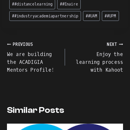
#
#distancelearning
#
#Enaire
#
#industryacademiapartnership
#
#UAM
#
#UPM
Navegação
PREVIOUS
NEXT
We are building
Enjoy the
de
the ACADIGIA
learning process
Mentors Profile!
with Kahoot
artigos
Similar Posts