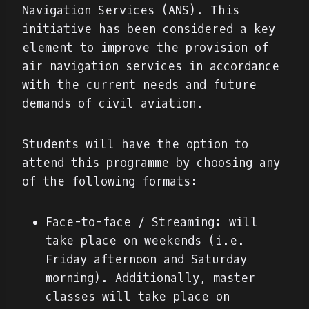
Navigation Services (ANS). This
initiative has been considered a key
element to improve the provision of
air navigation services in accordance
with the current needs and future
demands of civil aviation.
Students will have the option to
attend this programme by choosing any
of the following formats:
Face-to-face / Streaming: will
take place on weekends (i.e.
Friday afternoon and Saturday
morning). Additionally, master
classes will take place on