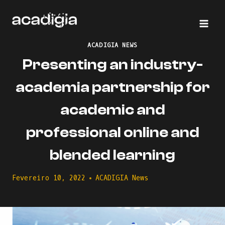
Skip
to
content
ACADIGIA NEWS
Presenting an industry-
academia partnership for
academic and
professional online and
blended learning
Fevereiro 10, 2022
ACADIGIA News