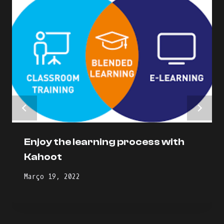
Enjoy the learning process with
Kahoot
Março 19, 2022