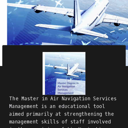
The Master in Air Navigation Services
Management is an educational tool
aimed primarily at strengthening the
management skills of staff involved