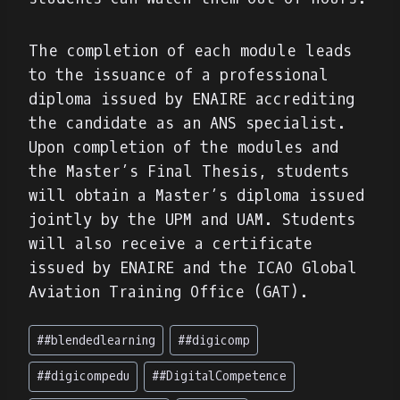
The completion of each module leads
to the issuance of a professional
diploma issued by ENAIRE accrediting
the candidate as an ANS specialist.
Upon completion of the modules and
the Master’s Final Thesis, students
will obtain a Master’s diploma issued
jointly by the UPM and UAM. Students
will also receive a certificate
issued by ENAIRE and the ICAO Global
Aviation Training Office (GAT).
Post
#
#blendedlearning
#
#digicomp
Tags:
#
#digicompedu
#
#DigitalCompetence