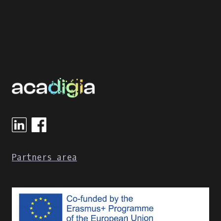
Partners area