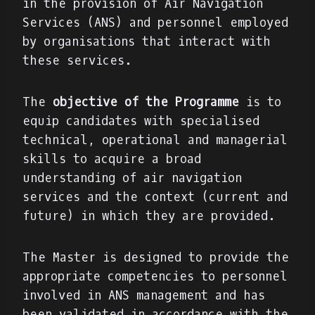
in the provision of Air Navigation
Services (ANS) and personnel employed
by organisations that interact with
these services.
The
objective of the Programme
is to
equip candidates with specialised
technical, operational and managerial
skills to acquire a broad
understanding of air navigation
services and the context (current and
future) in which they are provided.
The Master is designed to provide the
appropriate competencies to personnel
involved in ANS management and has
been validated in accordance with the