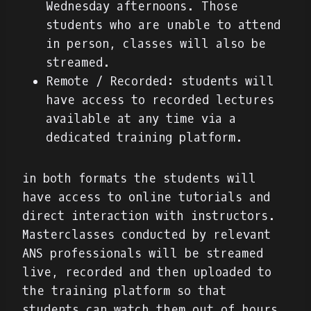
Wednesday afternoons. Those
students who are unable to attend
in person, classes will also be
streamed.
Remote / Recorded: students will
have access to recorded lectures
available at any time via a
dedicated training platform.
in both formats the students will
have access to online tutorials and
direct interaction with instructors.
Masterclasses conducted by relevant
ANS professionals will be streamed
live, recorded and then uploaded to
the training platform so that
students can watch them out of hours.