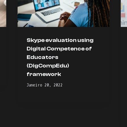
Skype evaluation using
Digital Competence of
Educators
(DigCompEdu)
framework
Janeiro 20, 2022