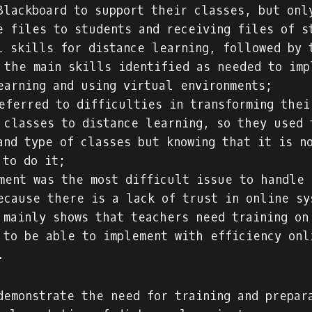
Blackboard to support their classes, but onl
e files to students and receiving files of s
l skills for distance learning, followed by 
 the main skills identified as needed to imp
earning and using virtual environments;
eferred to difficulties in transforming thei
 classes to distance learning, so they used 
and type of classes but knowing that it is n
 to do it;
ment was the most difficult issue to handle 
ecause there is a lack of trust in online sy
 mainly shows that teachers need training on
 to be able to implement with efficiency onl
.
demonstrate the need for training and prepar