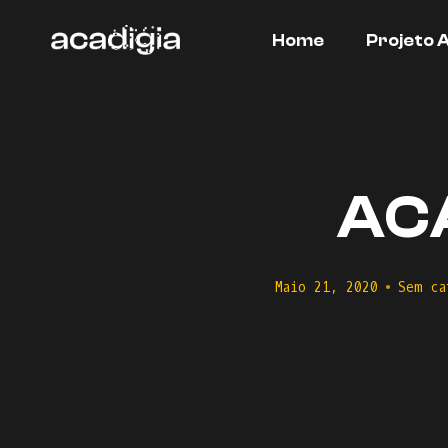
Skip
to
Home
Projeto 
content
ACA
Maio 21, 2020
Sem ca