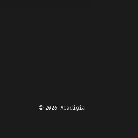
© 2026 Acadigia