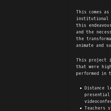
This comes as
institutional
this endeavou
and the neces
the transform
animate and s
This project 
that were hig
performed in 
Distance l
presential
videoconfe
Teachers s