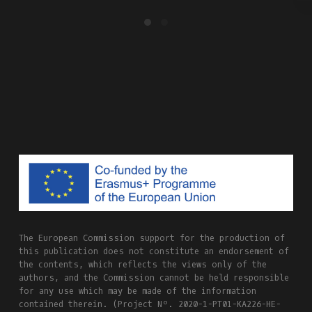
The European Commission support for the production of
this publication does not constitute an endorsement of
the contents, which reflects the views only of the
authors, and the Commission cannot be held responsible
for any use which may be made of the information
contained therein. (Project Nº. 2020-1-PT01-KA226-HE-