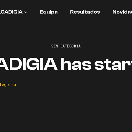
ACADIGIA
Equipa
Resultados
Novida
SEM CATEGORIA
DIGIA has star
tegoria