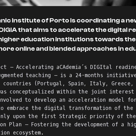
ic Institute of Porto is coordinating a n
IGIA that aims to accelerate the digital r
higher education institutions towards the
more online and blended approaches in ed
ect – Accelerating aCAdemia´s DIGItal readin
ugmented teaching – is a 24-months initiativ
6 countries (Portugal, Spain, Italy, Greece,
was conceptualized within the joint interest
involved to develop an acceleration model fo
to embrace the digital transformation of the
inly upon the first Strategic priority of the
ion Plan – Fostering the development of a hi
tion ecosystem.