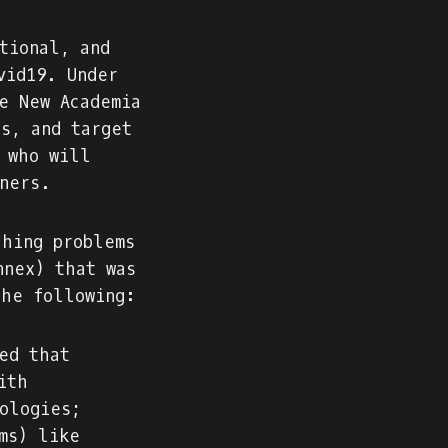
tional, and
vid19. Under
e New Academia
s, and target
 who will
oners.
ching problems
nnex) that was
the following:
ed that
ith
ologies;
ms) like