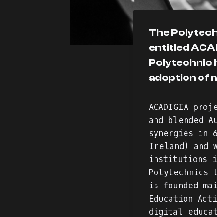
The Polytechn
entitled ACAD
Polytechnic 
adoption of 
ACADIGIA proj
and blended A
synergies in 
Ireland) and 
institutions 
Polytechnics 
is founded ma
Education Act
digital educa