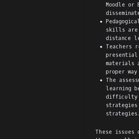
Moodle or 
disseminat
Pedagogica
skills are
distance l
Teachers r
presential
materials 
proper way
The assess
learning b
difficulty
strategies
strategies
These issues 