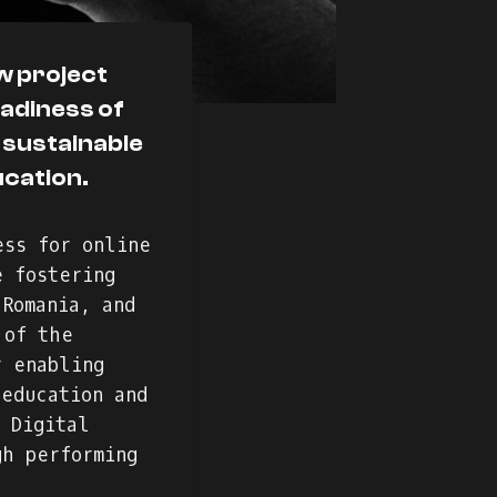
ew project
eadiness of
 sustainable
ucation.
ess for online
e fostering
 Romania, and
 of the
r enabling
 education and
 Digital
gh performing