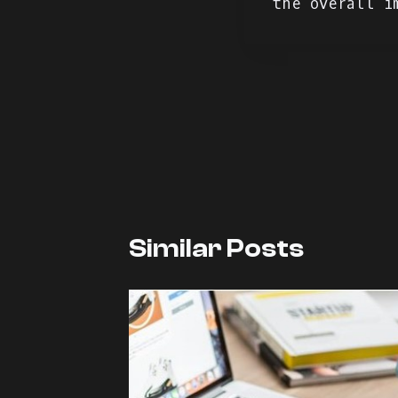
the overall i
Navegação
de
artigos
Similar Posts