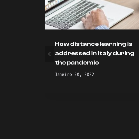
How distance learning is
oot
addressed in Italy during
the pandemic
Janeiro 20, 2022