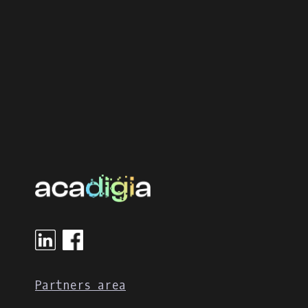
Partners area