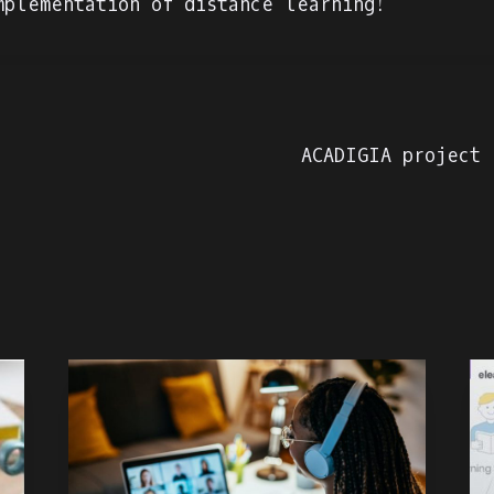
mplementation of distance learning!
ACADIGIA project 