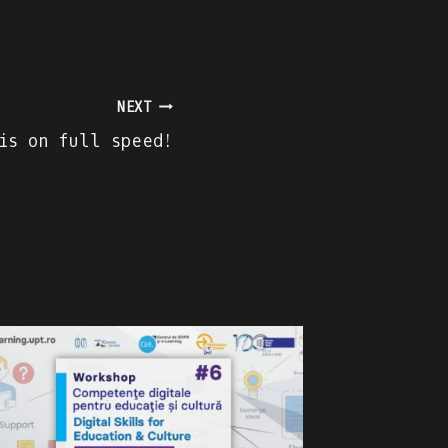
NEXT
is on full speed!