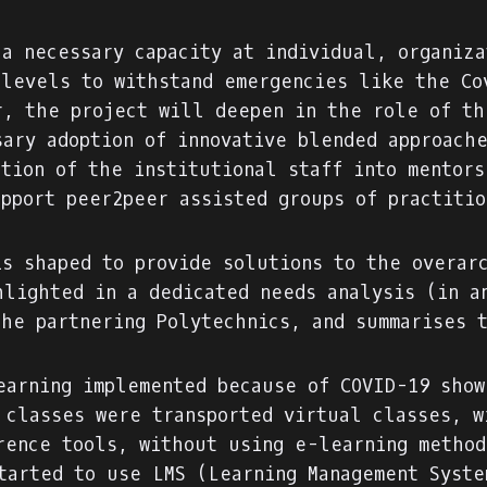
 a necessary capacity at individual, organiza
 levels to withstand emergencies like the Co
r, the project will deepen in the role of th
sary adoption of innovative blended approache
ation of the institutional staff into mentors
upport peer2peer assisted groups of practiti
is shaped to provide solutions to the overar
hlighted in a dedicated needs analysis (in a
the partnering Polytechnics, and summarises 
earning implemented because of COVID-19 show
 classes were transported virtual classes, w
rence tools, without using e-learning method
tarted to use LMS (Learning Management Syste