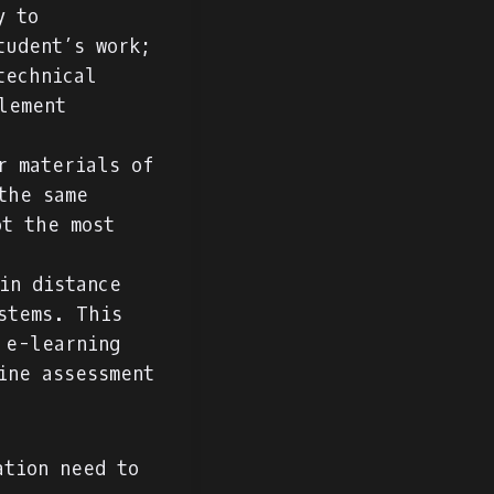
y to
tudent’s work;
technical
lement
r materials of
the same
ot the most
in distance
stems. This
 e-learning
ine assessment
ation need to