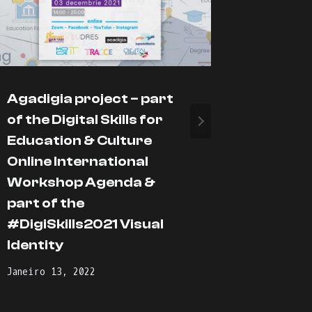
Agadigia project – part
Enjoy t
of the Digital Skills for
proces
Education & Culture
Março 19,
Online International
Workshop Agenda &
part of the
#DigiSkills2021 Visual
Identity
Janeiro 13, 2022