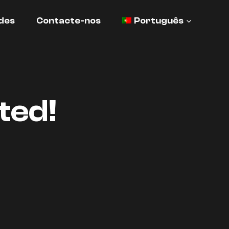
des
Contacte-nos
Português
ted!